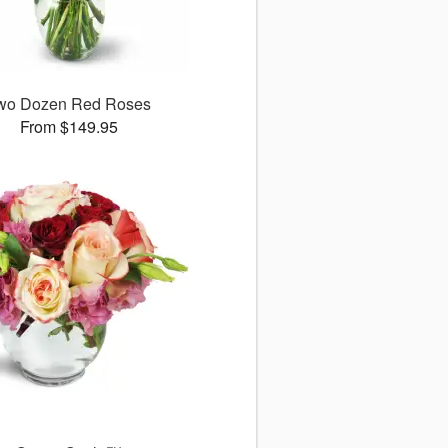
wo Dozen Red Roses
From $149.95