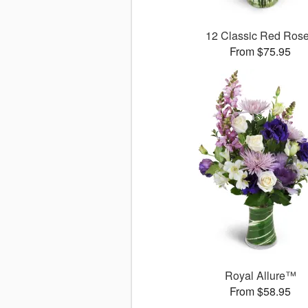
12 Classic Red Ros
From $75.95
Royal Allure™
From $58.95