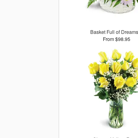
Basket Full of Drea
From $98.95