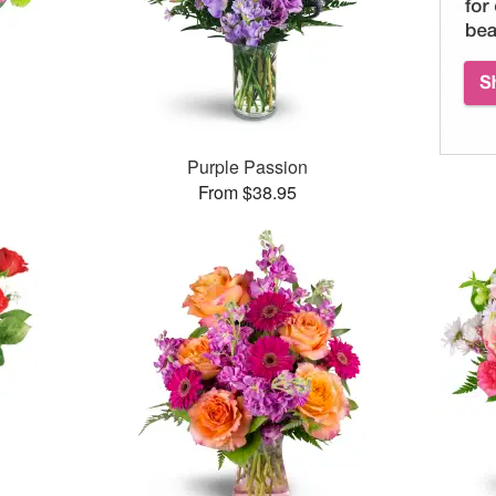
™
Purple Passion
From $38.95