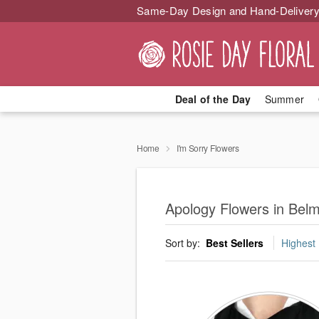
Same-Day Design and Hand-Delivery
Deal of the Day
Summer
Home
I'm Sorry Flowers
Apology Flowers in Belmo
Sort by:
Best Sellers
Highest 