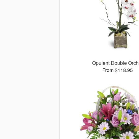
Opulent Double Orch
From $118.95