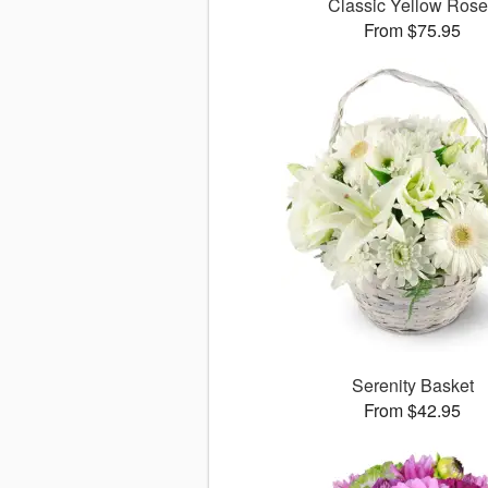
Classic Yellow Ros
From $75.95
Serenity Basket
From $42.95