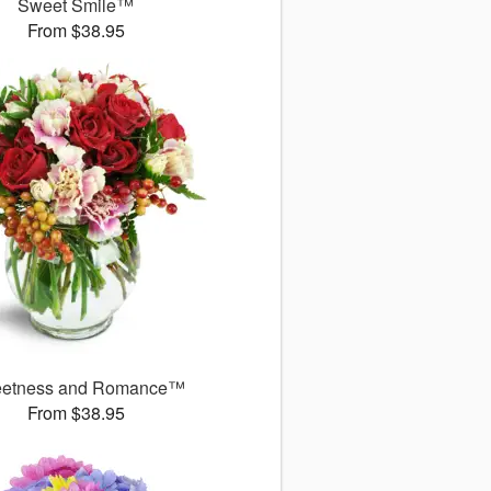
Sweet Smile™
From $38.95
etness and Romance™
From $38.95