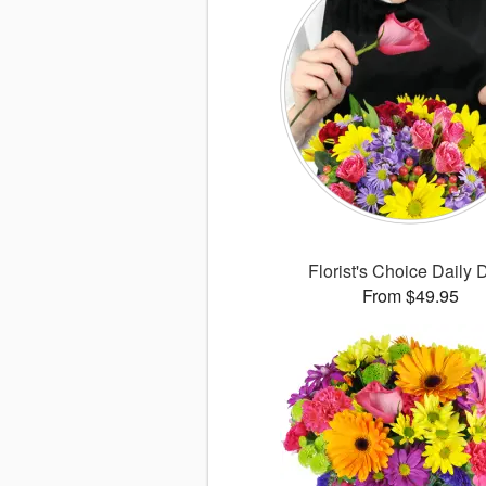
Florist's Choice Daily 
From $49.95