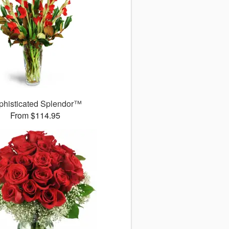
phisticated Splendor™
From $114.95