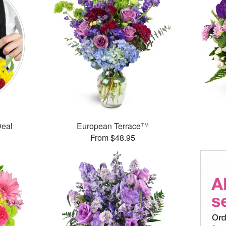
Deal
European Terrace™
From $48.95