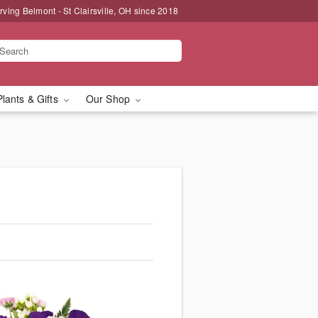
rving Belmont - St Clairsville, OH since 2018
Plants & Gifts
Our Shop