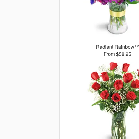
Radiant Rainbow
From $58.95