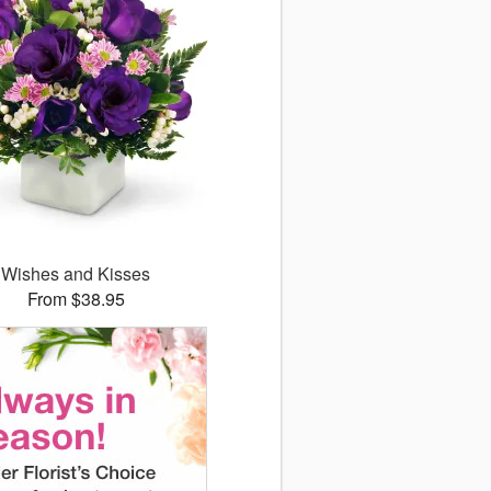
Wishes and Kisses
From $38.95