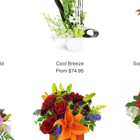
id
Cool Breeze
So
From $74.95