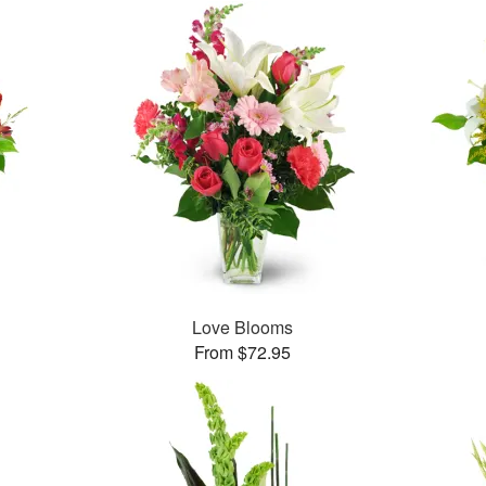
Love Blooms
From $72.95