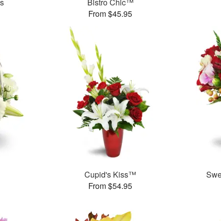
es
Bistro Chic™
From $45.95
Cupid's Kiss™
Swe
From $54.95