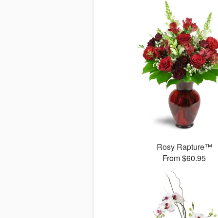
Rosy Rapture™
From $60.95