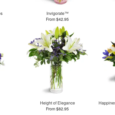
es
Invigorate™
From $42.95
Height of Elegance
Happine
From $82.95