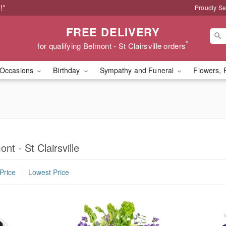
!*
Proudly Se
FREE DELIVERY
*
for qualifying Belmont - St Clairsville orders
Occasions
Birthday
Sympathy and Funeral
Flowers, 
nt - St Clairsville
Price
Lowest Price