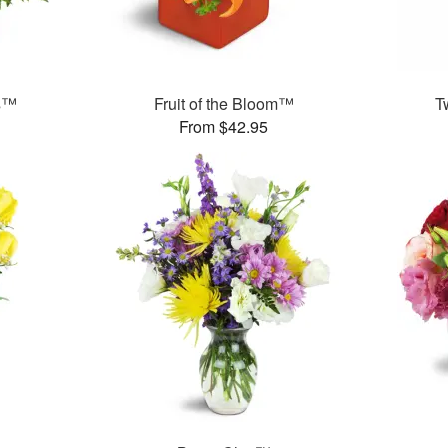
ms™
Fruit of the Bloom™
T
From $42.95