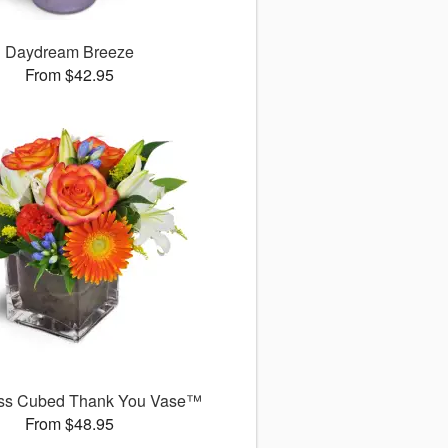
Daydream Breeze
From $42.95
ss Cubed Thank You Vase™
From $48.95