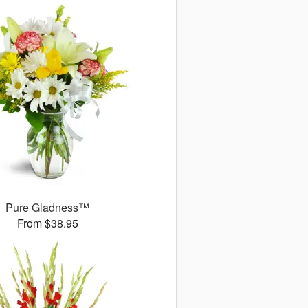
Pure Gladness™
From $38.95