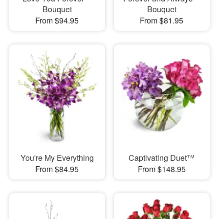
Bouquet
Bouquet
From $94.95
From $81.95
You're My Everything
Captivating Duet™
From $84.95
From $148.95