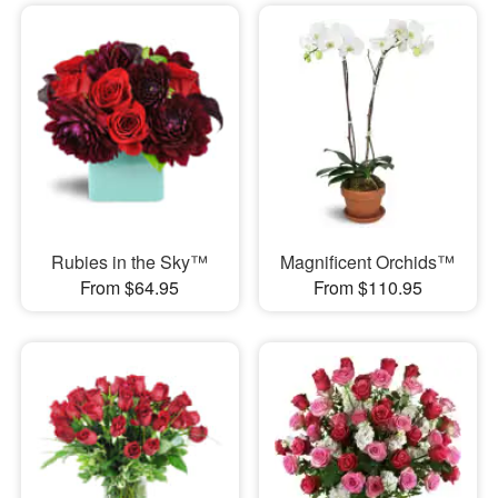
Rubies in the Sky™
Magnificent Orchids™
From $64.95
From $110.95