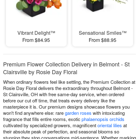
Vibrant Delight™
Sensational Smiles™
From $84.95
From $88.95
Premium Flower Collection Delivery in Belmont - St
Clairsville by Rosie Day Floral
When ordinary flowers feel like settling, the Premium Collection at
Rosie Day Floral delivers the extraordinary throughout Belmont -
St Clairsville, OH with free same-day service, when ordered
before our cut off time, that treats every delivery like the
masterpiece it is. Our premium designs showcase flowers you
won't find anywhere else: rare
garden roses
with intoxicating
fragrance that fills entire rooms, exotic
phalaenopsis orchids
cultivated by specialized growers, magnificent
oriental lilies
at
their absolute peak of perfection, and seasonal blooms so
stunning they stop conversations mid-sentence. Whether marking