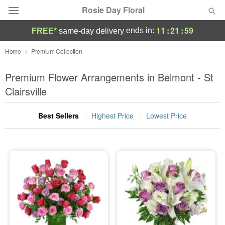
Rosie Day Floral
11
:
21
:
59
ends in:
FREE*
same-day delivery
Deal of the Day
Home
Premium Collection
Summer
Premium Flower Arrangements in Belmont - St
Featured
Clairsville
Occasions
Best Sellers
Highest Price
Lowest Price
Birthday
Sympathy and Funeral
Flowers, Plants & Gifts
Our Shop