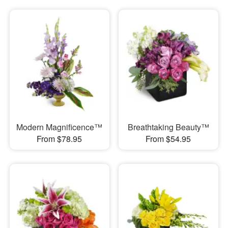
Modern Magnificence™
Breathtaking Beauty™
From $78.95
From $54.95