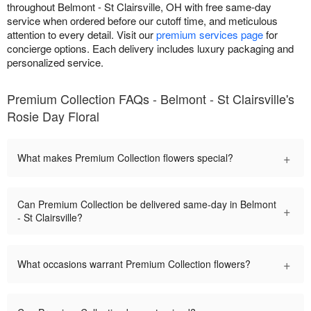
throughout Belmont - St Clairsville, OH with free same-day
service when ordered before our cutoff time, and meticulous
attention to every detail. Visit our
premium services page
for
concierge options. Each delivery includes luxury packaging and
personalized service.
Premium Collection FAQs - Belmont - St Clairsville's
Rosie Day Floral
+
What makes Premium Collection flowers special?
Can Premium Collection be delivered same-day in Belmont
+
- St Clairsville?
+
What occasions warrant Premium Collection flowers?