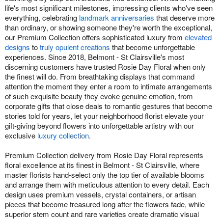
life's most significant milestones, impressing clients who've seen
everything, celebrating
landmark anniversaries
that deserve more
than ordinary, or showing someone they're worth the exceptional,
our Premium Collection offers sophisticated luxury from
elevated
designs
to
truly opulent creations
that become unforgettable
experiences. Since 2018, Belmont - St Clairsville's most
discerning customers have trusted Rosie Day Floral when only
the finest will do. From breathtaking displays that command
attention the moment they enter a room to intimate arrangements
of such exquisite beauty they evoke genuine emotion, from
corporate gifts that close deals to romantic gestures that become
stories told for years, let your neighborhood florist elevate your
gift-giving beyond flowers into unforgettable artistry with our
exclusive
luxury collection
.
Premium Collection delivery from Rosie Day Floral represents
floral excellence at its finest in Belmont - St Clairsville, where
master florists hand-select only the top tier of available blooms
and arrange them with meticulous attention to every detail. Each
design uses premium vessels, crystal containers, or artisan
pieces that become treasured long after the flowers fade, while
superior stem count and rare varieties create dramatic visual