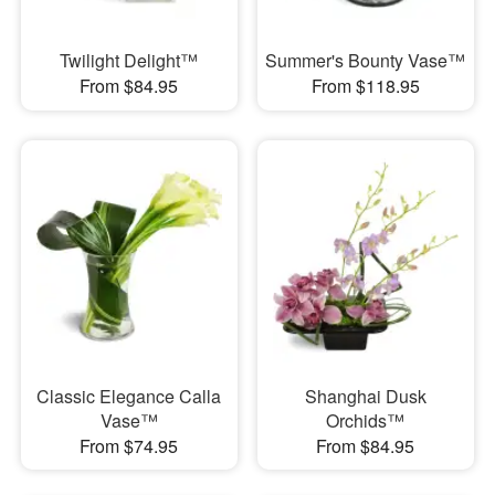
Twilight Delight™
Summer's Bounty Vase™
From $84.95
From $118.95
Classic Elegance Calla
Shanghai Dusk
Vase™
Orchids™
From $74.95
From $84.95