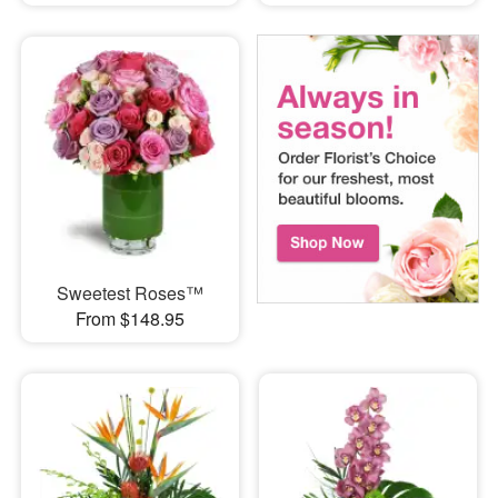
Sweetest Roses™
From $148.95