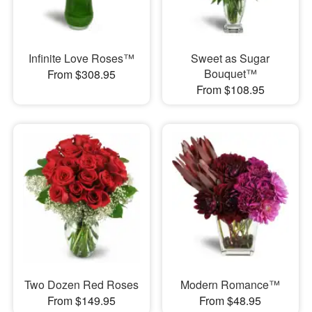
Infinite Love Roses™
Sweet as Sugar
Bouquet™
From $308.95
From $108.95
Two Dozen Red Roses
Modern Romance™
From $149.95
From $48.95