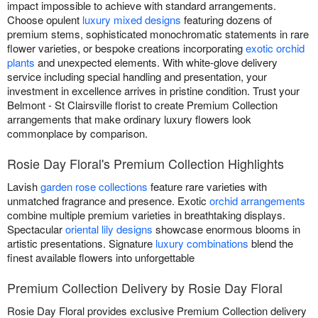
impact impossible to achieve with standard arrangements.
Choose opulent
luxury mixed designs
featuring dozens of
premium stems, sophisticated monochromatic statements in rare
flower varieties, or bespoke creations incorporating
exotic orchid
plants
and unexpected elements. With white-glove delivery
service including special handling and presentation, your
investment in excellence arrives in pristine condition. Trust your
Belmont - St Clairsville florist to create Premium Collection
arrangements that make ordinary luxury flowers look
commonplace by comparison.
Rosie Day Floral's Premium Collection Highlights
Lavish
garden rose collections
feature rare varieties with
unmatched fragrance and presence. Exotic
orchid arrangements
combine multiple premium varieties in breathtaking displays.
Spectacular
oriental lily designs
showcase enormous blooms in
artistic presentations. Signature
luxury combinations
blend the
finest available flowers into unforgettable
Premium Collection Delivery by Rosie Day Floral
Rosie Day Floral provides exclusive Premium Collection delivery