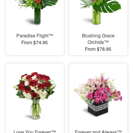
Paradise Flight™
Blushing Grace
Orchids™
From $74.95
From $78.95
Love You Forever™
Forever and Always™