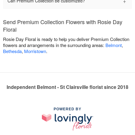
+
Can Premium Collection be customized?
Send Premium Collection Flowers with Rosie Day
Floral
Rosie Day Floral is ready to help you deliver Premium Collection
flowers and arrangements in the surrounding areas:
Belmont
,
Bethesda
,
Morristown
.
Independent Belmont - St Clairsville florist since 2018
POWERED BY