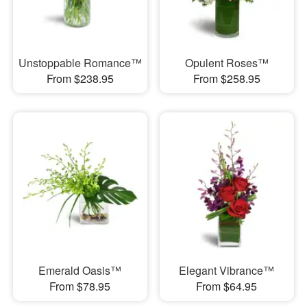
Unstoppable Romance™
Opulent Roses™
From $238.95
From $258.95
Emerald Oasis™
Elegant Vibrance™
From $78.95
From $64.95