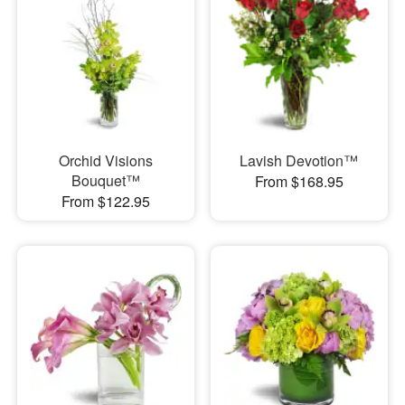
Orchid Visions
Lavish Devotion™
Bouquet™
From $168.95
From $122.95