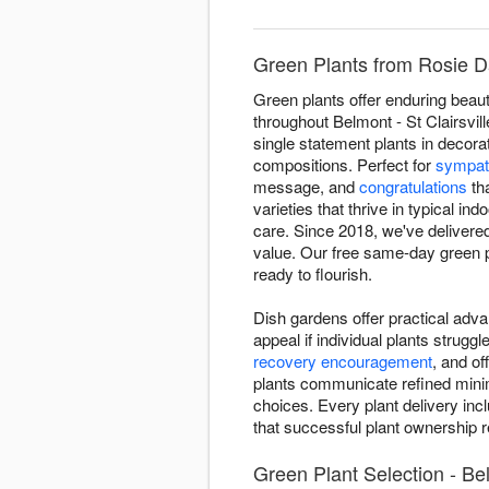
Green Plants from Rosie Day
Green plants offer enduring beaut
throughout Belmont - St Clairsvil
single statement plants in decora
compositions. Perfect for
sympat
message, and
congratulations
tha
varieties that thrive in typical i
care. Since 2018, we've delivered
value. Our free same-day green pla
ready to flourish.
Dish gardens offer practical adva
appeal if individual plants strugg
recovery encouragement
, and o
plants communicate refined minima
choices. Every plant delivery inc
that successful plant ownership re
Green Plant Selection - Bel