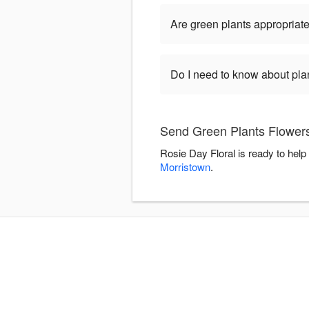
Are green plants appropriate
Do I need to know about pla
Send Green Plants Flowers
Rosie Day Floral is ready to hel
Morristown
.