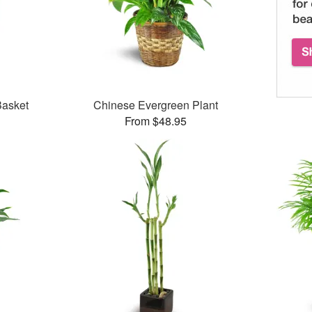
Basket
Chinese Evergreen Plant
From $48.95