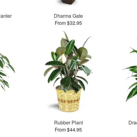
lanter
Dharma Gate
From $32.95
Rubber Plant
Dra
From $44.95