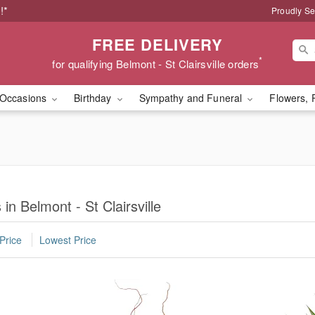
!*
Proudly Se
FREE DELIVERY
*
for qualifying Belmont - St Clairsville orders
Occasions
Birthday
Sympathy and Funeral
Flowers, 
in Belmont - St Clairsville
Price
Lowest Price