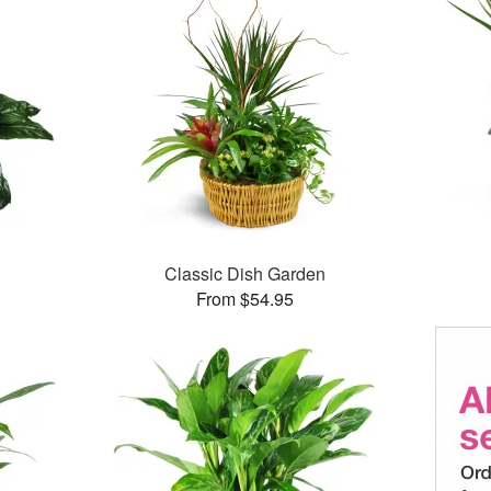
Classic Dish Garden
From $54.95