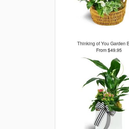
Thinking of You Garden 
From $49.95