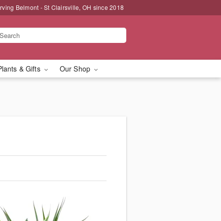
rving Belmont - St Clairsville, OH since 2018
Plants & Gifts
Our Shop