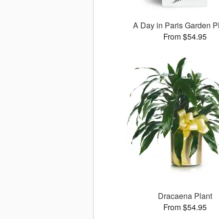
A Day in Paris Garden P
From $54.95
Dracaena Plant
From $54.95