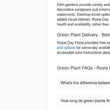
Dish gardens provide variety and 
decorative containers suit minima
statements. Desktop-sized optio
added visual interest. Rosie Day F
health and availability rather tha
Green Plant Delivery - Belm
Rosie Day Floral provides free s
and options
for same-day availabil
accessible care instructions desi
Green Plant FAQs - Rosie 
What's the difference betwe
How long do green plants fro