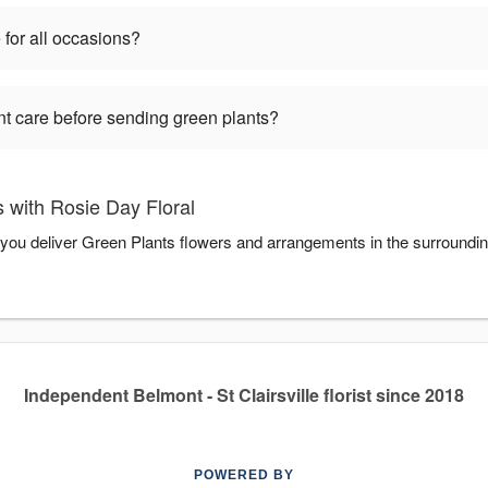
 for all occasions?
nt care before sending green plants?
 with Rosie Day Floral
p you deliver Green Plants flowers and arrangements in the surroundi
Independent Belmont - St Clairsville florist since 2018
POWERED BY