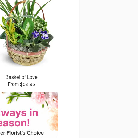
Basket of Love
From $52.95