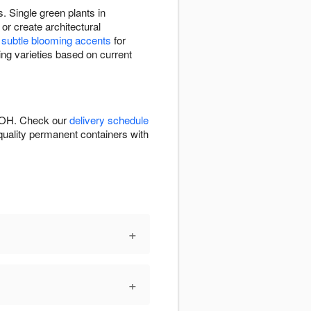
. Single green plants in
or create architectural
e
subtle blooming accents
for
ting varieties based on current
e, OH. Check our
delivery schedule
n quality permanent containers with
+
+