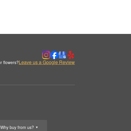
Leave us a Google Review
r flowers?
Why buy from us?
▼