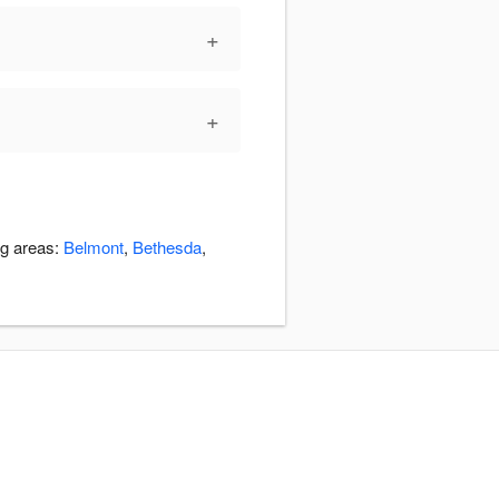
+
+
ng areas:
Belmont
,
Bethesda
,