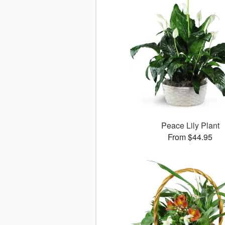
Peace Lily Plant
From $44.95