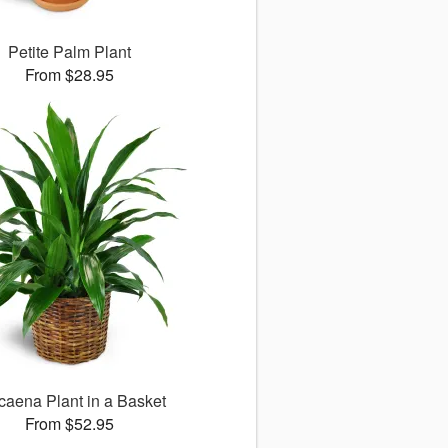
Petite Palm Plant
From $28.95
caena Plant in a Basket
From $52.95