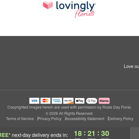
Love ou
Copyrighted images herein are used with permission by Rosie Day Floral.
© 2026 All Rights Reserved.
Terms of Service
Privacy Policy
Accessibility Statement
Delivery Policy
:
:
18
21
29
REE*
next-day delivery
ends in:
hrs
mins
secs