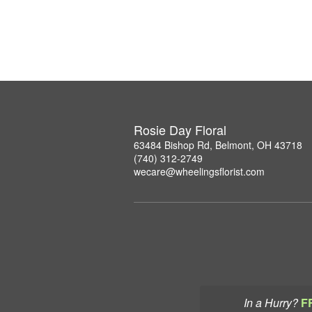
Rosie Day Floral
63484 Bishop Rd, Belmont, OH 43718
(740) 312-2749
wecare@wheelingsflorist.com
In a Hurry?
F