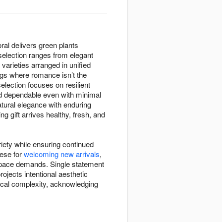
ral delivers green plants
 selection ranges from elegant
varieties arranged in unified
gs where romance isn’t the
selection focuses on resilient
 and dependable even with minimal
atural elegance with enduring
g gift arrives healthy, fresh, and
riety while ensuring continued
hese for
welcoming new arrivals
,
 space demands. Single statement
ojects intentional aesthetic
nical complexity, acknowledging