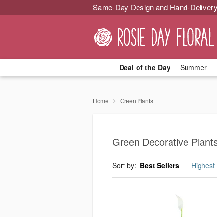
Same-Day Design and Hand-Delivery
Deal of the Day
Summer
Home
Green Plants
Green Decorative Plants 
Sort by:
Best Sellers
Highest 