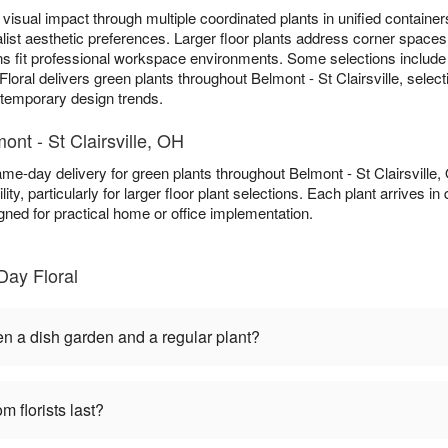
visual impact through multiple coordinated plants in unified containers
list aesthetic preferences. Larger floor plants address corner spaces 
ns fit professional workspace environments. Some selections includ
loral delivers green plants throughout Belmont - St Clairsville, selec
n temporary design trends.
ont - St Clairsville, OH
ame-day delivery for green plants throughout Belmont - St Clairsvill
ity, particularly for larger floor plant selections. Each plant arrives i
gned for practical home or office implementation.
Day Floral
en a dish garden and a regular plant?
m florists last?