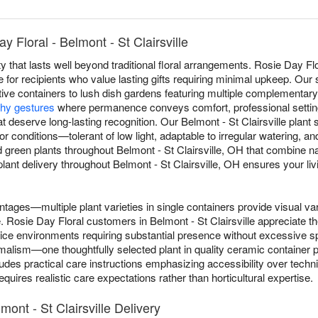
 Floral - Belmont - St Clairsville
y that lasts well beyond traditional floral arrangements. Rosie Day Flo
le for recipients who value lasting gifts requiring minimal upkeep. Our
tive containers to lush dish gardens featuring multiple complementary 
hy gestures
where permanence conveys comfort, professional settin
t deserve long-lasting recognition. Our Belmont - St Clairsville plant 
ndoor conditions—tolerant of low light, adaptable to irregular watering,
 green plants throughout Belmont - St Clairsville, OH that combine n
nt delivery throughout Belmont - St Clairsville, OH ensures your livin
ntages—multiple plant varieties in single containers provide visual va
le. Rosie Day Floral customers in Belmont - St Clairsville appreciate t
ffice environments requiring substantial presence without excessive
lism—one thoughtfully selected plant in quality ceramic container pr
ludes practical care instructions emphasizing accessibility over tech
quires realistic care expectations rather than horticultural expertise.
mont - St Clairsville Delivery