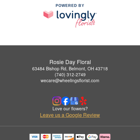
POWERED BY
Rosie Day Floral
63484 Bishop Rd, Belmont, OH 43718
(740) 312-2749
wecare@wheelingsflorist.com
Love our flowers?
Leave us a Google Review