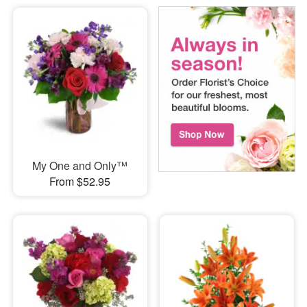
My One and Only™
From $52.95