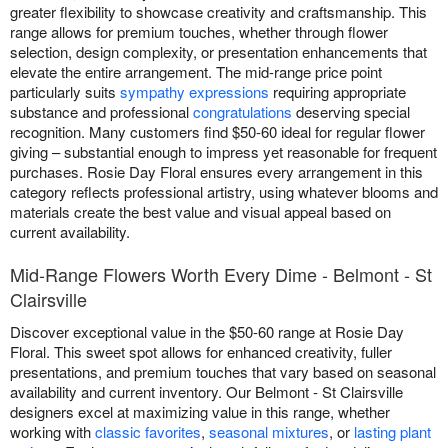
greater flexibility to showcase creativity and craftsmanship. This
range allows for premium touches, whether through flower
selection, design complexity, or presentation enhancements that
elevate the entire arrangement. The mid-range price point
particularly suits
sympathy expressions
requiring appropriate
substance and professional
congratulations
deserving special
recognition. Many customers find $50-60 ideal for regular flower
giving – substantial enough to impress yet reasonable for frequent
purchases. Rosie Day Floral ensures every arrangement in this
category reflects professional artistry, using whatever blooms and
materials create the best value and visual appeal based on
current availability.
Mid-Range Flowers Worth Every Dime - Belmont - St
Clairsville
Discover exceptional value in the $50-60 range at Rosie Day
Floral. This sweet spot allows for enhanced creativity, fuller
presentations, and premium touches that vary based on seasonal
availability and current inventory. Our Belmont - St Clairsville
designers excel at maximizing value in this range, whether
working with
classic favorites
,
seasonal mixtures
, or
lasting plant