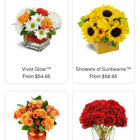
Vivid Glow™
Showers of Sunbeams™
From $54.95
From $58.95