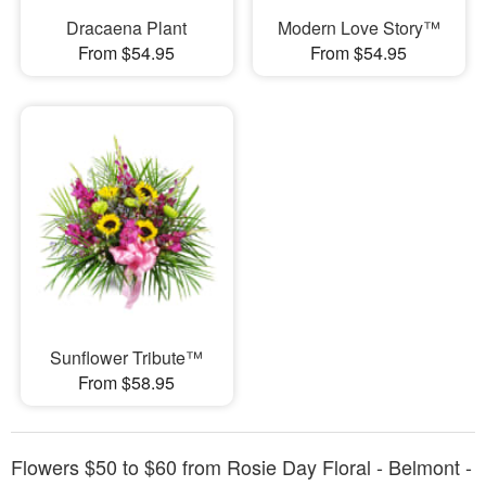
Dracaena Plant
Modern Love Story™
From $54.95
From $54.95
Sunflower Tribute™
From $58.95
Flowers $50 to $60 from Rosie Day Floral - Belmont -