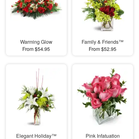
Warming Glow
Family & Friends™
From $54.95
From $52.95
Elegant Holiday™
Pink Infatuation