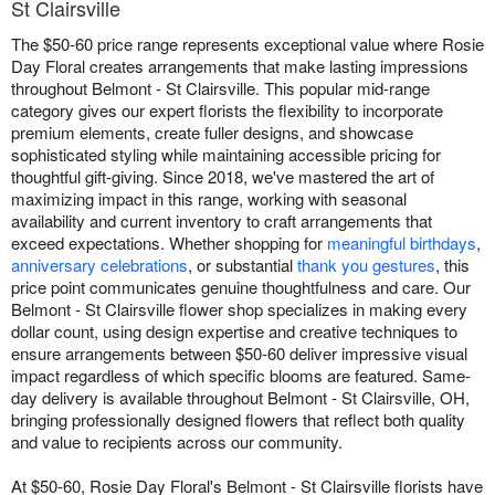
St Clairsville
The $50-60 price range represents exceptional value where Rosie
Day Floral creates arrangements that make lasting impressions
throughout Belmont - St Clairsville. This popular mid-range
category gives our expert florists the flexibility to incorporate
premium elements, create fuller designs, and showcase
sophisticated styling while maintaining accessible pricing for
thoughtful gift-giving. Since 2018, we've mastered the art of
maximizing impact in this range, working with seasonal
availability and current inventory to craft arrangements that
exceed expectations. Whether shopping for
meaningful birthdays
,
anniversary celebrations
, or substantial
thank you gestures
, this
price point communicates genuine thoughtfulness and care. Our
Belmont - St Clairsville flower shop specializes in making every
dollar count, using design expertise and creative techniques to
ensure arrangements between $50-60 deliver impressive visual
impact regardless of which specific blooms are featured. Same-
day delivery is available throughout Belmont - St Clairsville, OH,
bringing professionally designed flowers that reflect both quality
and value to recipients across our community.
At $50-60, Rosie Day Floral's Belmont - St Clairsville florists have