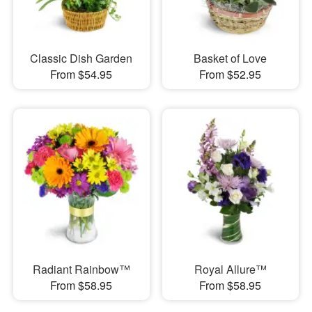
Classic Dish Garden
Basket of Love
From $54.95
From $52.95
Radiant Rainbow™
Royal Allure™
From $58.95
From $58.95