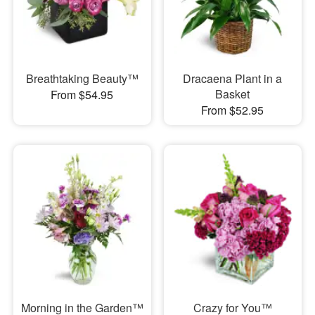
Breathtaking Beauty™
Dracaena Plant in a
Basket
From $54.95
From $52.95
Morning in the Garden™
Crazy for You™