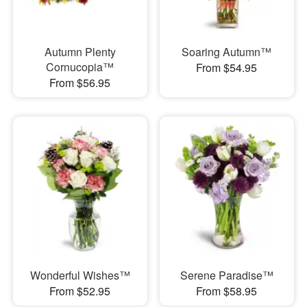
Autumn Plenty
Soaring Autumn™
Cornucopia™
From $54.95
From $56.95
Wonderful Wishes™
Serene Paradise™
From $52.95
From $58.95