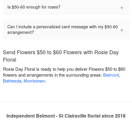
+
Is $50-60 enough for roses?
Can I include a personalized card message with my $50-60
+
arrangement?
Send Flowers $50 to $60 Flowers with Rosie Day
Floral
Rosie Day Floral is ready to help you deliver Flowers $50 to $60
flowers and arrangements in the surrounding areas:
Belmont
,
Bethesda
,
Morristown
.
Independent Belmont - St Clairsville florist since 2018