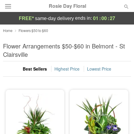
Rosie Day Floral
01
:
00
:
26
ends in:
FREE*
same-day delivery
Deal of the Day
Home
Flowers $50 to $60
Summer
Flower Arrangements $50-$60 in Belmont - St
Featured
Clairsville
Occasions
Best Sellers
Highest Price
Lowest Price
Birthday
Sympathy and Funeral
Flowers, Plants & Gifts
Our Shop