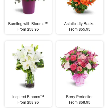
Bursting with Blooms™
Asiatic Lily Basket
From $58.95
From $55.95
Inspired Blooms™
Berry Perfection
From $58.95
From $58.95