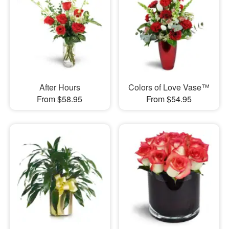
After Hours
Colors of Love Vase™
From $58.95
From $54.95