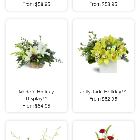
From $58.95
From $58.95
Modern Holiday
Jolly Jade Holiday™
Display™
From $52.95
From $54.95