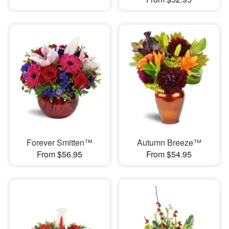
Forever Smitten™
Autumn Breeze™
From $56.95
From $54.95