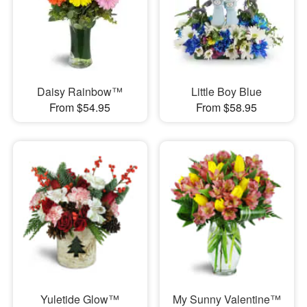
Daisy Rainbow™
Little Boy Blue
From $54.95
From $58.95
Yuletide Glow™
My Sunny Valentine™