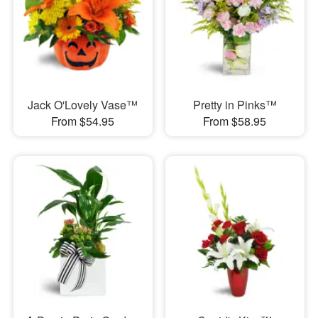
Jack O'Lovely Vase™
Pretty in Pinks™
From $54.95
From $58.95