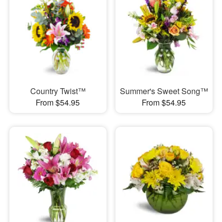
Country Twist™
Summer's Sweet Song™
From $54.95
From $54.95