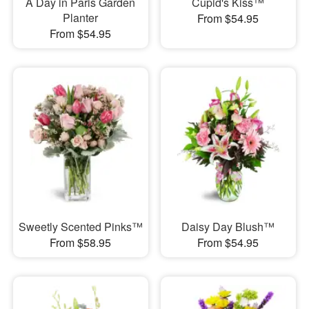
A Day in Paris Garden
Cupid's Kiss™
Planter
From $54.95
From $54.95
Sweetly Scented Pinks™
Daisy Day Blush™
From $58.95
From $54.95