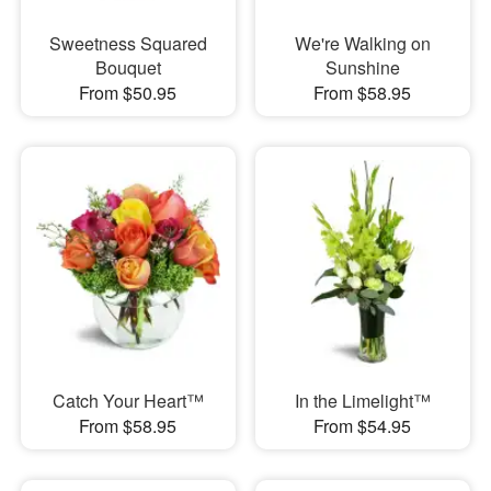
Sweetness Squared
We're Walking on
Bouquet
Sunshine
From $50.95
From $58.95
Catch Your Heart™
In the Limelight™
From $58.95
From $54.95