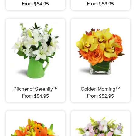
From $54.95
From $58.95
Pitcher of Serenity™
Golden Morning™
From $54.95
From $52.95