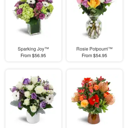
Sparking Joy™
Rosie Potpourri™
From $56.95
From $54.95