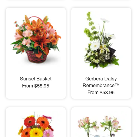
Sunset Basket
Gerbera Daisy
Remembrance™
From $58.95
From $58.95