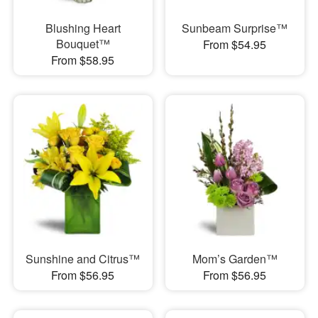
Blushing Heart
Sunbeam Surprise™
Bouquet™
From $54.95
From $58.95
Sunshine and Citrus™
Mom’s Garden™
From $56.95
From $56.95