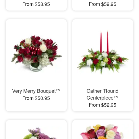
From $58.95
From $59.95
Very Merry Bouquet™
Gather 'Round
Centerpiece™
From $50.95
From $52.95