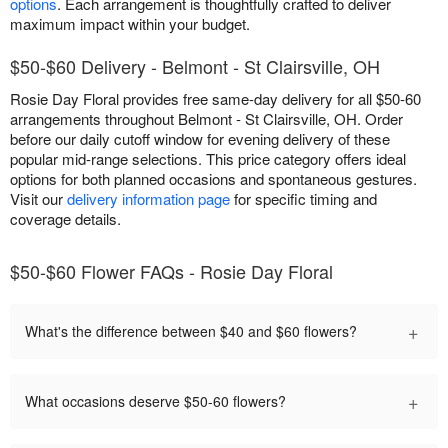
options
. Each arrangement is thoughtfully crafted to deliver
maximum impact within your budget.
$50-$60 Delivery - Belmont - St Clairsville, OH
Rosie Day Floral provides free same-day delivery for all $50-60
arrangements throughout Belmont - St Clairsville, OH. Order
before our daily cutoff window for evening delivery of these
popular mid-range selections. This price category offers ideal
options for both planned occasions and spontaneous gestures.
Visit our
delivery information page
for specific timing and
coverage details.
$50-$60 Flower FAQs - Rosie Day Floral
+
What's the difference between $40 and $60 flowers?
+
What occasions deserve $50-60 flowers?