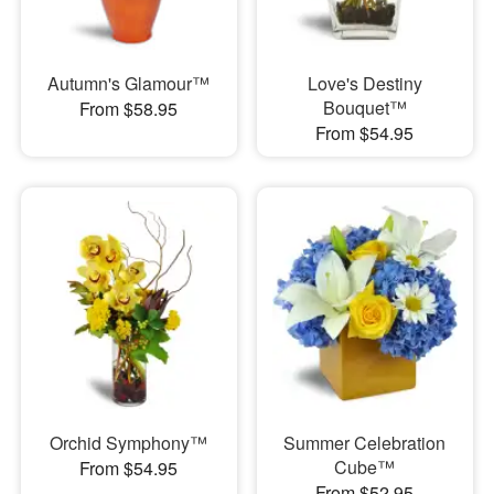
Autumn's Glamour™
Love's Destiny
Bouquet™
From $58.95
From $54.95
Orchid Symphony™
Summer Celebration
Cube™
From $54.95
From $52.95