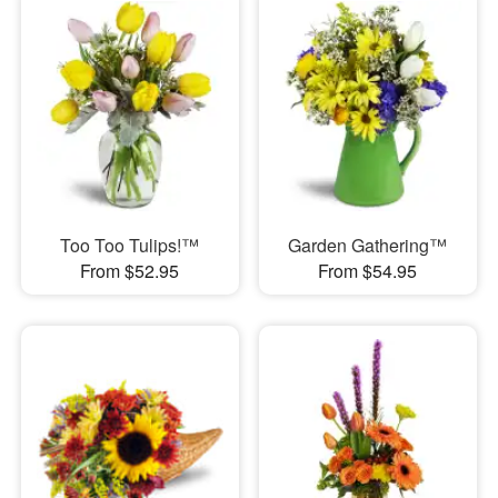
Too Too Tulips!™
Garden Gathering™
From $52.95
From $54.95