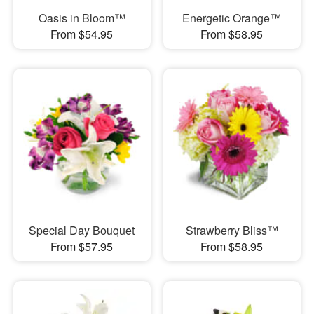
Oasis in Bloom™
Energetic Orange™
From $54.95
From $58.95
Special Day Bouquet
Strawberry Bliss™
From $57.95
From $58.95