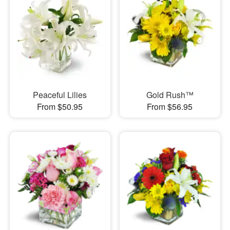
Peaceful Lilies
Gold Rush™
From $50.95
From $56.95