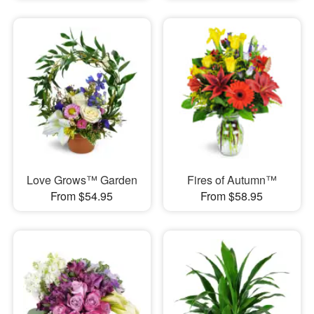
Love Grows™ Garden
Fires of Autumn™
From $54.95
From $58.95