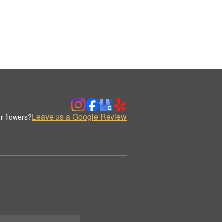
Leave us a Google Review
r flowers?