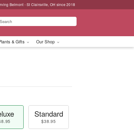
rving Belmont - St Clairsville, OH since 2018
Plants & Gifts
Our Shop
luxe
Standard
48.95
$38.95