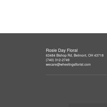
Rosie Day Floral
63484 Bishop Rd, Belmont, OH 43718
(740) 312-2749
wecare@wheelingsflorist.com