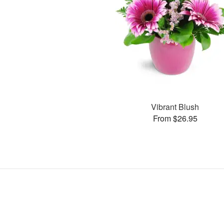
Vibrant Blush
From $26.95