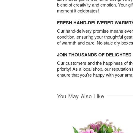
blend of creativity and emotion. Your gif
moment it celebrates!
FRESH HAND-DELIVERED WARMT
Our hand-delivery promise means every
condition, ensuring your thoughtful ges
of warmth and care. No stale dry boxes
JOIN THOUSANDS OF DELIGHTE
Our customers and the happiness of thei
priority! As a local shop, our reputation
ensure that you’re happy with your arr
You May Also Like