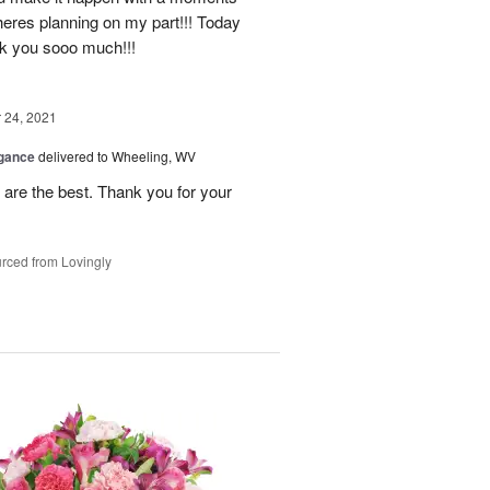
heres planning on my part!!! Today
nk you sooo much!!!
24, 2021
egance
delivered to Wheeling, WV
re the best. Thank you for your
rced from Lovingly