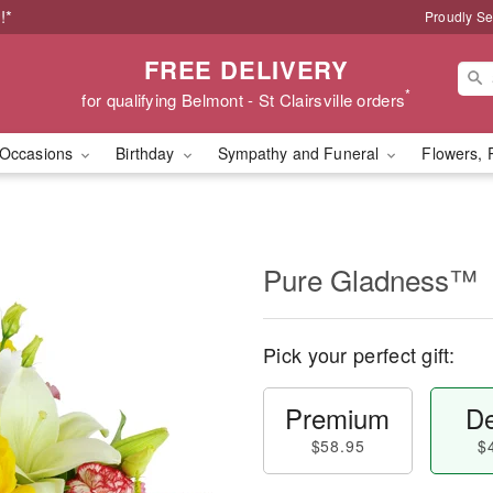
!*
Proudly Se
FREE DELIVERY
*
for qualifying Belmont - St Clairsville orders
Occasions
Birthday
Sympathy and Funeral
Flowers, 
Pure Gladness™
Pick your perfect gift:
Premium
De
$58.95
$