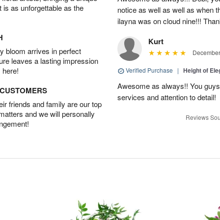
t is as unforgettable as the
notice as well as well as when t
ilayna was on cloud nine!!! Tha
H
Kurt
 bloom arrives in perfect
December 
ture leaves a lasting impression
 here!
Verified Purchase
|
Height of El
Awesome as always!! You guys a
D CUSTOMERS
services and attention to detail!
r friends and family are our top
 matters and we will personally
Reviews Sou
angement!