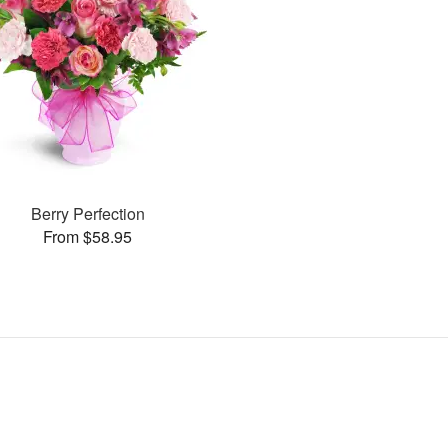
Berry Perfection
From $58.95