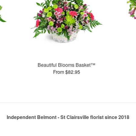
Beautiful Blooms Basket™
From $82.95
Independent Belmont - St Clairsville florist since 2018