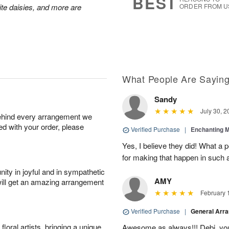
BEST
hite daisies, and more are
ORDER FROM U
What People Are Sayin
Sandy
July 30, 2
behind every arrangement we
ied with your order, please
Verified Purchase
|
Enchanting 
Yes, I believe they did! What a
for making that happen in such a
ity in joyful and in sympathetic
AMY
will get an amazing arrangement
February 
Verified Purchase
|
General Arr
oral artists, bringing a unique
Awesome as always!!! Debi, yo