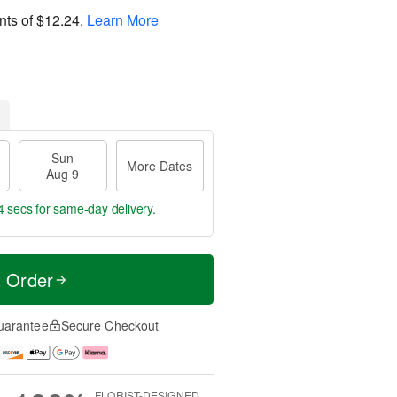
nts of
$12.24
.
Learn More
Sun
More Dates
Aug 9
4 secs
for same-day delivery.
t Order
uarantee
Secure Checkout
FLORIST-DESIGNED