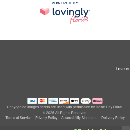
POWERED BY
Love ou
Copyrighted images herein are used with permission by Rosie Day Floral.
© 2026 All Rights Reserved.
Terms of Service
Privacy Policy
Accessibility Statement
Delivery Policy