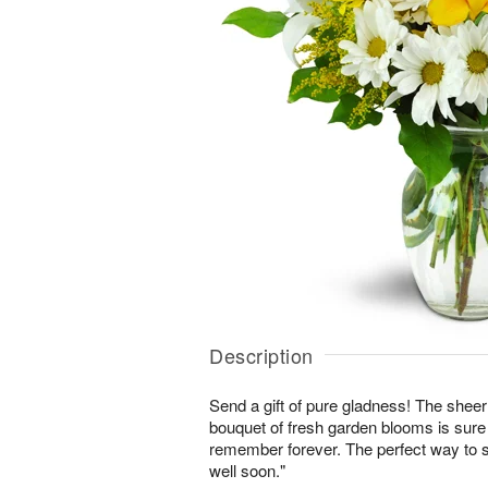
Description
Send a gift of pure gladness! The shee
bouquet of fresh garden blooms is sure 
remember forever. The perfect way to s
well soon."