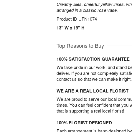
Creamy lilies, cheerful yellow irises, w
arranged in a classic rose vase.
Product ID
UFN1074
13" W x 19" H
Top Reasons to Buy
100% SATISFACTION GUARANTEE
We take pride in our work, and stand 
deliver. If you are not completely satisf
contact us so that we can make it right.
WE ARE A REAL LOCAL FLORIST
We are proud to serve our local commun
times. You can feel confident that you 
that is supporting a real local florist!
100% FLORIST DESIGNED
Each arrangement is hand-designed by fl