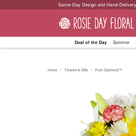
Same-Day Design and Hand-Delivery
Deal of the Day
Summer
Home
Flowers & Gifts
Pure Gladness™