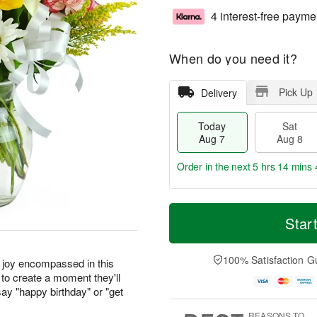
4 interest-free payme
When do you need it?
Pick Up
Delivery
Today
Sat
Aug 7
Aug 8
Order in the next
5 hrs 14 mins 
T
M
o
S
S
o
Star
d
a
u
r
a
t
n
e
y
A
A
D
100% Satisfaction G
r joy encompassed in this
A
u
u
a
to create a moment they'll
u
g
g
t
ay "happy birthday" or "get
g
8
9
e
7
s
REASONS TO