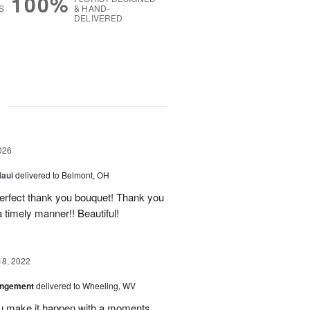
100%
S
& HAND-
DELIVERED
g
026
Maui
delivered to Belmont, OH
 perfect thank you bouquet! Thank you
 timely manner!! Beautiful!
18, 2022
angement
delivered to Wheeling, WV
u make it happen with a moments