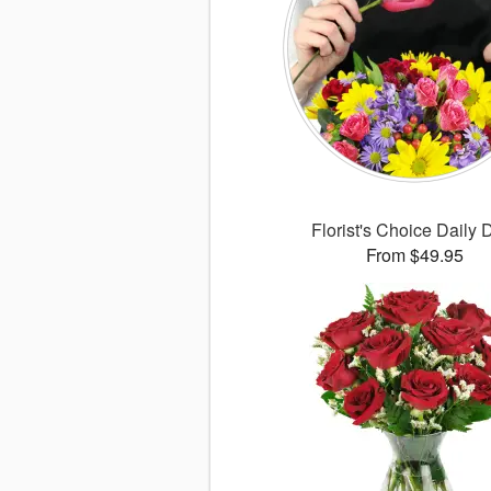
Florist's Choice Daily 
From $49.95