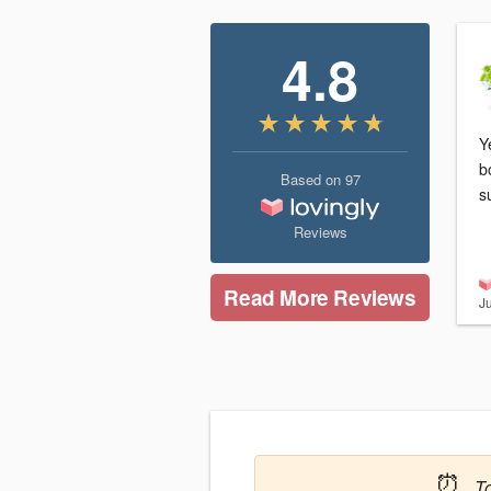
4.8
Y
b
Based on
97
s
Reviews
Read More Reviews
J
⏰
T