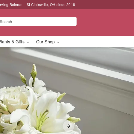
rving Belmont - St Clairsville, OH since 2018
Plants & Gifts
Our Shop