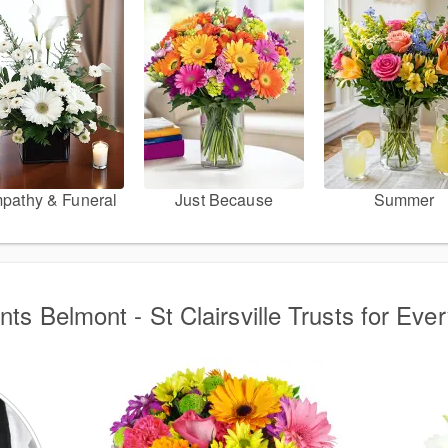
pathy & Funeral
Just Because
Summer
ts Belmont - St Clairsville Trusts for Eve