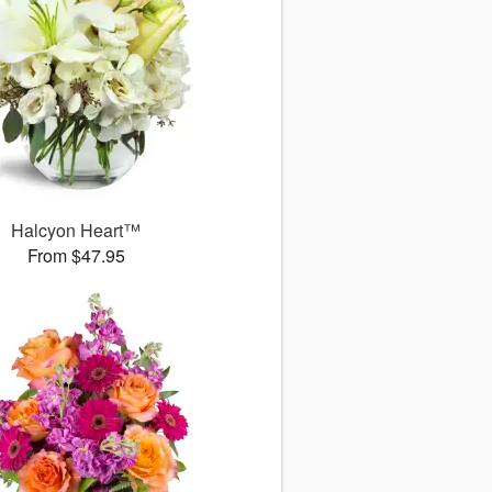
Halcyon Heart™
From $47.95