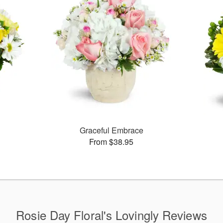
Graceful Embrace
From $38.95
Rosie Day Floral's Lovingly Reviews