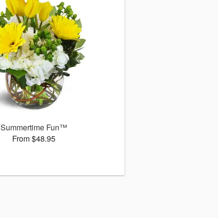
Summertime Fun™
From $48.95