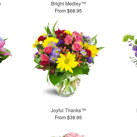
e
Bright Medley™
From $68.95
™
Joyful Thanks™
From $38.95