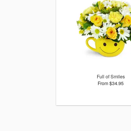
Full of Smiles
From $34.95