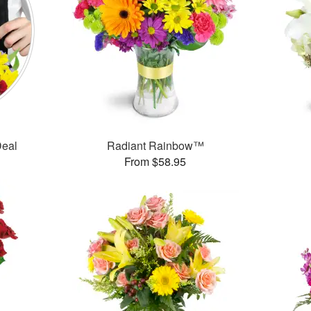
Deal
Radiant Rainbow™
From $58.95