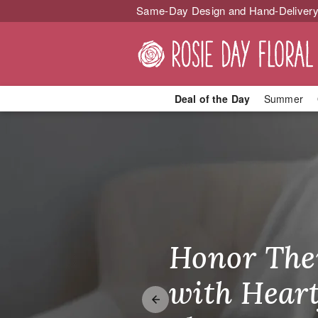
Same-Day Design and Hand-Delivery
Deal of the Day
Summer
Your Local Fl
Honor The
Make Thei
Brighten T
with Heart
Unforgetta
Just Becau