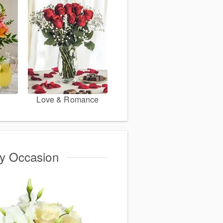
Love & Romance
ry Occasion