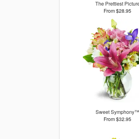
The Prettiest Pictur
From $28.95
Sweet Symphony
From $32.95