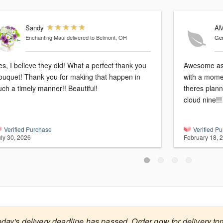
Sandy
A
Enchanting Maui
delivered to Belmont, OH
Gen
es, I believe they did! What a perfect thank you
Awesome as 
ouquet! Thank you for making that happen in
with a momen
uch a timely manner!! Beautiful!
theres plann
cloud nine!!
Verified Purchase
Verified P
uly 30, 2026
February 18, 
oday's delivery deadline has passed. Order now for delivery to