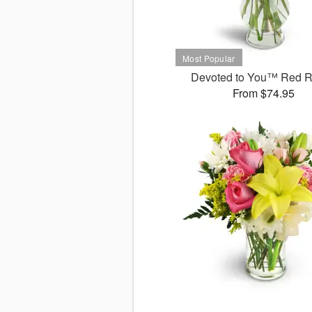
Devoted to You™ Red 
From $74.95