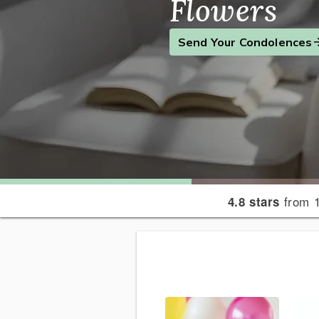
Flowers
Find the Perfect Gift
Send a Smile
Send Your Condolences
from 1
4.8 stars