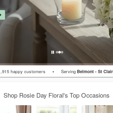
,915 happy customers
•
Serving
Belmont - St Clair
Shop Rosie Day Floral's Top Occasions