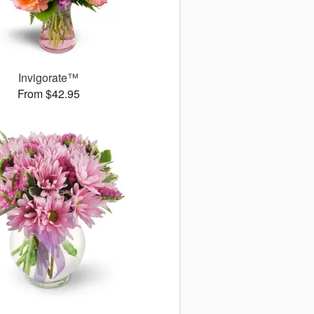
Invigorate™
From $42.95