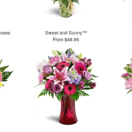
Roses
Sweet and Sunny™
From $48.95