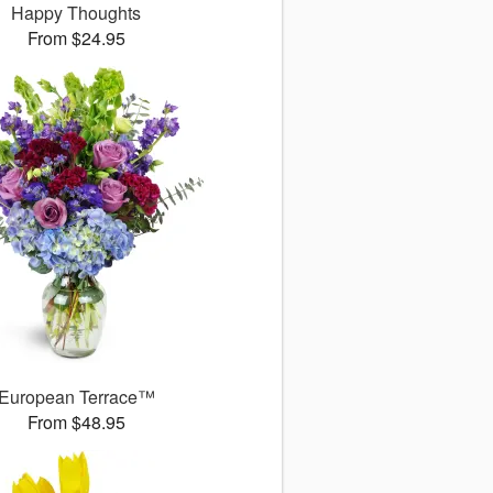
Happy Thoughts
From $24.95
European Terrace™
From $48.95