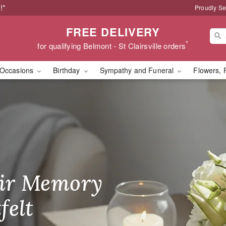
!*
Proudly Se
FREE DELIVERY
*
for qualifying Belmont - St Clairsville orders
Occasions
Birthday
Sympathy and Funeral
Flowers, 
orist in Belmont, OH
ir Memory
r Birthday
heir Day,
felt
ble
se