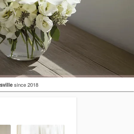
since 2018
sville