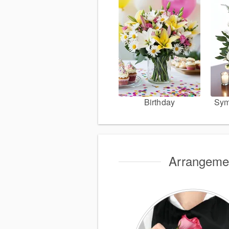
Birthday
Sym
Arrangemen