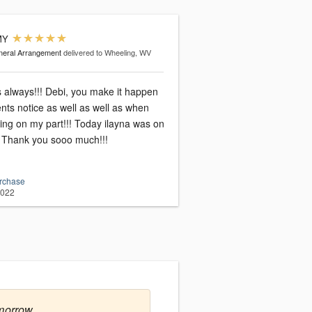
MY
eral Arrangement
delivered to Wheeling, WV
always!!! Debi, you make it happen
ts notice as well as well as when
ing on my part!!! Today ilayna was on
! Thank you sooo much!!!
urchase
2022
morrow.