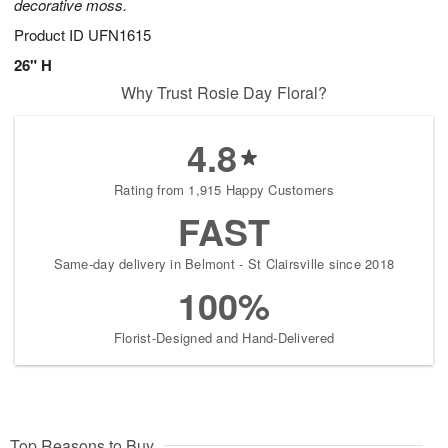
decorative moss.
Product ID
UFN1615
26" H
Why Trust Rosie Day Floral?
4.8
Rating from 1,915 Happy Customers
FAST
Same-day delivery in Belmont - St Clairsville since 2018
100%
Florist-Designed and Hand-Delivered
Top Reasons to Buy