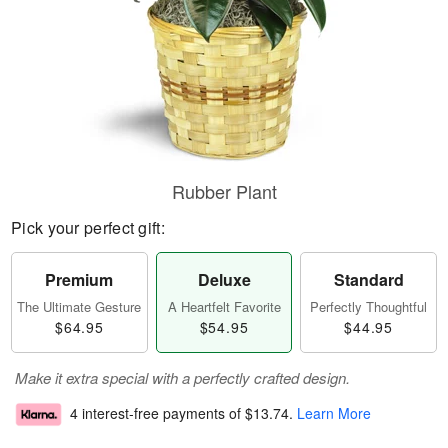
Rubber Plant
Pick your perfect gift:
Premium
Deluxe
Standard
The Ultimate Gesture
A Heartfelt Favorite
Perfectly Thoughtful
$64.95
$54.95
$44.95
Make it extra special with a perfectly crafted design.
4 interest-free payments of
$13.74
.
Learn More