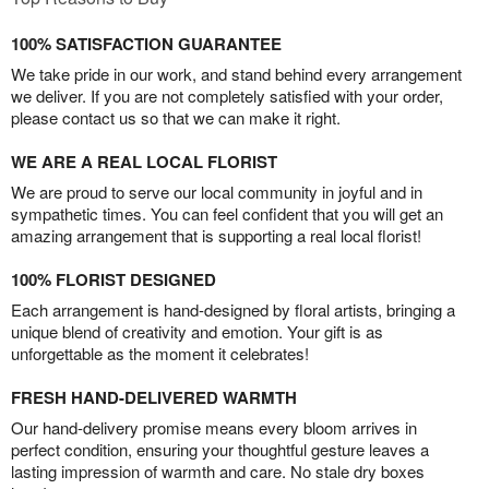
100% SATISFACTION GUARANTEE
We take pride in our work, and stand behind every arrangement
we deliver. If you are not completely satisfied with your order,
please contact us so that we can make it right.
WE ARE A REAL LOCAL FLORIST
We are proud to serve our local community in joyful and in
sympathetic times. You can feel confident that you will get an
amazing arrangement that is supporting a real local florist!
100% FLORIST DESIGNED
Each arrangement is hand-designed by floral artists, bringing a
unique blend of creativity and emotion. Your gift is as
unforgettable as the moment it celebrates!
FRESH HAND-DELIVERED WARMTH
Our hand-delivery promise means every bloom arrives in
perfect condition, ensuring your thoughtful gesture leaves a
lasting impression of warmth and care. No stale dry boxes