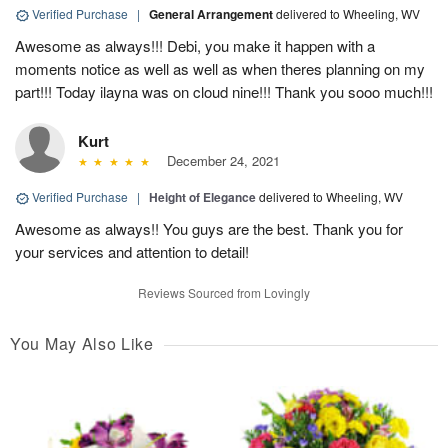
Verified Purchase
|
General Arrangement
delivered to Wheeling, WV
Awesome as always!!! Debi, you make it happen with a
moments notice as well as well as when theres planning on my
part!!! Today ilayna was on cloud nine!!! Thank you sooo much!!!
Kurt
December 24, 2021
Verified Purchase
|
Height of Elegance
delivered to Wheeling, WV
Awesome as always!! You guys are the best. Thank you for
your services and attention to detail!
Reviews Sourced from Lovingly
You May Also Like