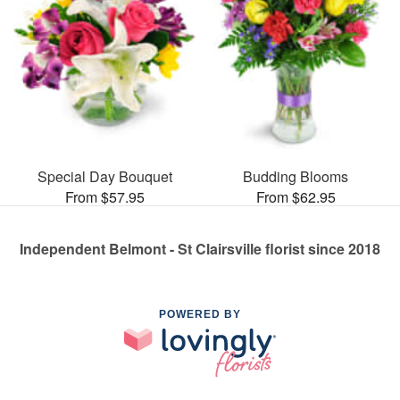
Special Day Bouquet
Budding Blooms
From $57.95
From $62.95
Independent Belmont - St Clairsville florist since 2018
POWERED BY