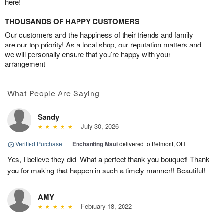
here!
THOUSANDS OF HAPPY CUSTOMERS
Our customers and the happiness of their friends and family
are our top priority! As a local shop, our reputation matters and
we will personally ensure that you’re happy with your
arrangement!
What People Are Saying
Sandy
July 30, 2026
Verified Purchase
|
Enchanting Maui
delivered to Belmont, OH
Yes, I believe they did! What a perfect thank you bouquet! Thank
you for making that happen in such a timely manner!! Beautiful!
AMY
February 18, 2022