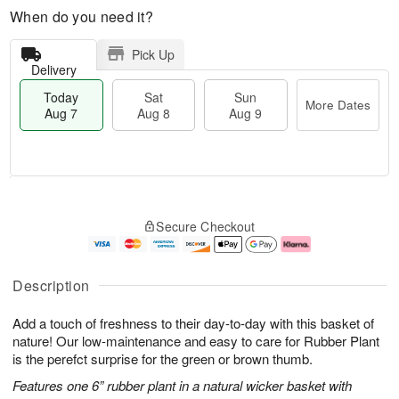
When do you need it?
Pick Up
Delivery
Today
Sat
Sun
More Dates
Aug 7
Aug 8
Aug 9
M
T
S
S
o
o
Secure Checkout
a
u
r
d
t
n
e
a
A
A
D
y
u
u
a
A
Description
g
g
t
u
8
9
e
g
Add a touch of freshness to their day-to-day with this basket of
s
7
nature! Our low-maintenance and easy to care for Rubber Plant
is the perefct surprise for the green or brown thumb.
Features one 6” rubber plant in a natural wicker basket with