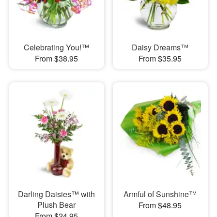
Celebrating You!™
Daisy Dreams™
From $38.95
From $35.95
Darling Daisies™ with
Armful of Sunshine™
Plush Bear
From $48.95
From $24.95