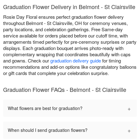
Graduation Flower Delivery in Belmont - St Clairsville
Rosie Day Floral ensures perfect graduation flower delivery
throughout Belmont - St Clairsville, OH for ceremony venues,
party locations, and celebration gatherings. Free Same-day
service available for orders placed before our cutoff time, with
arrangements timed perfectly for pre-ceremony surprises or party
displays. Each graduation bouquet arrives photo-ready with
complementary wrapping that coordinates beautifully with caps
and gowns. Check our
graduation delivery guide
for timing
recommendations and add-on options like congratulatory balloons
or gift cards that complete your celebration surprise.
Graduation Flower FAQs - Belmont - St Clairsville
+
What flowers are best for graduation?
+
When should I send graduation flowers?