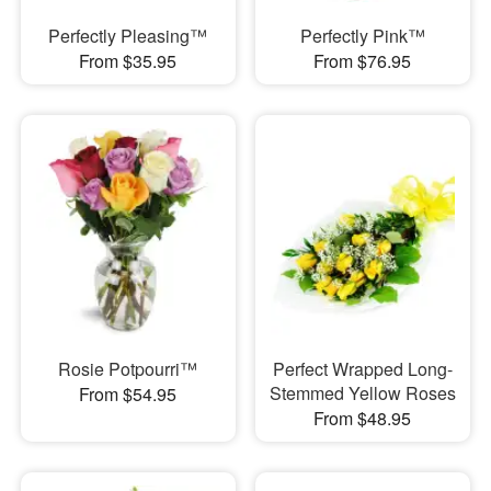
Perfectly Pleasing™
Perfectly Pink™
From $35.95
From $76.95
Rosie Potpourri™
Perfect Wrapped Long-
Stemmed Yellow Roses
From $54.95
From $48.95