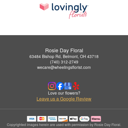
Rosie Day Floral
63484 Bishop Rd, Belmont, OH 43718
(740) 312-2749
wecare@wheelingsflorist.com
Love our flowers?
Leave us a Google Review
Copyrighted images herein are used with permission by Rosie Day Floral.