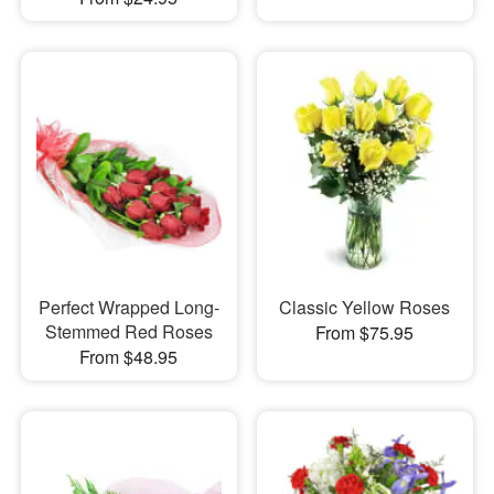
Perfect Wrapped Long-
Classic Yellow Roses
Stemmed Red Roses
From $75.95
From $48.95