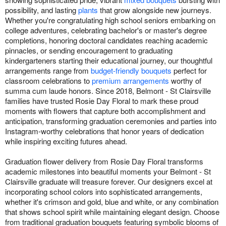
possibility, and lasting
plants
that grow alongside new journeys.
Whether you're congratulating high school seniors embarking on
college adventures, celebrating bachelor's or master's degree
completions, honoring doctoral candidates reaching academic
pinnacles, or sending encouragement to graduating
kindergarteners starting their educational journey, our thoughtful
arrangements range from
budget-friendly bouquets
perfect for
classroom celebrations to
premium arrangements
worthy of
summa cum laude honors. Since 2018, Belmont - St Clairsville
families have trusted Rosie Day Floral to mark these proud
moments with flowers that capture both accomplishment and
anticipation, transforming graduation ceremonies and parties into
Instagram-worthy celebrations that honor years of dedication
while inspiring exciting futures ahead.
Graduation flower delivery from Rosie Day Floral transforms
academic milestones into beautiful moments your Belmont - St
Clairsville graduate will treasure forever. Our designers excel at
incorporating school colors into sophisticated arrangements,
whether it's crimson and gold, blue and white, or any combination
that shows school spirit while maintaining elegant design. Choose
from traditional graduation bouquets featuring symbolic blooms of