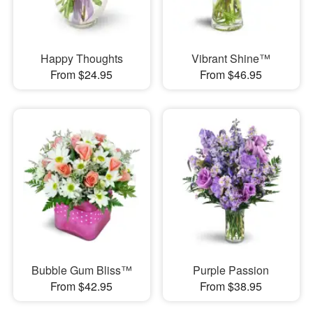
Happy Thoughts
Vibrant Shine™
From $24.95
From $46.95
Bubble Gum Bliss™
Purple Passion
From $42.95
From $38.95