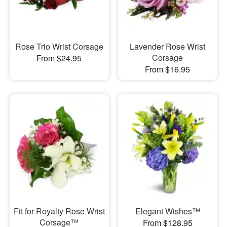
Rose Trio Wrist Corsage
Lavender Rose Wrist
Corsage
From $24.95
From $16.95
Fit for Royalty Rose Wrist
Elegant Wishes™
Corsage™
From $128.95