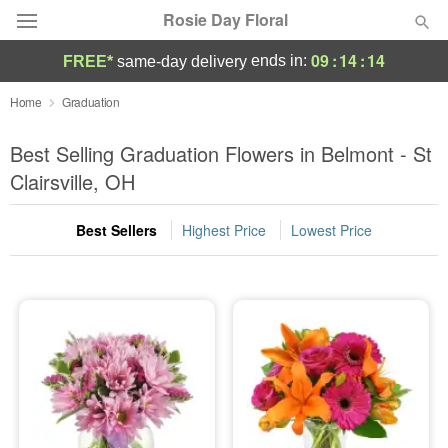
Rosie Day Floral
09
:
14
:
13
ends in:
FREE*
same-day delivery
Deal of the Day
Home
Graduation
Summer
Best Selling Graduation Flowers in Belmont - St
Featured
Clairsville, OH
Occasions
Best Sellers
Highest Price
Lowest Price
Birthday
Sympathy and Funeral
Flowers, Plants & Gifts
Our Shop