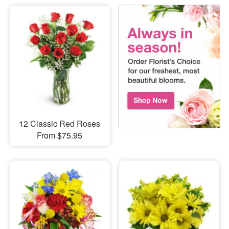
12 Classic Red Roses
From $75.95