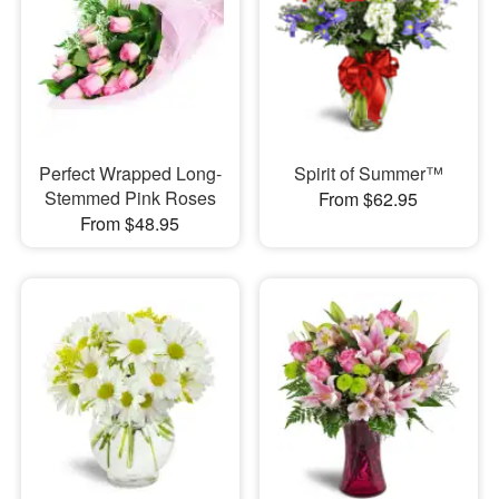
Perfect Wrapped Long-
Spirit of Summer™
Stemmed Pink Roses
From $62.95
From $48.95