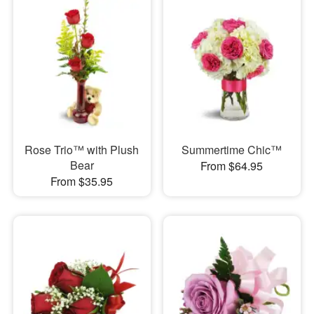
Rose Trio™ with Plush
Summertime Chic™
Bear
From $64.95
From $35.95