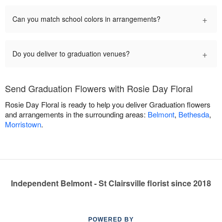
+
Can you match school colors in arrangements?
+
Do you deliver to graduation venues?
Send Graduation Flowers with Rosie Day Floral
Rosie Day Floral is ready to help you deliver Graduation flowers
and arrangements in the surrounding areas:
Belmont
,
Bethesda
,
Morristown
.
Independent Belmont - St Clairsville florist since 2018
POWERED BY