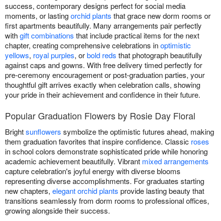
success, contemporary designs perfect for social media
moments, or lasting
orchid plants
that grace new dorm rooms or
first apartments beautifully. Many arrangements pair perfectly
with
gift combinations
that include practical items for the next
chapter, creating comprehensive celebrations in
optimistic
yellows
,
royal purples
, or
bold reds
that photograph beautifully
against caps and gowns. With free delivery timed perfectly for
pre-ceremony encouragement or post-graduation parties, your
thoughtful gift arrives exactly when celebration calls, showing
your pride in their achievement and confidence in their future.
Popular Graduation Flowers by Rosie Day Floral
Bright
sunflowers
symbolize the optimistic futures ahead, making
them graduation favorites that inspire confidence. Classic
roses
in school colors demonstrate sophisticated pride while honoring
academic achievement beautifully. Vibrant
mixed arrangements
capture celebration's joyful energy with diverse blooms
representing diverse accomplishments. For graduates starting
new chapters,
elegant orchid plants
provide lasting beauty that
transitions seamlessly from dorm rooms to professional offices,
growing alongside their success.