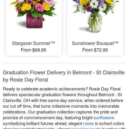
Stargazer Summer™
Sunshower Bouquet™
From $68.95
From $72.95
Graduation Flower Delivery in Belmont - St Clairsville
by Rosie Day Floral
Ready to celebrate academic achievements? Rosie Day Floral
delivers spectacular graduation flowers throughout Belmont - St
Clairsville, OH with free same-day service, when ordered before
our cut off time, that turns milestone moments into memorable
celebrations. Our graduation collection captures the pride and
promise of commencement day, featuring bright
sunflowers
symbolizing brilliant futures ahead, elegant
roses
in school colors
showing sophisticated pride, vibrant
mixed bouquets
bursting with