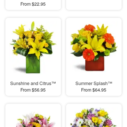
From $22.95
Sunshine and Citrus™
Summer Splash™
From $56.95
From $64.95