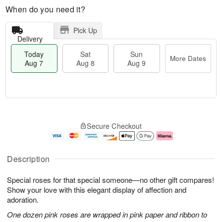
When do you need it?
Pick Up
Delivery
Today
Sat
Sun
More Dates
Aug 7
Aug 8
Aug 9
M
T
S
S
o
o
Secure Checkout
a
u
r
d
t
n
e
a
A
A
D
y
u
u
a
A
Description
g
g
t
u
8
9
e
g
Special roses for that special someone—no other gift compares!
s
7
Show your love with this elegant display of affection and
adoration.
One dozen pink roses are wrapped in pink paper and ribbon to