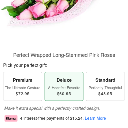
Perfect Wrapped Long-Stemmed Pink Roses
Pick your perfect gift:
Premium
Deluxe
Standard
The Ultimate Gesture
A Heartfelt Favorite
Perfectly Thoughtful
$72.95
$60.95
$48.95
Make it extra special with a perfectly crafted design.
4 interest-free payments of
$15.24
.
Learn More