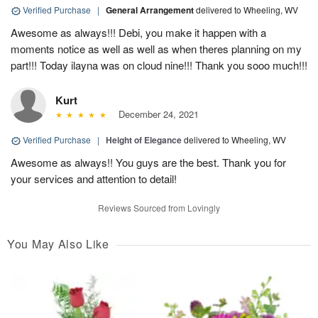
Verified Purchase
|
General Arrangement
delivered to Wheeling, WV
Awesome as always!!! Debi, you make it happen with a
moments notice as well as well as when theres planning on my
part!!! Today ilayna was on cloud nine!!! Thank you sooo much!!!
Kurt
December 24, 2021
Verified Purchase
|
Height of Elegance
delivered to Wheeling, WV
Awesome as always!! You guys are the best. Thank you for
your services and attention to detail!
Reviews Sourced from Lovingly
You May Also Like