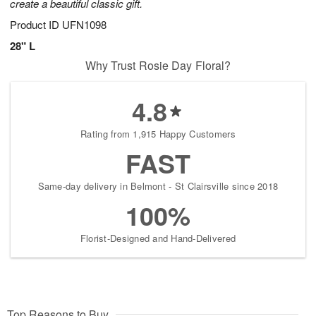
create a beautiful classic gift.
Product ID
UFN1098
28" L
Why Trust Rosie Day Floral?
4.8
Rating from 1,915 Happy Customers
FAST
Same-day delivery in Belmont - St Clairsville since 2018
100%
Florist-Designed and Hand-Delivered
Top Reasons to Buy