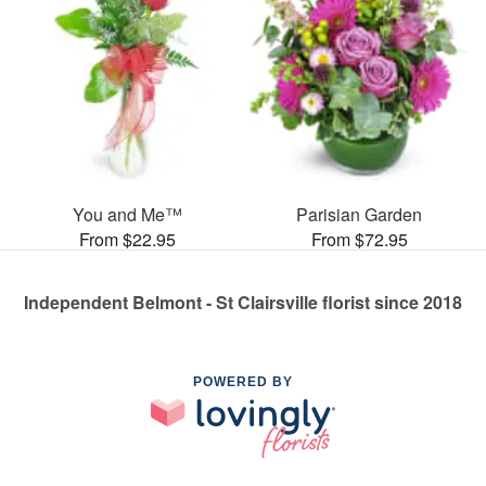
You and Me™
Parisian Garden
From $22.95
From $72.95
Independent Belmont - St Clairsville florist since 2018
POWERED BY