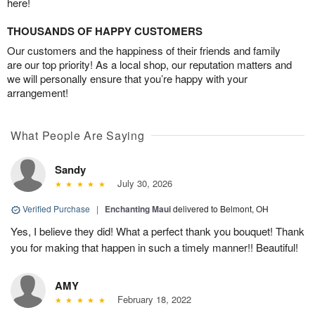
here!
THOUSANDS OF HAPPY CUSTOMERS
Our customers and the happiness of their friends and family
are our top priority! As a local shop, our reputation matters and
we will personally ensure that you’re happy with your
arrangement!
What People Are Saying
Sandy
July 30, 2026
Verified Purchase
|
Enchanting Maui
delivered to Belmont, OH
Yes, I believe they did! What a perfect thank you bouquet! Thank
you for making that happen in such a timely manner!! Beautiful!
AMY
February 18, 2022