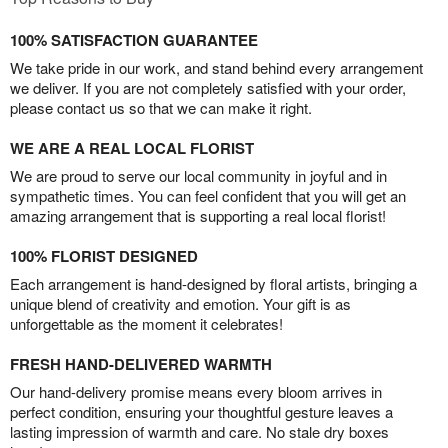
100% SATISFACTION GUARANTEE
We take pride in our work, and stand behind every arrangement
we deliver. If you are not completely satisfied with your order,
please contact us so that we can make it right.
WE ARE A REAL LOCAL FLORIST
We are proud to serve our local community in joyful and in
sympathetic times. You can feel confident that you will get an
amazing arrangement that is supporting a real local florist!
100% FLORIST DESIGNED
Each arrangement is hand-designed by floral artists, bringing a
unique blend of creativity and emotion. Your gift is as
unforgettable as the moment it celebrates!
FRESH HAND-DELIVERED WARMTH
Our hand-delivery promise means every bloom arrives in
perfect condition, ensuring your thoughtful gesture leaves a
lasting impression of warmth and care. No stale dry boxes