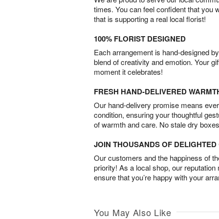
times. You can feel confident that you 
that is supporting a real local florist!
100% FLORIST DESIGNED
Each arrangement is hand-designed by fl
blend of creativity and emotion. Your gif
moment it celebrates!
FRESH HAND-DELIVERED WARMT
Our hand-delivery promise means every
condition, ensuring your thoughtful ges
of warmth and care. No stale dry boxes
JOIN THOUSANDS OF DELIGHTE
Our customers and the happiness of thei
priority! As a local shop, our reputation
ensure that you’re happy with your arr
You May Also Like