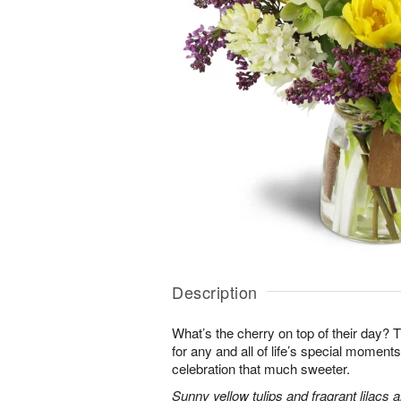
Description
What’s the cherry on top of their day? T
for any and all of life’s special momen
celebration that much sweeter.
Sunny yellow tulips and fragrant lilacs 