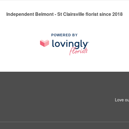
Independent Belmont - St Clairsville florist since 2018
POWERED BY
Love ou