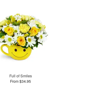
Full of Smiles
From $34.95