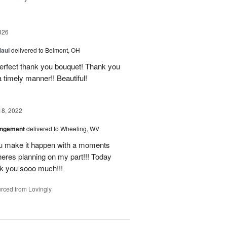
026
Maui
delivered to Belmont, OH
 perfect thank you bouquet! Thank you
 timely manner!! Beautiful!
18, 2022
angement
delivered to Wheeling, WV
u make it happen with a moments
heres planning on my part!!! Today
nk you sooo much!!!
rced from Lovingly