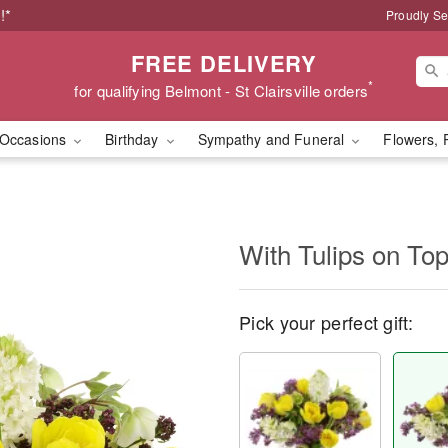
!*
Proudly Se
FREE DELIVERY
*
for qualifying Belmont - St Clairsville orders
Occasions
Birthday
Sympathy and Funeral
Flowers, 
With Tulips on T
Pick your perfect gift: