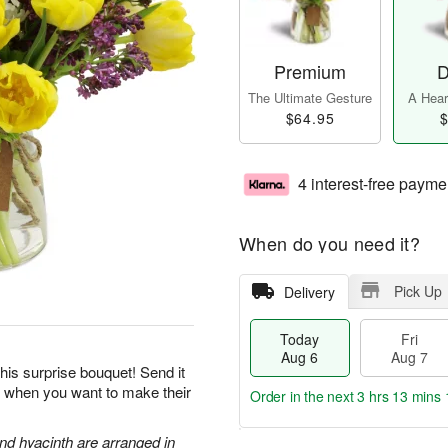
Premium
D
The Ultimate Gesture
A Heart
$64.95
$
4 interest-free payme
When do you need it?
Pick Up
Delivery
Today
Fri
Aug 6
Aug 7
his surprise bouquet! Send it
ts when you want to make their
Order in the next
3 hrs 13 mins 
and hyacinth are arranged in