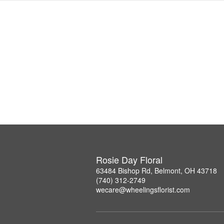
Rosie Day Floral
63484 Bishop Rd, Belmont, OH 43718
(740) 312-2749
wecare@wheelingsflorist.com