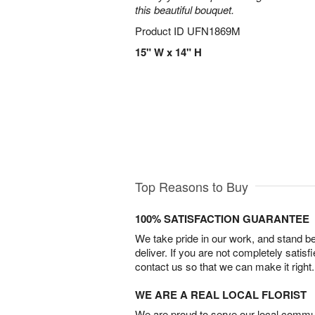
this beautiful bouquet.
Product ID
UFN1869M
15" W x 14" H
Top Reasons to Buy
100% SATISFACTION GUARANTEE
We take pride in our work, and stand 
deliver. If you are not completely satisf
contact us so that we can make it right.
WE ARE A REAL LOCAL FLORIST
We are proud to serve our local commun