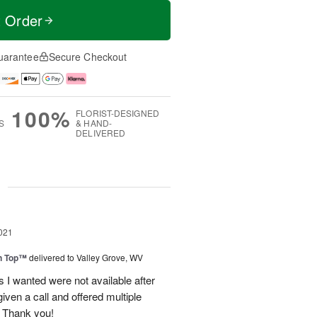
t Order
uarantee
Secure Checkout
100%
FLORIST-DESIGNED
S
& HAND-
DELIVERED
g
021
on Top™
delivered to Valley Grove, WV
rs I wanted were not available after
iven a call and offered multiple
 Thank you!