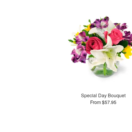
Special Day Bouquet
From $57.95