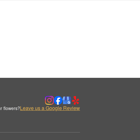
Leave us a Google Review
r flowers?