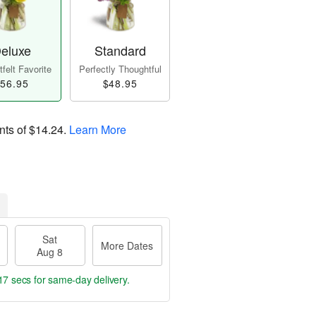
eluxe
Standard
felt Favorite
Perfectly Thoughtful
56.95
$48.95
nts of
$14.24
.
Learn More
Sat
More Dates
Aug 8
16 secs
for same-day delivery.