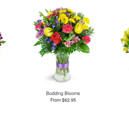
Budding Blooms
From $62.95