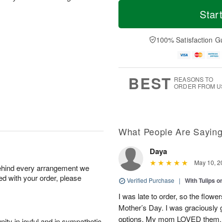
T
M
o
S
o
Star
F
d
a
r
ri
a
t
e
A
y
A
D
100% Satisfaction G
u
A
u
a
g
u
g
t
7
g
8
e
6
s
BEST
REASONS TO
ORDER FROM U
What People Are Sayin
Daya
May 10, 2
behind every arrangement we
ied with your order, please
Verified Purchase
|
With Tulips 
I was late to order, so the flowe
Mother’s Day. I was graciously g
options. My mom LOVED them.
ity in joyful and in sympathetic