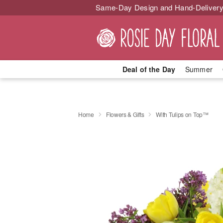
Same-Day Design and Hand-Delivery
Deal of the Day
Summer
Home
Flowers & Gifts
With Tulips on Top™