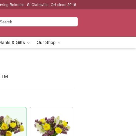
rving Belmont - St Clairsville, OH since 2018
Plants & Gifts
Our Shop
op™