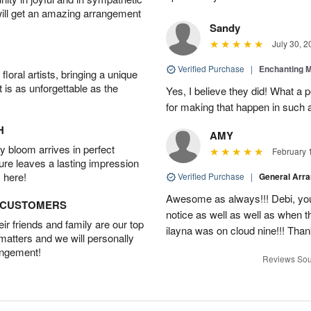
will get an amazing arrangement
Sandy
July 30, 2
Verified Purchase
|
Enchanting 
oral artists, bringing a unique
t is as unforgettable as the
Yes, I believe they did! What a
for making that happen in such a
H
AMY
 bloom arrives in perfect
February 
ture leaves a lasting impression
 here!
Verified Purchase
|
General Arr
Awesome as always!!! Debi, yo
D CUSTOMERS
notice as well as well as when t
r friends and family are our top
ilayna was on cloud nine!!! Tha
 matters and we will personally
angement!
Reviews Sou