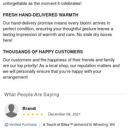
unforgettable as the moment it celebrates!
FRESH HAND-DELIVERED WARMTH
Our hand-delivery promise means every bloom arrives in
perfect condition, ensuring your thoughtful gesture leaves a
lasting impression of warmth and care. No stale dry boxes
here!
THOUSANDS OF HAPPY CUSTOMERS
Our customers and the happiness of their friends and family
are our top priority! As a local shop, our reputation matters and
we will personally ensure that you’re happy with your
arrangement!
What People Are Saying
Brandi
December 08, 2021
Verified Purchase
|
A Touch of Bliss™
delivered to Wheeling, WV