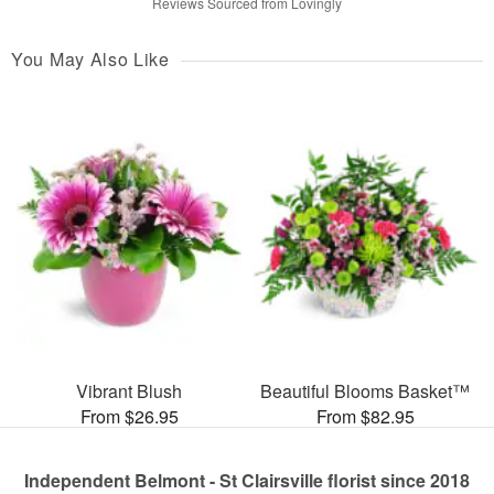
Reviews Sourced from Lovingly
You May Also Like
Vibrant Blush
Beautiful Blooms Basket™
From $26.95
From $82.95
Independent Belmont - St Clairsville florist since 2018