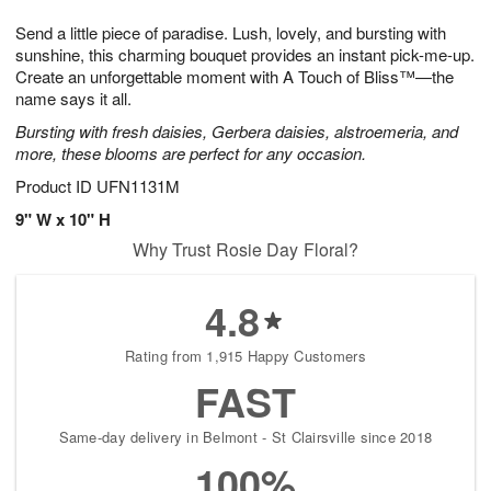
1
g
9
e
0
Send a little piece of paradise. Lush, lovely, and bursting with
8
s
sunshine, this charming bouquet provides an instant pick-me-up.
Create an unforgettable moment with A Touch of Bliss™—the
name says it all.
Bursting with fresh daisies, Gerbera daisies, alstroemeria, and
more, these blooms are perfect for any occasion.
Product ID
UFN1131M
9" W x 10" H
Why Trust Rosie Day Floral?
4.8
Rating from 1,915 Happy Customers
FAST
Same-day delivery in Belmont - St Clairsville since 2018
100%