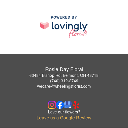
POWERED BY
Rosie Day Floral
63484 Bishop Rd, Belmont, OH 43718
(740) 312-2749
wecare@wheelingsflorist.com
Love our flowers?
Leave us a Google Review