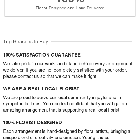
Florist-Designed and Hand-Delivered
Top Reasons to Buy
100% SATISFACTION GUARANTEE
We take pride in our work, and stand behind every arrangement
we deliver. If you are not completely satisfied with your order,
please contact us so that we can make it right.
WE ARE A REAL LOCAL FLORIST
We are proud to serve our local community in joyful and in
sympathetic times. You can feel confident that you will get an
amazing arrangement that is supporting a real local florist!
100% FLORIST DESIGNED
Each arrangement is hand-designed by floral artists, bringing a
unique blend of creativity and emotion. Your gift is as