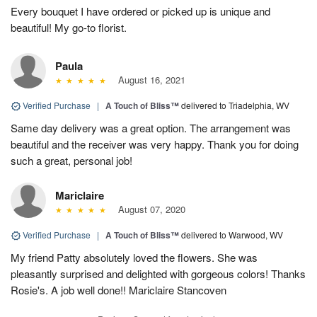
Every bouquet I have ordered or picked up is unique and
beautiful! My go-to florist.
Paula
August 16, 2021
Verified Purchase
|
A Touch of Bliss™
delivered to Triadelphia, WV
Same day delivery was a great option. The arrangement was
beautiful and the receiver was very happy. Thank you for doing
such a great, personal job!
Mariclaire
August 07, 2020
Verified Purchase
|
A Touch of Bliss™
delivered to Warwood, WV
My friend Patty absolutely loved the flowers. She was
pleasantly surprised and delighted with gorgeous colors! Thanks
Rosie's. A job well done!! Mariclaire Stancoven