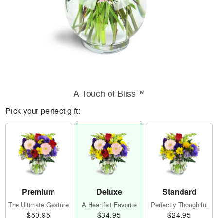
A Touch of Bliss™
Pick your perfect gift:
Premium
Deluxe
Standard
The Ultimate Gesture
A Heartfelt Favorite
Perfectly Thoughtful
$50.95
$34.95
$24.95