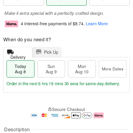
Make it extra special with a perfectly crafted design.
4 interest-free payments of
$8.74
.
Learn More
When do you need it?
Pick Up
Delivery
Today
Sun
Mon
More Dates
Aug 8
Aug 9
Aug 10
Order in the next
6 hrs 19 mins 29 secs
for same-day delivery.
T
M
M
o
S
o
o
Secure Checkout
d
u
r
n
a
n
e
A
y
A
D
u
A
u
a
g
Description
u
g
t