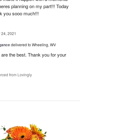
heres planning on my part!!! Today
nk you sooo much!!!
24, 2021
egance
delivered to Wheeling, WV
re the best. Thank you for your
rced from Lovingly