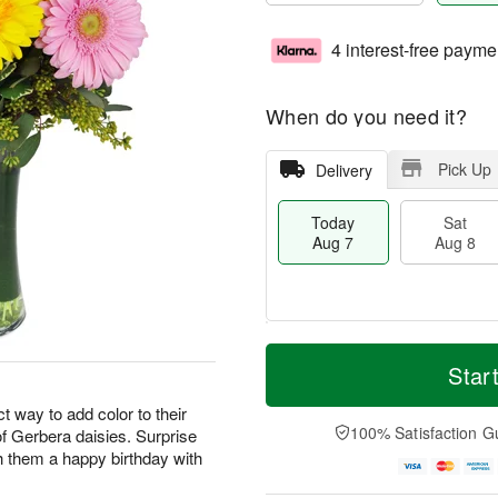
4 interest-free payme
When do you need it?
Pick Up
Delivery
Today
Sat
Aug 7
Aug 8
T
M
o
S
S
o
Star
d
a
u
r
a
t
n
e
 way to add color to their
y
A
A
D
100% Satisfaction G
 of Gerbera daisies. Surprise
A
u
u
a
h them a happy birthday with
u
g
g
t
g
8
9
e