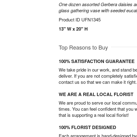
One dozen assorted Gerbera daisies are
glass gathering vase with seeded euca
Product ID
UFN1345
13" W x 20" H
Top Reasons to Buy
100% SATISFACTION GUARANTEE
We take pride in our work, and stand 
deliver. If you are not completely satisf
contact us so that we can make it right.
WE ARE A REAL LOCAL FLORIST
We are proud to serve our local commun
times. You can feel confident that you 
that is supporting a real local florist!
100% FLORIST DESIGNED
Each arrangement is hand-designed by fl