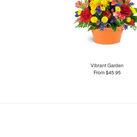
Vibrant Garden
From $45.95