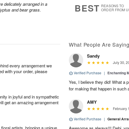
7
s
 delicately arranged in a
BEST
REASONS TO
lyptus and bear grass.
ORDER FROM U
What People Are Sayin
Sandy
July 30, 2
behind every arrangement we
ied with your order, please
Verified Purchase
|
Enchanting 
Yes, I believe they did! What a
for making that happen in such a
ity in joyful and in sympathetic
AMY
will get an amazing arrangement
February 
Verified Purchase
|
General Arr
oral artists, bringing a unique
Awesome as always!!! Debi, yo