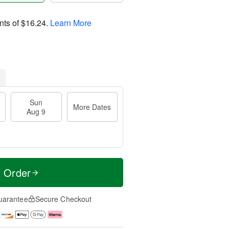
nts of
$16.24
.
Learn More
Sun
More Dates
Aug 9
t Order
uarantee
Secure Checkout