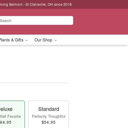
rving Belmont - St Clairsville, OH since 2018
Plants & Gifts
Our Shop
eluxe
Standard
felt Favorite
Perfectly Thoughtful
64.95
$54.95