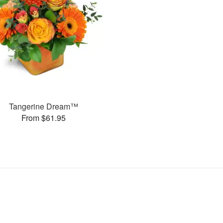
Tangerine Dream™
From $61.95