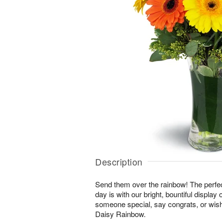
Description
Send them over the rainbow! The perfect
day is with our bright, bountiful display
someone special, say congrats, or wis
Daisy Rainbow.