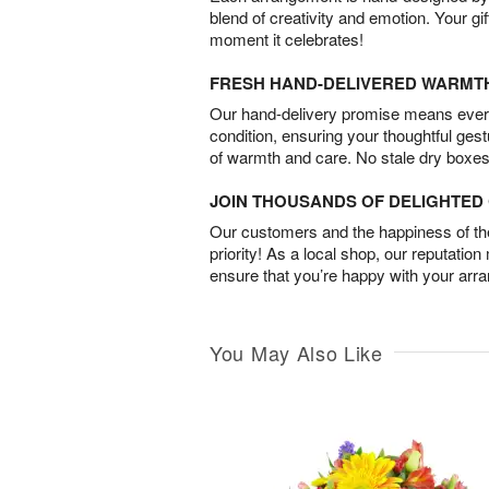
blend of creativity and emotion. Your gif
moment it celebrates!
FRESH HAND-DELIVERED WARMT
Our hand-delivery promise means every
condition, ensuring your thoughtful ges
of warmth and care. No stale dry boxes
JOIN THOUSANDS OF DELIGHTE
Our customers and the happiness of thei
priority! As a local shop, our reputation
ensure that you’re happy with your arr
You May Also Like