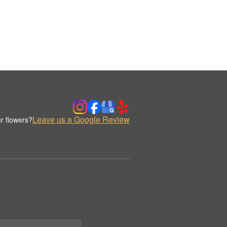
Leave us a Google Review
r flowers?