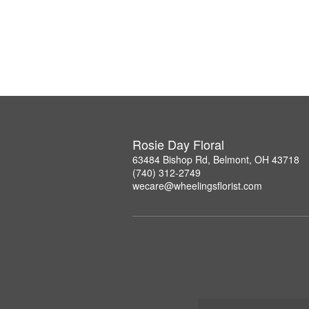
Rosie Day Floral
63484 Bishop Rd, Belmont, OH 43718
(740) 312-2749
wecare@wheelingsflorist.com