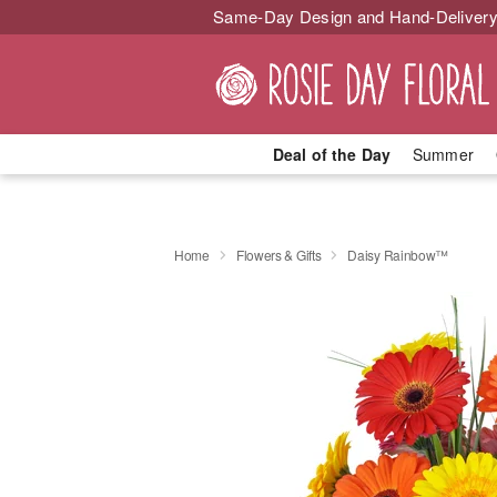
Same-Day Design and Hand-Delivery
Deal of the Day
Summer
Home
Flowers & Gifts
Daisy Rainbow™