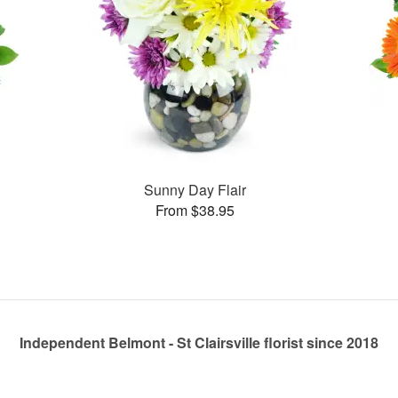
Sunny Day Flair
From $38.95
Independent Belmont - St Clairsville florist since 2018