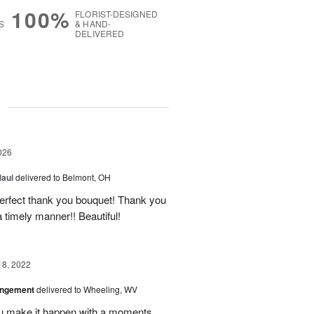
100%
FLORIST-DESIGNED
S
& HAND-
DELIVERED
g
026
Maui
delivered to Belmont, OH
 perfect thank you bouquet! Thank you
 timely manner!! Beautiful!
18, 2022
angement
delivered to Wheeling, WV
u make it happen with a moments