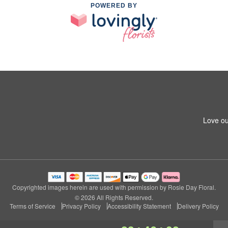
POWERED BY
Love ou
Copyrighted images herein are used with permission by Rosie Day Floral.
© 2026 All Rights Reserved.
Terms of Service
Privacy Policy
Accessibility Statement
Delivery Policy