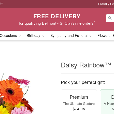
!*
Proudly Se
FREE DELIVERY
*
for qualifying Belmont - St Clairsville orders
Occasions
Birthday
Sympathy and Funeral
Flowers, 
Daisy Rainbow™
Pick your perfect gift:
Premium
D
The Ultimate Gesture
A Heart
$74.95
$