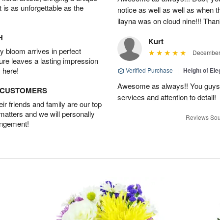
t is as unforgettable as the
notice as well as well as when t
ilayna was on cloud nine!!! Tha
H
Kurt
 bloom arrives in perfect
December 
ture leaves a lasting impression
 here!
Verified Purchase
|
Height of El
Awesome as always!! You guys a
D CUSTOMERS
services and attention to detail!
r friends and family are our top
 matters and we will personally
Reviews Sou
angement!