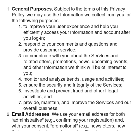
General Purposes
. Subject to the terms of this Privacy
Policy, we may use the information we collect from you for
the following purposes:
to improve your user experience and help you
efficiently access your information and account after
you log-in;
respond to your comments and questions and
provide customer service;
communicate with you about the Services and
related offers, promotions, news, upcoming events,
and other information we think will be of interest to
you;
monitor and analyze trends, usage and activities;
ensure the security and integrity of the Services;
investigate and prevent fraud and other illegal
activities; and
provide, maintain, and improve the Services and our
overall business.
Email Addresses
. We use your email address for both
“administrative” (e.g., confirming your registration) and,
with your consent, “promotional” (e.g., newsletters, new