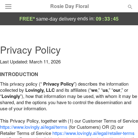
Rosie Day Floral
09
:
33
:
44
ends in:
FREE*
same-day delivery
Deal of the Day
Summer
Privacy Policy
Featured
Last Updated: March 11, 2026
Occasions
INTRODUCTION
Birthday
This privacy policy (“
Privacy Policy
”) describes the information
collected by
Lovingly, LLC
and its affiliates (“
we
,” “
us
,” “
our
,” or
“
Lovingly
”), how that information may be used, with whom it may be
Sympathy and Funeral
shared, and the options you have to control the dissemination and
use of your information.
Flowers, Plants & Gifts
This Privacy Policy, together with (1) our Customer Terms of Service
https://www.lovingly.ai/legal/terms
(for Customers) OR (2) our
Retailer Terms of Service
Our Shop
https://www.lovingly.ai/legal/retailer-terms