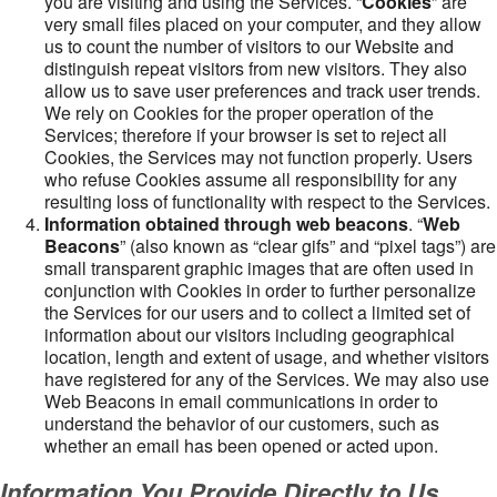
you are visiting and using the Services. “
Cookies
” are
very small files placed on your computer, and they allow
us to count the number of visitors to our Website and
distinguish repeat visitors from new visitors. They also
allow us to save user preferences and track user trends.
We rely on Cookies for the proper operation of the
Services; therefore if your browser is set to reject all
Cookies, the Services may not function properly. Users
who refuse Cookies assume all responsibility for any
resulting loss of functionality with respect to the Services.
Information obtained through web beacons
. “
Web
Beacons
” (also known as “clear gifs” and “pixel tags”) are
small transparent graphic images that are often used in
conjunction with Cookies in order to further personalize
the Services for our users and to collect a limited set of
information about our visitors including geographical
location, length and extent of usage, and whether visitors
have registered for any of the Services. We may also use
Web Beacons in email communications in order to
understand the behavior of our customers, such as
whether an email has been opened or acted upon.
Information You Provide Directly to Us