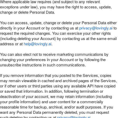
Where applicable law requires (and subject to any relevant
exceptions under law), you may have the right to access, update,
change or delete Personal Data.
You can access, update, change or delete your Personal Data either
directly in your Account or by contacting us at
privacy@lovingly.ai
to
request the required changes. You can exercise your other rights
(including deleting your Account) by contacting us at the same email
address or at
help@lovingly.ai
.
You can also elect not to receive marketing communications by
changing your preferences in your Account or by following the
unsubscribe instructions in such communications.
If you remove information that you posted to the Services, copies
may remain viewable in cached and archived pages of the Services,
or if other users or third parties using any available API have copied
or saved that information. In addition, following termination or
deactivation of your account, we may retain information (including
your profile information) and user content for a commercially
reasonable time for backup, archival, and/or audit purposes. If you
want any Personal Data permanently deleted, you must request
such deletion by contacting us at
privacy@lovingly.ai
.