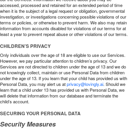
accessed, processed and retained for an extended period of time
when it is the subject of a legal request or obligation, governmental
investigation, or investigations concerning possible violations of our
terms or policies, or otherwise to prevent harm. We also may retain
information from accounts disabled for violations of our terms for at
least a year to prevent repeat abuse or other violations of our terms.
CHILDREN’S PRIVACY
Only individuals over the age of 18 are eligible to use our Services.
However, we pay particular attention to children’s privacy. Our
Services are not directed to children under the age of 13 and we do
not knowingly collect, maintain or use Personal Data from children
under the age of 13. If you learn that your child has provided us with
Personal Data, you may alert us at
privacy@lovingly.ai
. Should we
learn that a child under 13 has provided us with Personal Data, we
will delete that information from our database and terminate the
child’s account.
SECURING YOUR PERSONAL DATA
Security Measures