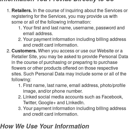
Retailers.
In the course of inquiring about the Services or
registering for the Services, you may provide us with
some or all of the following information:
Your first and last name, username, password and
email address.
Your payment information including billing address
and credit card information.
Customers.
When you access or use our Website or a
Retailer Site, you may be asked to provide Personal Data
in the course of purchasing or preparing to purchase
flowers or other products offered on those respective
sites. Such Personal Data may include some or all of the
following:
First name, last name, email address, photo/profile
image, and/or phone number.
Linked social media accounts such as Facebook,
Twitter, Google+ and LinkedIn.
Your payment information including billing address
and credit card information.
How We Use Your Information