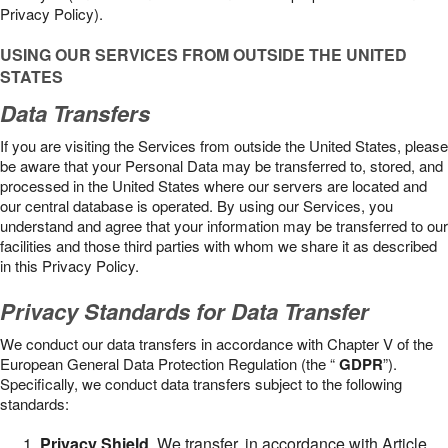
Privacy Policy).
USING OUR SERVICES FROM OUTSIDE THE UNITED
STATES
Data Transfers
If you are visiting the Services from outside the United States, please
be aware that your Personal Data may be transferred to, stored, and
processed in the United States where our servers are located and
our central database is operated. By using our Services, you
understand and agree that your information may be transferred to our
facilities and those third parties with whom we share it as described
in this Privacy Policy.
Privacy Standards for Data Transfer
We conduct our data transfers in accordance with Chapter V of the
European General Data Protection Regulation (the “
GDPR
”).
Specifically, we conduct data transfers subject to the following
standards:
Privacy Shield
. We transfer, in accordance with Article