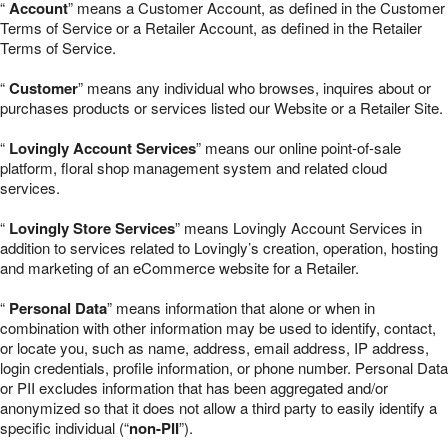
“
Account
” means a Customer Account, as defined in the Customer
Terms of Service or a Retailer Account, as defined in the Retailer
Terms of Service.
“
Customer
” means any individual who browses, inquires about or
purchases products or services listed our Website or a Retailer Site.
“
Lovingly Account Services
” means our online point-of-sale
platform, floral shop management system and related cloud
services.
“
Lovingly Store Services
” means Lovingly Account Services in
addition to services related to Lovingly’s creation, operation, hosting
and marketing of an eCommerce website for a Retailer.
“
Personal Data
” means information that alone or when in
combination with other information may be used to identify, contact,
or locate you, such as name, address, email address, IP address,
login credentials, profile information, or phone number. Personal Data
or PII excludes information that has been aggregated and/or
anonymized so that it does not allow a third party to easily identify a
specific individual (“
non-PII
”).