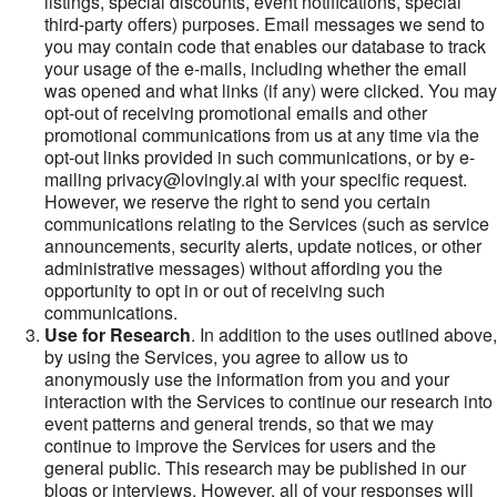
listings, special discounts, event notifications, special
third-party offers) purposes. Email messages we send to
you may contain code that enables our database to track
your usage of the e-mails, including whether the email
was opened and what links (if any) were clicked. You may
opt-out of receiving promotional emails and other
promotional communications from us at any time via the
opt-out links provided in such communications, or by e-
mailing privacy@lovingly.ai with your specific request.
However, we reserve the right to send you certain
communications relating to the Services (such as service
announcements, security alerts, update notices, or other
administrative messages) without affording you the
opportunity to opt in or out of receiving such
communications.
Use for Research
. In addition to the uses outlined above,
by using the Services, you agree to allow us to
anonymously use the information from you and your
interaction with the Services to continue our research into
event patterns and general trends, so that we may
continue to improve the Services for users and the
general public. This research may be published in our
blogs or interviews. However, all of your responses will