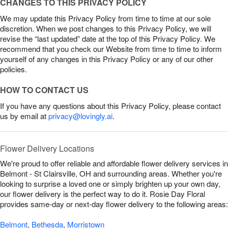
CHANGES TO THIS PRIVACY POLICY
We may update this Privacy Policy from time to time at our sole
discretion. When we post changes to this Privacy Policy, we will
revise the “last updated” date at the top of this Privacy Policy. We
recommend that you check our Website from time to time to inform
yourself of any changes in this Privacy Policy or any of our other
policies.
HOW TO CONTACT US
If you have any questions about this Privacy Policy, please contact
us by email at
privacy@lovingly.ai
.
Flower Delivery Locations
We're proud to offer reliable and affordable flower delivery services in
Belmont - St Clairsville, OH and surrounding areas. Whether you're
looking to surprise a loved one or simply brighten up your own day,
our flower delivery is the perfect way to do it. Rosie Day Floral
provides same-day or next-day flower delivery to the following areas:
Belmont
,
Bethesda
,
Morristown