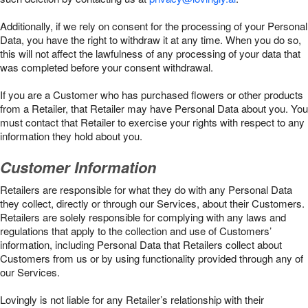
Additionally, if we rely on consent for the processing of your Personal
Data, you have the right to withdraw it at any time. When you do so,
this will not affect the lawfulness of any processing of your data that
was completed before your consent withdrawal.
If you are a Customer who has purchased flowers or other products
from a Retailer, that Retailer may have Personal Data about you. You
must contact that Retailer to exercise your rights with respect to any
information they hold about you.
Customer Information
Retailers are responsible for what they do with any Personal Data
they collect, directly or through our Services, about their Customers.
Retailers are solely responsible for complying with any laws and
regulations that apply to the collection and use of Customers’
information, including Personal Data that Retailers collect about
Customers from us or by using functionality provided through any of
our Services.
Lovingly is not liable for any Retailer’s relationship with their