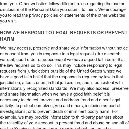
from you. Other websites follow different rules regarding the use or
disclosure of the Personal Data you submit to them. We encourage
you to read the privacy policies or statements of the other websites
you visit.
HOW WE RESPOND TO LEGAL REQUESTS OR PREVENT
HARM
We may access, preserve and share your information without notice
or consent from you in response to a legal request (like a search
warrant, court order or subpoena) if we have a good faith belief that
the law requires us to do so. This may include responding to legal
requests from jurisdictions outside of the United States where we
have a good faith belief that the response is required by law in that
jurisdiction, affects users in that jurisdiction, and is consistent with
internationally recognized standards. We may also access, preserve
and share information when we have a good faith belief it is
necessary to: detect, prevent and address fraud and other illegal
activity; to protect ourselves, you and others, including as part of
investigations; or to prevent death or imminent bodily harm. For
example, we may provide information to third-party partners about
the reliability of your account to prevent fraud and abuse on and off of
our the Services. Information we receive about you may be