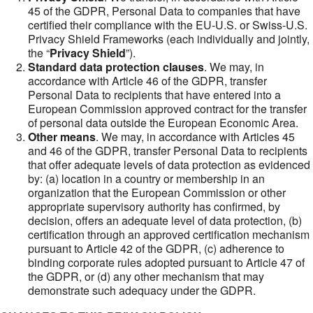
45 of the GDPR, Personal Data to companies that have
certified their compliance with the EU-U.S. or Swiss-U.S.
Privacy Shield Frameworks (each individually and jointly,
the “
Privacy Shield
”).
Standard data protection clauses
. We may, in
accordance with Article 46 of the GDPR, transfer
Personal Data to recipients that have entered into a
European Commission approved contract for the transfer
of personal data outside the European Economic Area.
Other means
. We may, in accordance with Articles 45
and 46 of the GDPR, transfer Personal Data to recipients
that offer adequate levels of data protection as evidenced
by: (a) location in a country or membership in an
organization that the European Commission or other
appropriate supervisory authority has confirmed, by
decision, offers an adequate level of data protection, (b)
certification through an approved certification mechanism
pursuant to Article 42 of the GDPR, (c) adherence to
binding corporate rules adopted pursuant to Article 47 of
the GDPR, or (d) any other mechanism that may
demonstrate such adequacy under the GDPR.