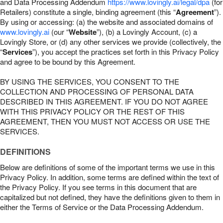
and Data Processing Addendum
https://www.lovingly.ai/legal/dpa
(for
Retailers) constitute a single, binding agreement (this “
Agreement
”).
By using or accessing: (a) the website and associated domains of
www.lovingly.ai
(our “
Website
”), (b) a Lovingly Account, (c) a
Lovingly Store, or (d) any other services we provide (collectively, the
“
Services
”), you accept the practices set forth in this Privacy Policy
and agree to be bound by this Agreement.
BY USING THE SERVICES, YOU CONSENT TO THE
COLLECTION AND PROCESSING OF PERSONAL DATA
DESCRIBED IN THIS AGREEMENT. IF YOU DO NOT AGREE
WITH THIS PRIVACY POLICY OR THE REST OF THIS
AGREEMENT, THEN YOU MUST NOT ACCESS OR USE THE
SERVICES.
DEFINITIONS
Below are definitions of some of the important terms we use in this
Privacy Policy. In addition, some terms are defined within the text of
the Privacy Policy. If you see terms in this document that are
capitalized but not defined, they have the definitions given to them in
either the Terms of Service or the Data Processing Addendum.