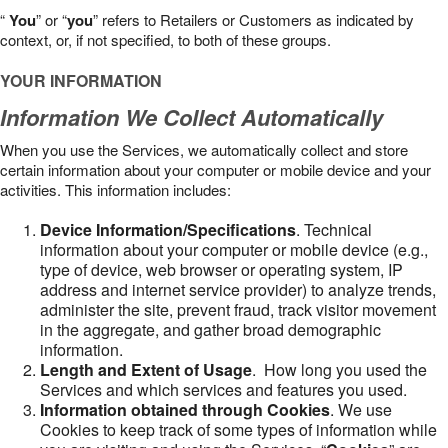
“
You
” or “
you
” refers to Retailers or Customers as indicated by
context, or, if not specified, to both of these groups.
YOUR INFORMATION
Information We Collect Automatically
When you use the Services, we automatically collect and store
certain information about your computer or mobile device and your
activities. This information includes:
Device Information/Specifications
. Technical
information about your computer or mobile device (e.g.,
type of device, web browser or operating system, IP
address and internet service provider) to analyze trends,
administer the site, prevent fraud, track visitor movement
in the aggregate, and gather broad demographic
information.
Length and Extent of Usage
. How long you used the
Services and which services and features you used.
Information obtained through Cookies
. We use
Cookies to keep track of some types of information while