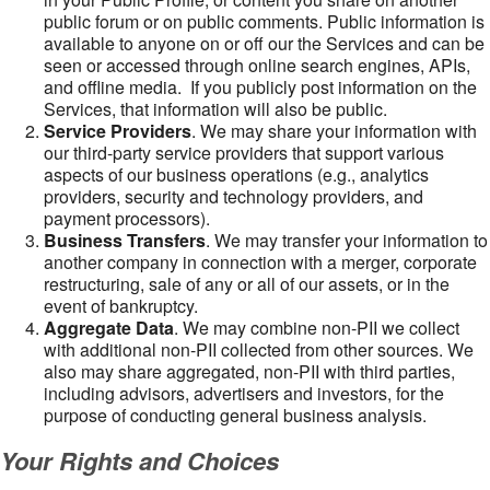
public forum or on public comments. Public information is
available to anyone on or off our the Services and can be
seen or accessed through online search engines, APIs,
and offline media. If you publicly post information on the
Services, that information will also be public.
Service Providers
. We may share your information with
our third-party service providers that support various
aspects of our business operations (e.g., analytics
providers, security and technology providers, and
payment processors).
Business Transfers
. We may transfer your information to
another company in connection with a merger, corporate
restructuring, sale of any or all of our assets, or in the
event of bankruptcy.
Aggregate Data
. We may combine non-PII we collect
with additional non-PII collected from other sources. We
also may share aggregated, non-PII with third parties,
including advisors, advertisers and investors, for the
purpose of conducting general business analysis.
Your Rights and Choices