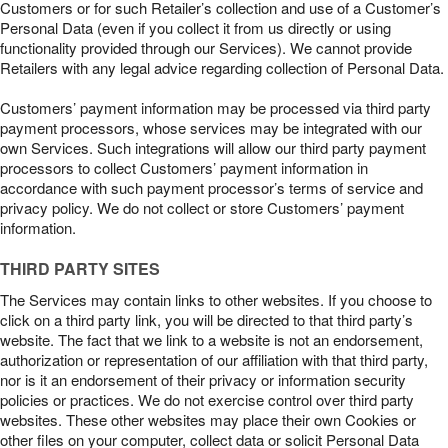
Customers or for such Retailer’s collection and use of a Customer’s
Personal Data (even if you collect it from us directly or using
functionality provided through our Services). We cannot provide
Retailers with any legal advice regarding collection of Personal Data.
Customers’ payment information may be processed via third party
payment processors, whose services may be integrated with our
own Services. Such integrations will allow our third party payment
processors to collect Customers’ payment information in
accordance with such payment processor’s terms of service and
privacy policy. We do not collect or store Customers’ payment
information.
THIRD PARTY SITES
The Services may contain links to other websites. If you choose to
click on a third party link, you will be directed to that third party’s
website. The fact that we link to a website is not an endorsement,
authorization or representation of our affiliation with that third party,
nor is it an endorsement of their privacy or information security
policies or practices. We do not exercise control over third party
websites. These other websites may place their own Cookies or
other files on your computer, collect data or solicit Personal Data