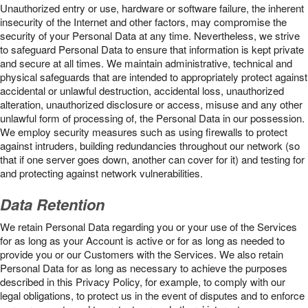
Unauthorized entry or use, hardware or software failure, the inherent
insecurity of the Internet and other factors, may compromise the
security of your Personal Data at any time. Nevertheless, we strive
to safeguard Personal Data to ensure that information is kept private
and secure at all times. We maintain administrative, technical and
physical safeguards that are intended to appropriately protect against
accidental or unlawful destruction, accidental loss, unauthorized
alteration, unauthorized disclosure or access, misuse and any other
unlawful form of processing of, the Personal Data in our possession.
We employ security measures such as using firewalls to protect
against intruders, building redundancies throughout our network (so
that if one server goes down, another can cover for it) and testing for
and protecting against network vulnerabilities.
Data Retention
We retain Personal Data regarding you or your use of the Services
for as long as your Account is active or for as long as needed to
provide you or our Customers with the Services. We also retain
Personal Data for as long as necessary to achieve the purposes
described in this Privacy Policy, for example, to comply with our
legal obligations, to protect us in the event of disputes and to enforce