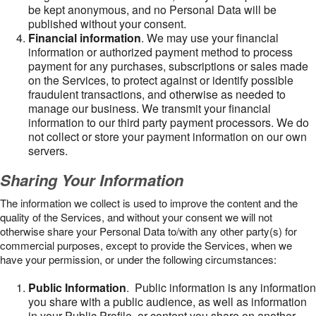
be kept anonymous, and no Personal Data will be
published without your consent.
Financial information
. We may use your financial
information or authorized payment method to process
payment for any purchases, subscriptions or sales made
on the Services, to protect against or identify possible
fraudulent transactions, and otherwise as needed to
manage our business. We transmit your financial
information to our third party payment processors. We do
not collect or store your payment information on our own
servers.
Sharing Your Information
The information we collect is used to improve the content and the
quality of the Services, and without your consent we will not
otherwise share your Personal Data to/with any other party(s) for
commercial purposes, except to provide the Services, when we
have your permission, or under the following circumstances:
Public Information
. Public information is any information
you share with a public audience, as well as information
in your Public Profile, or content you share on another