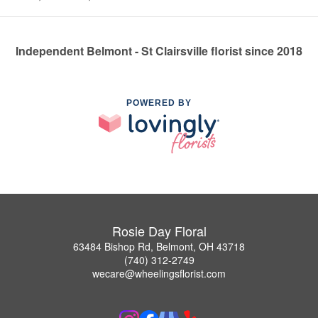
Independent Belmont - St Clairsville florist since 2018
POWERED BY
Rosie Day Floral
63484 Bishop Rd, Belmont, OH 43718
(740) 312-2749
wecare@wheelingsflorist.com