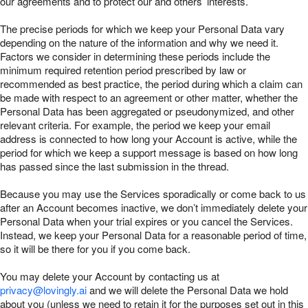
our agreements and to protect our and others’ interests.
The precise periods for which we keep your Personal Data vary
depending on the nature of the information and why we need it.
Factors we consider in determining these periods include the
minimum required retention period prescribed by law or
recommended as best practice, the period during which a claim can
be made with respect to an agreement or other matter, whether the
Personal Data has been aggregated or pseudonymized, and other
relevant criteria. For example, the period we keep your email
address is connected to how long your Account is active, while the
period for which we keep a support message is based on how long
has passed since the last submission in the thread.
Because you may use the Services sporadically or come back to us
after an Account becomes inactive, we don’t immediately delete your
Personal Data when your trial expires or you cancel the Services.
Instead, we keep your Personal Data for a reasonable period of time,
so it will be there for you if you come back.
You may delete your Account by contacting us at
privacy@lovingly.ai
and we will delete the Personal Data we hold
about you (unless we need to retain it for the purposes set out in this