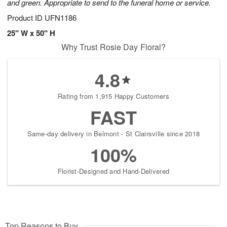
and green. Appropriate to send to the funeral home or service.
Product ID
UFN1186
25" W x 50" H
Why Trust Rosie Day Floral?
4.8
Rating from 1,915 Happy Customers
FAST
Same-day delivery in Belmont - St Clairsville since 2018
100%
Florist-Designed and Hand-Delivered
Top Reasons to Buy