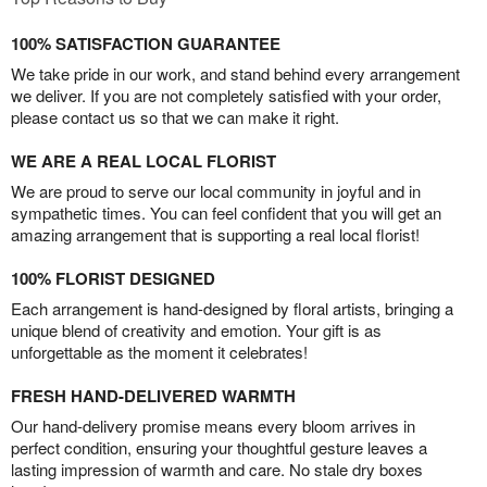
100% SATISFACTION GUARANTEE
We take pride in our work, and stand behind every arrangement
we deliver. If you are not completely satisfied with your order,
please contact us so that we can make it right.
WE ARE A REAL LOCAL FLORIST
We are proud to serve our local community in joyful and in
sympathetic times. You can feel confident that you will get an
amazing arrangement that is supporting a real local florist!
100% FLORIST DESIGNED
Each arrangement is hand-designed by floral artists, bringing a
unique blend of creativity and emotion. Your gift is as
unforgettable as the moment it celebrates!
FRESH HAND-DELIVERED WARMTH
Our hand-delivery promise means every bloom arrives in
perfect condition, ensuring your thoughtful gesture leaves a
lasting impression of warmth and care. No stale dry boxes