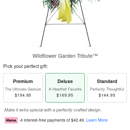
Wildflower Garden Tribute™
Pick your perfect gift:
Premium
Deluxe
Standard
The Ultimate Gesture
A Heartfelt Favorite
Perfectly Thoughtful
$194.95
$169.95
$144.95
Make it extra special with a perfectly crafted design.
4 interest-free payments of
$42.49
.
Learn More