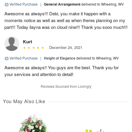
Verified Purchase
|
General Arrangement
delivered to Wheeling, WV
Awesome as always!!! Debi, you make it happen with a
moments notice as well as well as when theres planning on my
part!!! Today ilayna was on cloud nine!!! Thank you sooo much!!!
Kurt
December 24, 2021
Verified Purchase
|
Height of Elegance
delivered to Wheeling, WV
Awesome as always!! You guys are the best. Thank you for
your services and attention to detail!
Reviews Sourced from Lovingly
You May Also Like