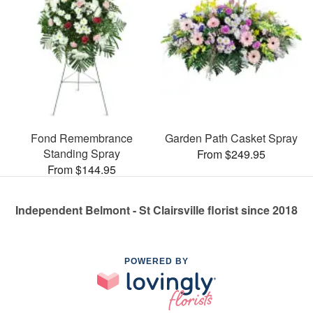
Fond Remembrance
Garden Path Casket Spray
Standing Spray
From $249.95
From $144.95
Independent Belmont - St Clairsville florist since 2018
POWERED BY