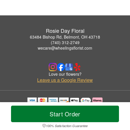
Rosie Day Floral
63484 Bishop Rd, Belmont, OH 43718
(740) 312-2749
wecare@wheelingsflorist.com
Love our flowers?
Leave us a Google Review
Copyrighted images herein are used with permission by Rosie Day Floral.
© 2026 All Rights Reserved.
Start Order
Terms of Service
Privacy Policy
Accessibility Statement
Delivery Policy
100% Satisfaction Guarantee