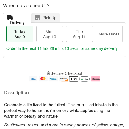
When do you need it?
Pick Up
Delivery
Today
Mon
Tue
More Dates
Aug 9
Aug 10
Aug 11
Order in the next
11 hrs 28 mins 13 secs
for same-day delivery.
T
M
M
T
o
o
o
u
Secure Checkout
d
r
n
e
a
e
A
A
y
D
u
u
A
a
g
g
Description
u
t
1
1
g
e
0
1
Celebrate a life lived to the fullest. This sun-filled tribute is the
9
s
perfect way to honor their memory while appreciating the
warmth of beauty and nature.
Sunflowers, roses, and more in earthy shades of yellow, orange,