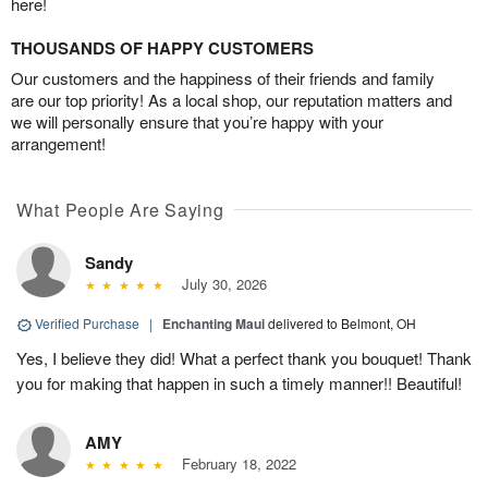
here!
THOUSANDS OF HAPPY CUSTOMERS
Our customers and the happiness of their friends and family
are our top priority! As a local shop, our reputation matters and
we will personally ensure that you’re happy with your
arrangement!
What People Are Saying
Sandy
July 30, 2026
Verified Purchase
|
Enchanting Maui
delivered to Belmont, OH
Yes, I believe they did! What a perfect thank you bouquet! Thank
you for making that happen in such a timely manner!! Beautiful!
AMY
February 18, 2022