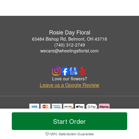
Rosie Day Floral
63484 Bishop Rd, Belmont, OH 43718
(740) 312-2749
wecare@wheelingsflorist.com
Love our flowers?
Leave us a Google Review
Copyrighted images herein are used with permission by Rosie Day Floral.
© 2026 All Rights Reserved.
Start Order
Terms of Service
Privacy Policy
Accessibility Statement
Delivery Policy
100% Satisfaction Guarantee