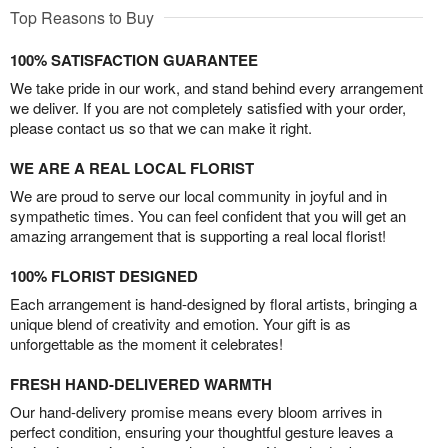
Top Reasons to Buy
100% SATISFACTION GUARANTEE
We take pride in our work, and stand behind every arrangement
we deliver. If you are not completely satisfied with your order,
please contact us so that we can make it right.
WE ARE A REAL LOCAL FLORIST
We are proud to serve our local community in joyful and in
sympathetic times. You can feel confident that you will get an
amazing arrangement that is supporting a real local florist!
100% FLORIST DESIGNED
Each arrangement is hand-designed by floral artists, bringing a
unique blend of creativity and emotion. Your gift is as
unforgettable as the moment it celebrates!
FRESH HAND-DELIVERED WARMTH
Our hand-delivery promise means every bloom arrives in
perfect condition, ensuring your thoughtful gesture leaves a