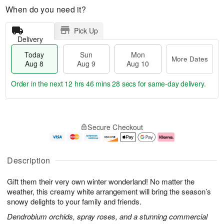
When do you need it?
Pick Up
Delivery
Today
Sun
Mon
More Dates
Aug 8
Aug 9
Aug 10
Order in the next
12 hrs 46 mins 27 secs
for same-day delivery.
T
M
M
o
S
o
o
Secure Checkout
d
u
r
n
a
n
e
A
y
A
D
u
A
u
a
g
Description
u
g
t
1
g
9
e
0
Gift them their very own winter wonderland! No matter the
8
s
weather, this creamy white arrangement will bring the season’s
snowy delights to your family and friends.
Dendrobium orchids, spray roses, and a stunning commercial