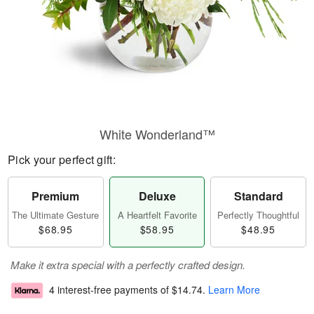
White Wonderland™
Pick your perfect gift:
Premium
Deluxe
Standard
The Ultimate Gesture
A Heartfelt Favorite
Perfectly Thoughtful
$68.95
$58.95
$48.95
Make it extra special with a perfectly crafted design.
4 interest-free payments of
$14.74
.
Learn More