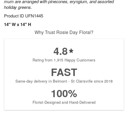
mum are arranged with pinecones, eryngium, and assorted
holiday greens.
Product ID
UFN1445
14" W x 14" H
Why Trust Rosie Day Floral?
4.8
Rating from 1,915 Happy Customers
FAST
Same-day delivery in Belmont - St Clairsville since 2018
100%
Florist-Designed and Hand-Delivered