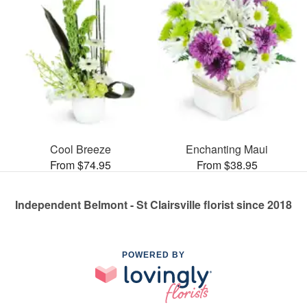
Cool Breeze
Enchanting Maui
From $74.95
From $38.95
Independent Belmont - St Clairsville florist since 2018
POWERED BY