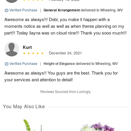
Verified Purchase
|
General Arrangement
delivered to Wheeling, WV
Awesome as always!!! Debi, you make it happen with a
moments notice as well as well as when theres planning on my
part!!! Today ilayna was on cloud nine!!! Thank you sooo much!!!
Kurt
December 24, 2021
Verified Purchase
|
Height of Elegance
delivered to Wheeling, WV
Awesome as always!! You guys are the best. Thank you for
your services and attention to detail!
Reviews Sourced from Lovingly
You May Also Like