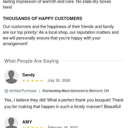
lasting impression of warmth and care. No stale dry boxes
here!
THOUSANDS OF HAPPY CUSTOMERS
Our customers and the happiness of their friends and family
are our top priority! As a local shop, our reputation matters and
we will personally ensure that you’re happy with your
arrangement!
What People Are Saying
Sandy
July 30, 2026
Verified Purchase
|
Enchanting Maui
delivered to Belmont, OH
Yes, I believe they did! What a perfect thank you bouquet! Thank
you for making that happen in such a timely manner!! Beautiful!
AMY
February 18, 2022