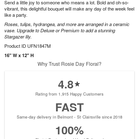
Send a little joy to someone who means a lot. Bold and oh-so-
9
s
vibrant, this delightful bouquet will make any day of the week feel
like a party.
Roses, tulips, hydrangea, and more are arranged in a ceramic
vase. Upgrade to Deluxe or Premium to add a stunning
Stargazer lily.
Product ID
UFN1847M
16" W x 12" H
Why Trust Rosie Day Floral?
4.8
Rating from 1,915 Happy Customers
FAST
Same-day delivery in Belmont - St Clairsville since 2018
100%