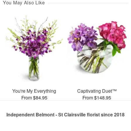
You May Also Like
You're My Everything
Captivating Duet™
From $84.95
From $148.95
Independent Belmont - St Clairsville florist since 2018