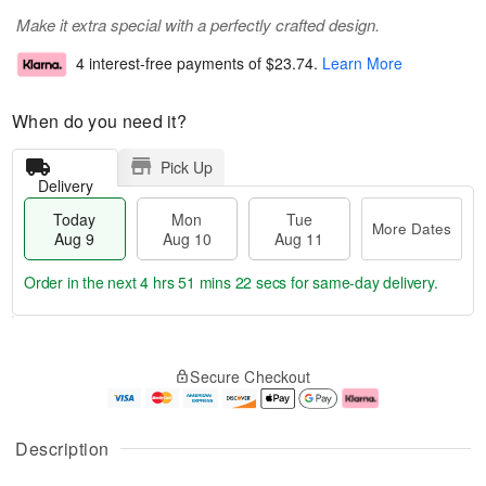
Make it extra special with a perfectly crafted design.
4 interest-free payments of
$23.74
.
Learn More
When do you need it?
Pick Up
Delivery
Today
Mon
Tue
More Dates
Aug 9
Aug 10
Aug 11
Order in the next
4 hrs 51 mins 21 secs
for same-day delivery.
T
M
M
T
o
o
o
u
Secure Checkout
d
r
n
e
a
e
A
A
y
D
u
u
A
a
g
g
Description
u
t
1
1
g
e
0
1