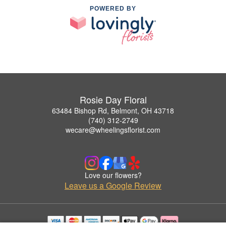
POWERED BY
Rosie Day Floral
63484 Bishop Rd, Belmont, OH 43718
(740) 312-2749
wecare@wheelingsflorist.com
Love our flowers?
Leave us a Google Review