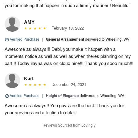
you for making that happen in such a timely manner!! Beautiful!
AMY
February 18, 2022
Verified Purchase
|
General Arrangement
delivered to Wheeling, WV
Awesome as always!!! Debi, you make it happen with a
moments notice as well as well as when theres planning on my
part!!! Today ilayna was on cloud nine!!! Thank you sooo much!!!
Kurt
December 24, 2021
Verified Purchase
|
Height of Elegance
delivered to Wheeling, WV
Awesome as always!! You guys are the best. Thank you for
your services and attention to detail!
Reviews Sourced from Lovingly