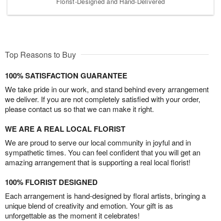
Florist-Designed and Hand-Delivered
Top Reasons to Buy
100% SATISFACTION GUARANTEE
We take pride in our work, and stand behind every arrangement
we deliver. If you are not completely satisfied with your order,
please contact us so that we can make it right.
WE ARE A REAL LOCAL FLORIST
We are proud to serve our local community in joyful and in
sympathetic times. You can feel confident that you will get an
amazing arrangement that is supporting a real local florist!
100% FLORIST DESIGNED
Each arrangement is hand-designed by floral artists, bringing a
unique blend of creativity and emotion. Your gift is as
unforgettable as the moment it celebrates!