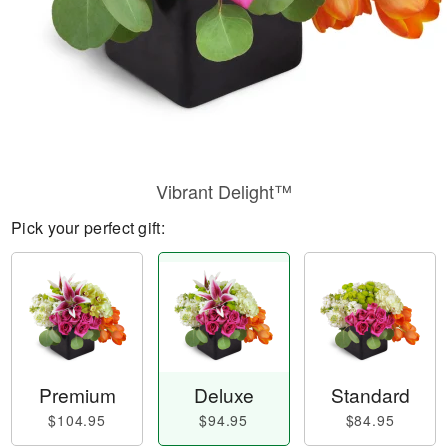
Vibrant Delight™
Pick your perfect gift:
Premium
Deluxe
Standard
$104.95
$94.95
$84.95