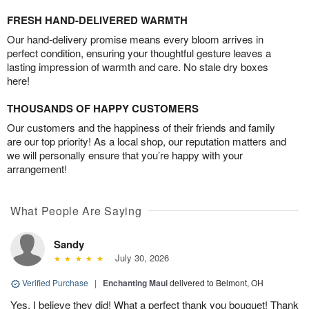
FRESH HAND-DELIVERED WARMTH
Our hand-delivery promise means every bloom arrives in
perfect condition, ensuring your thoughtful gesture leaves a
lasting impression of warmth and care. No stale dry boxes
here!
THOUSANDS OF HAPPY CUSTOMERS
Our customers and the happiness of their friends and family
are our top priority! As a local shop, our reputation matters and
we will personally ensure that you’re happy with your
arrangement!
What People Are Saying
Sandy
July 30, 2026
Verified Purchase
|
Enchanting Maui
delivered to Belmont, OH
Yes, I believe they did! What a perfect thank you bouquet! Thank