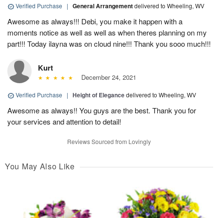
Verified Purchase
|
General Arrangement
delivered to Wheeling, WV
Awesome as always!!! Debi, you make it happen with a
moments notice as well as well as when theres planning on my
part!!! Today ilayna was on cloud nine!!! Thank you sooo much!!!
Kurt
December 24, 2021
Verified Purchase
|
Height of Elegance
delivered to Wheeling, WV
Awesome as always!! You guys are the best. Thank you for
your services and attention to detail!
Reviews Sourced from Lovingly
You May Also Like