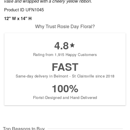
vase and wrapped with a cheery yellow ribbon.
Product ID
UFN1045
12" W x 14" H
Why Trust Rosie Day Floral?
4.8
Rating from 1,915 Happy Customers
FAST
Same-day delivery in Belmont - St Clairsville since 2018
100%
Florist-Designed and Hand-Delivered
Top Reasons to Buy