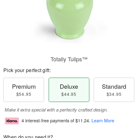
Totally Tulips™
Pick your perfect gift:
Premium
Deluxe
Standard
$54.95
$44.95
$34.95
Make it extra special with a perfectly crafted design.
4 interest-free payments of
$11.24
.
Learn More
When do you need it?