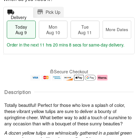
Pick Up
Delivery
Today
Mon
Tue
More Dates
Aug 9
Aug 10
Aug 11
Order in the next
11 hrs 20 mins 7 secs
for same-day delivery.
T
M
M
T
o
o
o
u
Secure Checkout
d
r
n
e
a
e
A
A
y
D
u
u
A
a
g
g
Description
u
t
1
1
g
e
0
1
Totally beautiful! Perfect for those who love a splash of color,
9
s
these vibrant yellow tulips are sure to deliver a bounty of
springtime cheer. What better way to add a touch of sunshine to
any occasion than with a bouquet of these sunny beauties?
A dozen yellow tulips are whimsically gathered in a pastel green