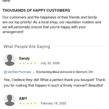
here!
THOUSANDS OF HAPPY CUSTOMERS
Our customers and the happiness of their friends and family
are our top priority! As a local shop, our reputation matters and
we will personally ensure that you’re happy with your
arrangement!
What People Are Saying
Sandy
July 30, 2026
Verified Purchase
|
Enchanting Maui
delivered to Belmont, OH
Yes, I believe they did! What a perfect thank you bouquet! Thank
you for making that happen in such a timely manner!! Beautiful!
AMY
February 18, 2022