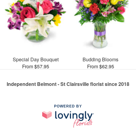
Special Day Bouquet
Budding Blooms
From $57.95
From $62.95
Independent Belmont - St Clairsville florist since 2018
POWERED BY