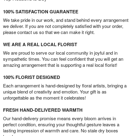
100% SATISFACTION GUARANTEE
We take pride in our work, and stand behind every arrangement
we deliver. If you are not completely satisfied with your order,
please contact us so that we can make it right.
WE ARE A REAL LOCAL FLORIST
We are proud to serve our local community in joyful and in
sympathetic times. You can feel confident that you will get an
amazing arrangement that is supporting a real local florist!
100% FLORIST DESIGNED
Each arrangement is hand-designed by floral artists, bringing a
unique blend of creativity and emotion. Your gift is as
unforgettable as the moment it celebrates!
FRESH HAND-DELIVERED WARMTH
Our hand-delivery promise means every bloom arrives in
perfect condition, ensuring your thoughtful gesture leaves a
lasting impression of warmth and care. No stale dry boxes