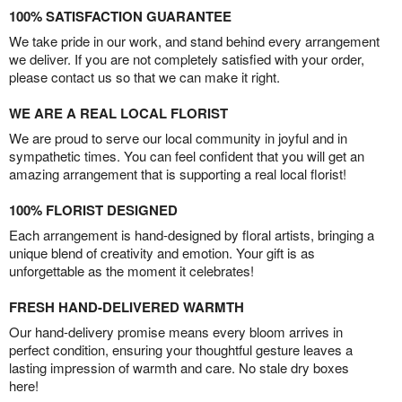
100% SATISFACTION GUARANTEE
We take pride in our work, and stand behind every arrangement
we deliver. If you are not completely satisfied with your order,
please contact us so that we can make it right.
WE ARE A REAL LOCAL FLORIST
We are proud to serve our local community in joyful and in
sympathetic times. You can feel confident that you will get an
amazing arrangement that is supporting a real local florist!
100% FLORIST DESIGNED
Each arrangement is hand-designed by floral artists, bringing a
unique blend of creativity and emotion. Your gift is as
unforgettable as the moment it celebrates!
FRESH HAND-DELIVERED WARMTH
Our hand-delivery promise means every bloom arrives in
perfect condition, ensuring your thoughtful gesture leaves a
lasting impression of warmth and care. No stale dry boxes
here!