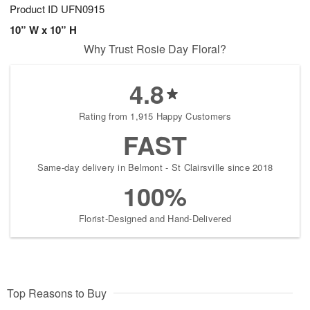
Product ID
UFN0915
10” W x 10” H
Why Trust Rosie Day Floral?
4.8
Rating from 1,915 Happy Customers
FAST
Same-day delivery in Belmont - St Clairsville since 2018
100%
Florist-Designed and Hand-Delivered
Top Reasons to Buy