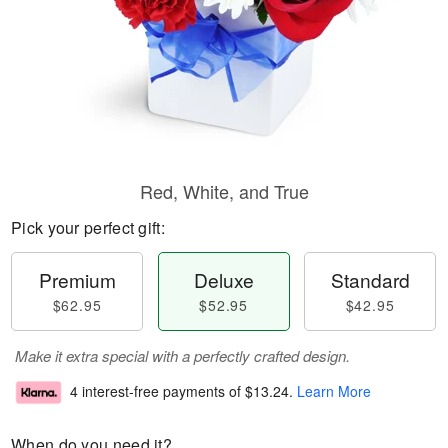
Red, White, and True
Pick your perfect gift:
Premium
Deluxe
Standard
$62.95
$52.95
$42.95
Make it extra special with a perfectly crafted design.
4 interest-free payments of
$13.24
.
Learn More
When do you need it?