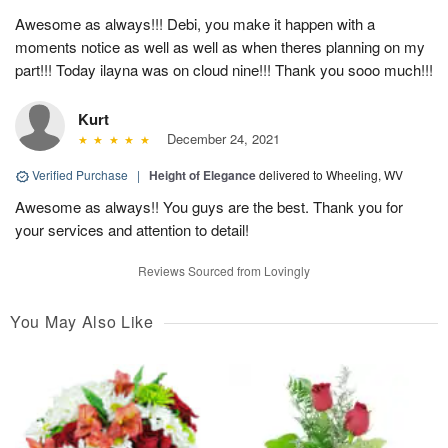
Awesome as always!!! Debi, you make it happen with a
moments notice as well as well as when theres planning on my
part!!! Today ilayna was on cloud nine!!! Thank you sooo much!!!
Kurt
December 24, 2021
Verified Purchase
|
Height of Elegance
delivered to Wheeling, WV
Awesome as always!! You guys are the best. Thank you for
your services and attention to detail!
Reviews Sourced from Lovingly
You May Also Like