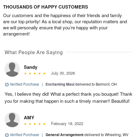
THOUSANDS OF HAPPY CUSTOMERS
Our customers and the happiness of their friends and family
are our top priority! As a local shop, our reputation matters and
we will personally ensure that you’re happy with your
arrangement!
What People Are Saying
Sandy
July 30, 2026
Verified Purchase
|
Enchanting Maui
delivered to Belmont, OH
Yes, I believe they did! What a perfect thank you bouquet! Thank
you for making that happen in such a timely manner!! Beautiful!
AMY
February 18, 2022
Verified Purchase
|
General Arrangement
delivered to Wheeling, WV