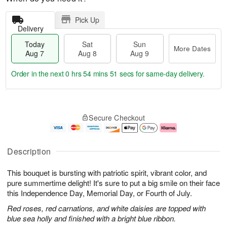
Pick Up
Delivery
Today
Sat
Sun
More Dates
Aug 7
Aug 8
Aug 9
Order in the next
0 hrs 54 mins 50 secs
for same-day delivery.
T
M
o
S
S
o
Secure Checkout
d
a
u
r
a
t
n
e
y
A
A
D
A
u
u
a
Description
u
g
g
t
g
8
9
e
This bouquet is bursting with patriotic spirit, vibrant color, and
7
s
pure summertime delight! It's sure to put a big smile on their face
this Independence Day, Memorial Day, or Fourth of July.
Red roses, red carnations, and white daisies are topped with
blue sea holly and finished with a bright blue ribbon.