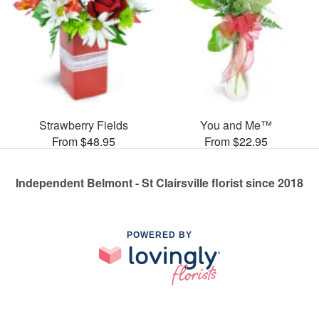
Strawberry Fields
You and Me™
From $48.95
From $22.95
Independent Belmont - St Clairsville florist since 2018
POWERED BY