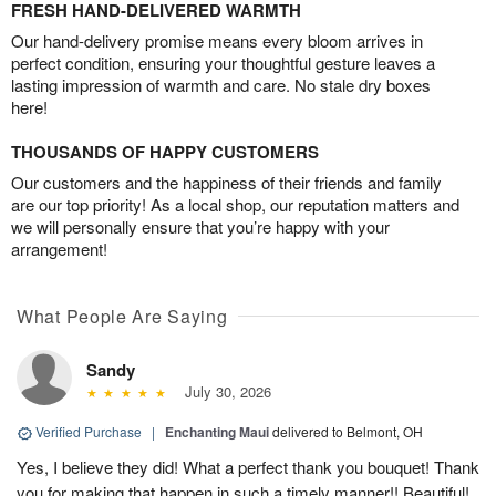
FRESH HAND-DELIVERED WARMTH
Our hand-delivery promise means every bloom arrives in
perfect condition, ensuring your thoughtful gesture leaves a
lasting impression of warmth and care. No stale dry boxes
here!
THOUSANDS OF HAPPY CUSTOMERS
Our customers and the happiness of their friends and family
are our top priority! As a local shop, our reputation matters and
we will personally ensure that you’re happy with your
arrangement!
What People Are Saying
Sandy
July 30, 2026
Verified Purchase
|
Enchanting Maui
delivered to Belmont, OH
Yes, I believe they did! What a perfect thank you bouquet! Thank
you for making that happen in such a timely manner!! Beautiful!