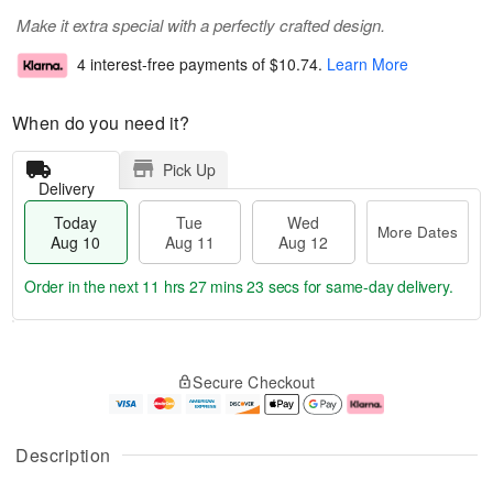
Make it extra special with a perfectly crafted design.
4 interest-free payments of
$10.74
.
Learn More
When do you need it?
Pick Up
Delivery
Today
Tue
Wed
More Dates
Aug 10
Aug 11
Aug 12
Order in the next
11 hrs 27 mins 22 secs
for same-day delivery.
T
M
o
T
W
o
Secure Checkout
d
u
e
r
a
e
d
e
y
A
A
D
A
u
u
a
Description
u
g
g
t
g
1
1
e