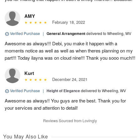
AMY
February 18, 2022
Verified Purchase
|
General Arrangement
delivered to Wheeling, WV
Awesome as always!!! Debi, you make it happen with a
moments notice as well as well as when theres planning on my
part!!! Today ilayna was on cloud nine!!! Thank you sooo much!!!
Kurt
December 24, 2021
Verified Purchase
|
Height of Elegance
delivered to Wheeling, WV
Awesome as always!! You guys are the best. Thank you for
your services and attention to detail!
Reviews Sourced from Lovingly
You May Also Like