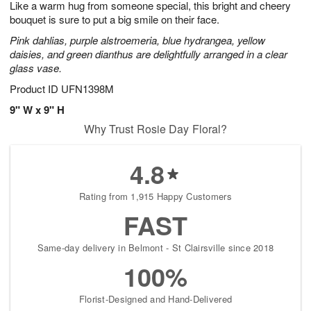
Like a warm hug from someone special, this bright and cheery
1
1
2
s
0
bouquet is sure to put a big smile on their face.
Pink dahlias, purple alstroemeria, blue hydrangea, yellow
daisies, and green dianthus are delightfully arranged in a clear
glass vase.
Product ID
UFN1398M
9" W x 9" H
Why Trust Rosie Day Floral?
4.8
Rating from 1,915 Happy Customers
FAST
Same-day delivery in Belmont - St Clairsville since 2018
100%
Florist-Designed and Hand-Delivered