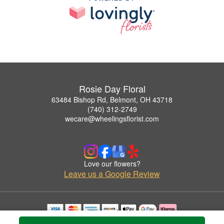
Rosie Day Floral
63484 Bishop Rd, Belmont, OH 43718
(740) 312-2749
wecare@wheelingsflorist.com
Love our flowers?
Leave us a Google Review
Copyrighted images herein are used with permission by Rosie Day Floral.