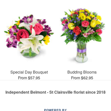
Special Day Bouquet
Budding Blooms
From $57.95
From $62.95
Independent Belmont - St Clairsville florist since 2018
POWERED BY