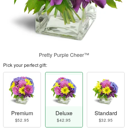
Pretty Purple Cheer™
Pick your perfect gift:
Premium
Deluxe
Standard
$52.95
$42.95
$32.95