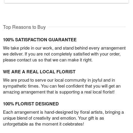
Top Reasons to Buy
100% SATISFACTION GUARANTEE
We take pride in our work, and stand behind every arrangement
we deliver. If you are not completely satisfied with your order,
please contact us so that we can make it right.
WE ARE A REAL LOCAL FLORIST
We are proud to serve our local community in joyful and in
sympathetic times. You can feel confident that you will get an
amazing arrangement that is supporting a real local florist!
100% FLORIST DESIGNED
Each arrangement is hand-designed by floral artists, bringing a
unique blend of creativity and emotion. Your gift is as
unforgettable as the moment it celebrates!