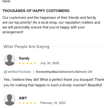
here!
THOUSANDS OF HAPPY CUSTOMERS
Our customers and the happiness of their friends and family
are our top priority! As a local shop, our reputation matters and
we will personally ensure that you’re happy with your
arrangement!
What People Are Saying
Sandy
July 30, 2026
Verified Purchase
|
Enchanting Maui
delivered to Belmont, OH
Yes, I believe they did! What a perfect thank you bouquet! Thank
you for making that happen in such a timely manner!! Beautiful!
AMY
February 18, 2022