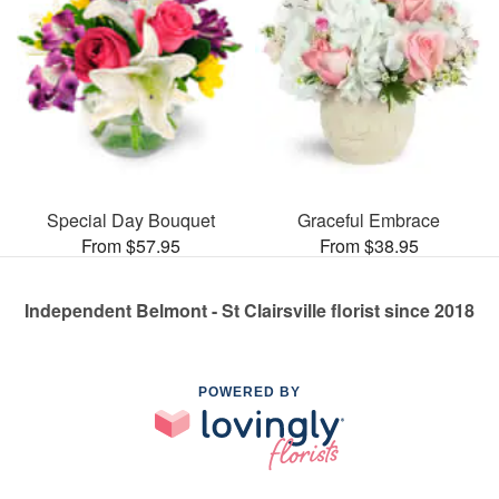
Special Day Bouquet
Graceful Embrace
From $57.95
From $38.95
Independent Belmont - St Clairsville florist since 2018
POWERED BY