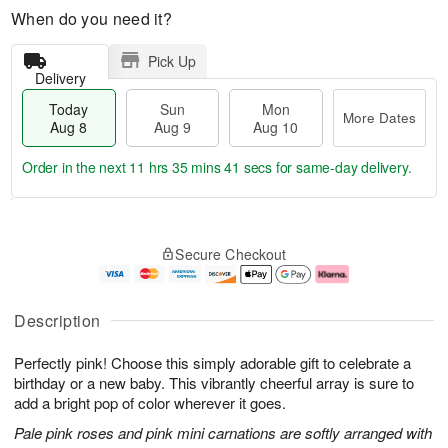
When do you need it?
Pick Up
Delivery
Today
Sun
Mon
More Dates
Aug 8
Aug 9
Aug 10
Order in the next
11 hrs 35 mins 41 secs
for same-day delivery.
T
M
M
o
S
o
o
Secure Checkout
d
u
r
n
a
n
e
A
y
A
D
u
A
u
a
g
Description
u
g
t
1
g
9
e
0
Perfectly pink! Choose this simply adorable gift to celebrate a
8
s
birthday or a new baby. This vibrantly cheerful array is sure to
add a bright pop of color wherever it goes.
Pale pink roses and pink mini carnations are softly arranged with