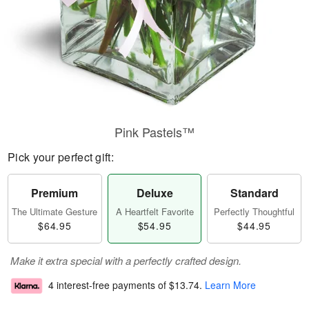
Pink Pastels™
Pick your perfect gift:
Premium
Deluxe
Standard
The Ultimate Gesture
A Heartfelt Favorite
Perfectly Thoughtful
$64.95
$54.95
$44.95
Make it extra special with a perfectly crafted design.
4 interest-free payments of
$13.74
.
Learn More