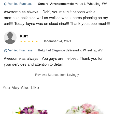
Verified Purchase
|
General Arrangement
delivered to Wheeling, WV
Awesome as always!!! Debi, you make it happen with a
moments notice as well as well as when theres planning on my
part!!! Today ilayna was on cloud nine!!! Thank you sooo much!!!
Kurt
December 24, 2021
Verified Purchase
|
Height of Elegance
delivered to Wheeling, WV
Awesome as always!! You guys are the best. Thank you for
your services and attention to detail!
Reviews Sourced from Lovingly
You May Also Like