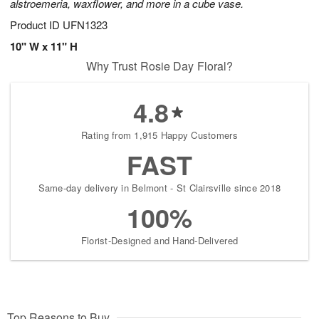
alstroemeria, waxflower, and more in a cube vase.
Product ID
UFN1323
10" W x 11" H
Why Trust Rosie Day Floral?
4.8
Rating from 1,915 Happy Customers
FAST
Same-day delivery in Belmont - St Clairsville since 2018
100%
Florist-Designed and Hand-Delivered
Top Reasons to Buy