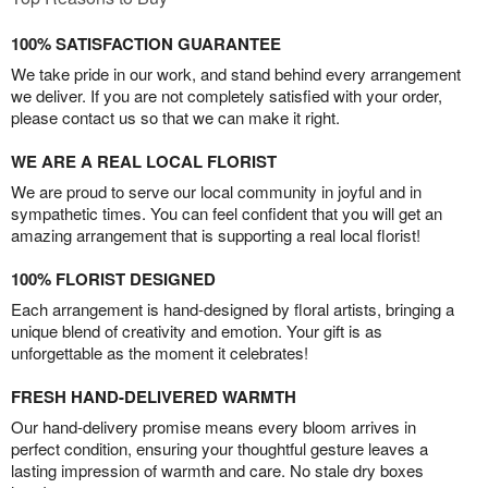
100% SATISFACTION GUARANTEE
We take pride in our work, and stand behind every arrangement
we deliver. If you are not completely satisfied with your order,
please contact us so that we can make it right.
WE ARE A REAL LOCAL FLORIST
We are proud to serve our local community in joyful and in
sympathetic times. You can feel confident that you will get an
amazing arrangement that is supporting a real local florist!
100% FLORIST DESIGNED
Each arrangement is hand-designed by floral artists, bringing a
unique blend of creativity and emotion. Your gift is as
unforgettable as the moment it celebrates!
FRESH HAND-DELIVERED WARMTH
Our hand-delivery promise means every bloom arrives in
perfect condition, ensuring your thoughtful gesture leaves a
lasting impression of warmth and care. No stale dry boxes