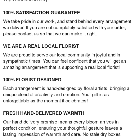
100% SATISFACTION GUARANTEE
We take pride in our work, and stand behind every arrangement
we deliver. If you are not completely satisfied with your order,
please contact us so that we can make it right.
WE ARE A REAL LOCAL FLORIST
We are proud to serve our local community in joyful and in
sympathetic times. You can feel confident that you will get an
amazing arrangement that is supporting a real local florist!
100% FLORIST DESIGNED
Each arrangement is hand-designed by floral artists, bringing a
unique blend of creativity and emotion. Your gift is as
unforgettable as the moment it celebrates!
FRESH HAND-DELIVERED WARMTH
Our hand-delivery promise means every bloom arrives in
perfect condition, ensuring your thoughtful gesture leaves a
lasting impression of warmth and care. No stale dry boxes