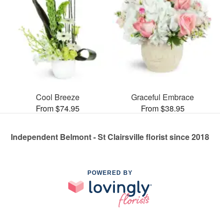
Cool Breeze
Graceful Embrace
From $74.95
From $38.95
Independent Belmont - St Clairsville florist since 2018
POWERED BY