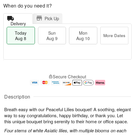
When do you need it?
Pick Up
Delivery
Today
Sun
Mon
More Dates
Aug 8
Aug 9
Aug 10
M
T
M
S
o
o
o
Secure Checkout
u
r
d
n
n
e
a
A
A
D
y
u
u
a
A
g
Description
g
t
u
1
9
e
g
0
Breath easy with our Peaceful Lilies bouquet! A soothing, elegant
s
8
way to say congratulations, happy birthday, or thank you. Let
this unique bouquet bring serenity to their home or office space.
Four stems of white Asiatic lilies, with multiple blooms on each