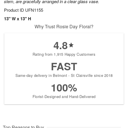
stem, are gracefully arranged in a clear glass vase.
Product ID
UFN1155
13" W x 13" H
Why Trust Rosie Day Floral?
4.8
Rating from 1,915 Happy Customers
FAST
Same-day delivery in Belmont - St Clairsville since 2018
100%
Florist-Designed and Hand-Delivered
Top Reasons to Buy