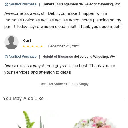
Verified Purchase
|
General Arrangement
delivered to Wheeling, WV
Awesome as always!!! Debi, you make it happen with a
moments notice as well as well as when theres planning on my
part!!! Today ilayna was on cloud nine!!! Thank you sooo much!!!
Kurt
December 24, 2021
Verified Purchase
|
Height of Elegance
delivered to Wheeling, WV
Awesome as always!! You guys are the best. Thank you for
your services and attention to detail!
Reviews Sourced from Lovingly
You May Also Like