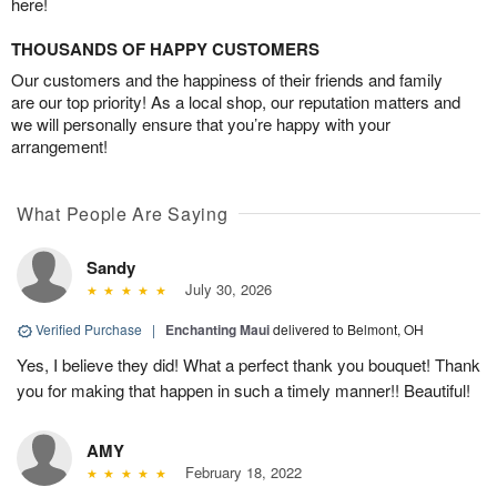
here!
THOUSANDS OF HAPPY CUSTOMERS
Our customers and the happiness of their friends and family
are our top priority! As a local shop, our reputation matters and
we will personally ensure that you’re happy with your
arrangement!
What People Are Saying
Sandy
July 30, 2026
Verified Purchase
|
Enchanting Maui
delivered to Belmont, OH
Yes, I believe they did! What a perfect thank you bouquet! Thank
you for making that happen in such a timely manner!! Beautiful!
AMY
February 18, 2022