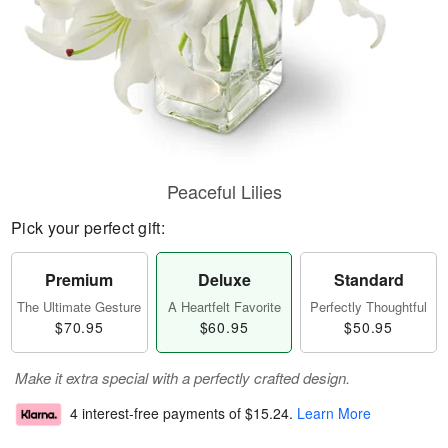
Peaceful Lilies
Pick your perfect gift:
Premium
Deluxe
Standard
The Ultimate Gesture
A Heartfelt Favorite
Perfectly Thoughtful
$70.95
$60.95
$50.95
Make it extra special with a perfectly crafted design.
4 interest-free payments of
$15.24
.
Learn More