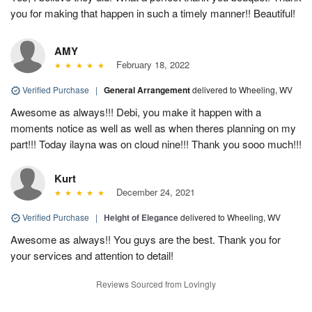
you for making that happen in such a timely manner!! Beautiful!
AMY
February 18, 2022
Verified Purchase
|
General Arrangement
delivered to Wheeling, WV
Awesome as always!!! Debi, you make it happen with a
moments notice as well as well as when theres planning on my
part!!! Today ilayna was on cloud nine!!! Thank you sooo much!!!
Kurt
December 24, 2021
Verified Purchase
|
Height of Elegance
delivered to Wheeling, WV
Awesome as always!! You guys are the best. Thank you for
your services and attention to detail!
Reviews Sourced from Lovingly