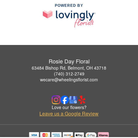
POWERED BY
Rosie Day Floral
63484 Bishop Rd, Belmont, OH 43718
(740) 312-2749
wecare@wheelingsflorist.com
Love our flowers?
Leave us a Google Review