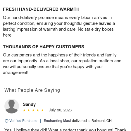
FRESH HAND-DELIVERED WARMTH
Our hand-delivery promise means every bloom arrives in
perfect condition, ensuring your thoughtful gesture leaves a
lasting impression of warmth and care. No stale dry boxes
here!
THOUSANDS OF HAPPY CUSTOMERS
Our customers and the happiness of their friends and family
are our top priority! As a local shop, our reputation matters and
we will personally ensure that you’re happy with your
arrangement!
What People Are Saying
Sandy
July 30, 2026
Verified Purchase
|
Enchanting Maui
delivered to Belmont, OH
Yes, I believe they did! What a perfect thank you bouquet! Thank