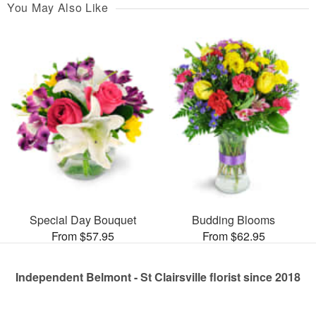
You May Also Like
Special Day Bouquet
Budding Blooms
From $57.95
From $62.95
Independent Belmont - St Clairsville florist since 2018