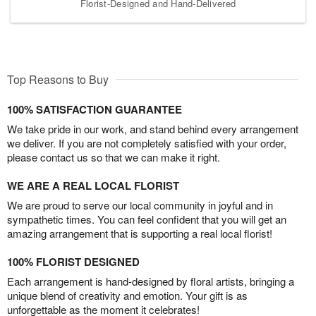
Florist-Designed and Hand-Delivered
Top Reasons to Buy
100% SATISFACTION GUARANTEE
We take pride in our work, and stand behind every arrangement
we deliver. If you are not completely satisfied with your order,
please contact us so that we can make it right.
WE ARE A REAL LOCAL FLORIST
We are proud to serve our local community in joyful and in
sympathetic times. You can feel confident that you will get an
amazing arrangement that is supporting a real local florist!
100% FLORIST DESIGNED
Each arrangement is hand-designed by floral artists, bringing a
unique blend of creativity and emotion. Your gift is as
unforgettable as the moment it celebrates!