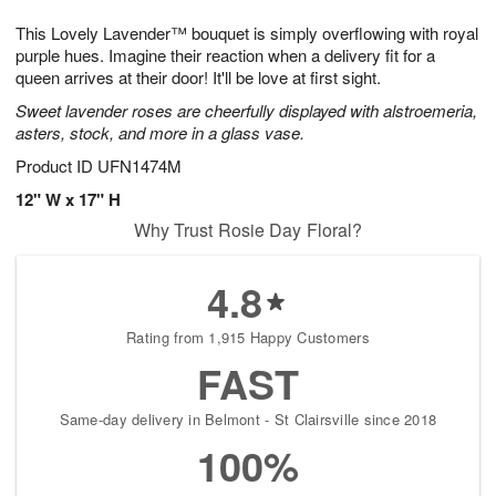
8
9
e
g
This Lovely Lavender™ bouquet is simply overflowing with royal
s
7
purple hues. Imagine their reaction when a delivery fit for a
queen arrives at their door! It'll be love at first sight.
Sweet lavender roses are cheerfully displayed with alstroemeria,
asters, stock, and more in a glass vase.
Product ID
UFN1474M
12" W x 17" H
Why Trust Rosie Day Floral?
4.8
Rating from 1,915 Happy Customers
FAST
Same-day delivery in Belmont - St Clairsville since 2018
100%