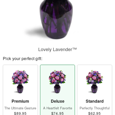
Lovely Lavender™
Pick your perfect gift:
Premium
Deluxe
Standard
The Ultimate Gesture
A Heartfelt Favorite
Perfectly Thoughtful
$89.95
$74.95
$62.95