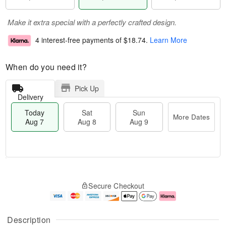
Make it extra special with a perfectly crafted design.
4 interest-free payments of
$18.74
.
Learn More
When do you need it?
Pick Up
Delivery
Today
Sat
Sun
More Dates
Aug 7
Aug 8
Aug 9
M
T
S
S
o
o
Secure Checkout
a
u
r
d
t
n
e
a
A
A
D
y
u
u
a
A
Description
g
g
t
u