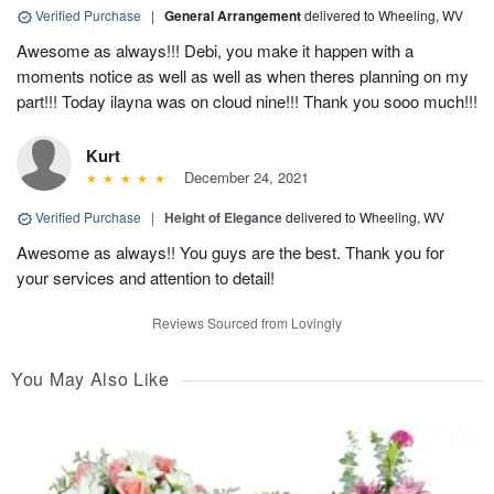
Verified Purchase
|
General Arrangement
delivered to Wheeling, WV
Awesome as always!!! Debi, you make it happen with a
moments notice as well as well as when theres planning on my
part!!! Today ilayna was on cloud nine!!! Thank you sooo much!!!
Kurt
December 24, 2021
Verified Purchase
|
Height of Elegance
delivered to Wheeling, WV
Awesome as always!! You guys are the best. Thank you for
your services and attention to detail!
Reviews Sourced from Lovingly
You May Also Like