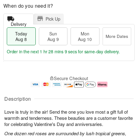
When do you need it?
Pick Up
Delivery
Today
Sun
Mon
More Dates
Aug 8
Aug 9
Aug 10
Order in the next
1 hr 28 mins 8 secs
for same-day delivery.
T
M
M
o
S
o
o
Secure Checkout
d
u
r
n
a
n
e
A
y
A
D
u
A
u
a
g
Description
u
g
t
1
g
9
e
0
Love is truly in the air! Send the one you love most a gift full of
8
s
warmth and tenderness. These beauties are a customer favorite
for celebrating Valentine's Day and anniversaries.
One dozen red roses are surrounded by lush tropical greens,