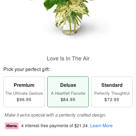
Love Is In The Air
Pick your perfect gift:
Premium
Deluxe
Standard
The Ultimate Gesture
A Heartfelt Favorite
Perfectly Thoughtful
$96.95
$84.95
$72.95
Make it extra special with a perfectly crafted design.
4 interest-free payments of
$21.24
.
Learn More