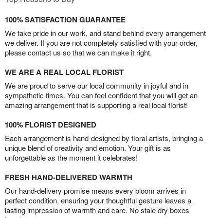
100% SATISFACTION GUARANTEE
We take pride in our work, and stand behind every arrangement
we deliver. If you are not completely satisfied with your order,
please contact us so that we can make it right.
WE ARE A REAL LOCAL FLORIST
We are proud to serve our local community in joyful and in
sympathetic times. You can feel confident that you will get an
amazing arrangement that is supporting a real local florist!
100% FLORIST DESIGNED
Each arrangement is hand-designed by floral artists, bringing a
unique blend of creativity and emotion. Your gift is as
unforgettable as the moment it celebrates!
FRESH HAND-DELIVERED WARMTH
Our hand-delivery promise means every bloom arrives in
perfect condition, ensuring your thoughtful gesture leaves a
lasting impression of warmth and care. No stale dry boxes