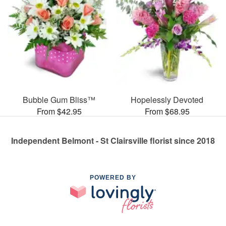
Bubble Gum Bliss™
Hopelessly Devoted
From $42.95
From $68.95
Independent Belmont - St Clairsville florist since 2018
POWERED BY