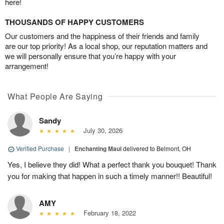
here!
THOUSANDS OF HAPPY CUSTOMERS
Our customers and the happiness of their friends and family
are our top priority! As a local shop, our reputation matters and
we will personally ensure that you’re happy with your
arrangement!
What People Are Saying
Sandy
July 30, 2026
Verified Purchase
|
Enchanting Maui
delivered to Belmont, OH
Yes, I believe they did! What a perfect thank you bouquet! Thank
you for making that happen in such a timely manner!! Beautiful!
AMY
February 18, 2022