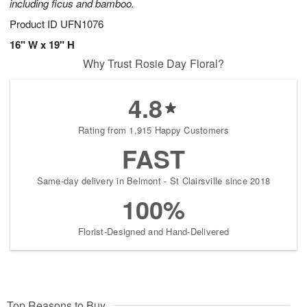
including ficus and bamboo.
Product ID
UFN1076
16" W x 19" H
Why Trust Rosie Day Floral?
4.8
Rating from 1,915 Happy Customers
FAST
Same-day delivery in Belmont - St Clairsville since 2018
100%
Florist-Designed and Hand-Delivered
Top Reasons to Buy