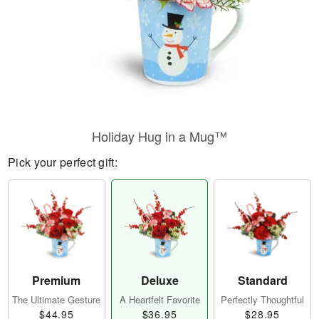
Holiday Hug in a Mug™
Pick your perfect gift:
Premium
Deluxe
Standard
The Ultimate Gesture
A Heartfelt Favorite
Perfectly Thoughtful
$44.95
$36.95
$28.95