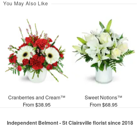
You May Also Like
Cranberries and Cream™
Sweet Notions™
From $38.95
From $68.95
Independent Belmont - St Clairsville florist since 2018