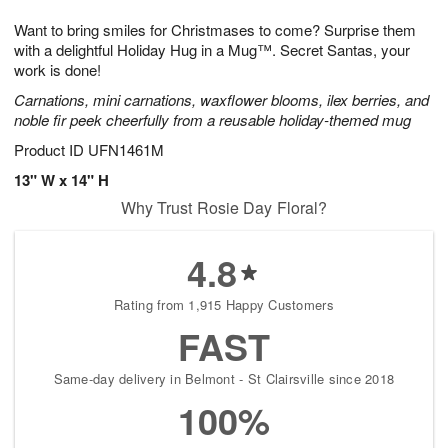
1
g
9
e
0
Want to bring smiles for Christmases to come? Surprise them
8
s
with a delightful Holiday Hug in a Mug™. Secret Santas, your
work is done!
Carnations, mini carnations, waxflower blooms, ilex berries, and
noble fir peek cheerfully from a reusable holiday-themed mug
Product ID
UFN1461M
13" W x 14" H
Why Trust Rosie Day Floral?
4.8
Rating from 1,915 Happy Customers
FAST
Same-day delivery in Belmont - St Clairsville since 2018
100%