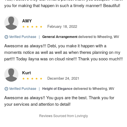
you for making that happen in such a timely manner!! Beautiful!
AMY
February 18, 2022
Verified Purchase
|
General Arrangement
delivered to Wheeling, WV
Awesome as always!!! Debi, you make it happen with a
moments notice as well as well as when theres planning on my
part!!! Today ilayna was on cloud nine!!! Thank you sooo much!!!
Kurt
December 24, 2021
Verified Purchase
|
Height of Elegance
delivered to Wheeling, WV
Awesome as always!! You guys are the best. Thank you for
your services and attention to detail!
Reviews Sourced from Lovingly