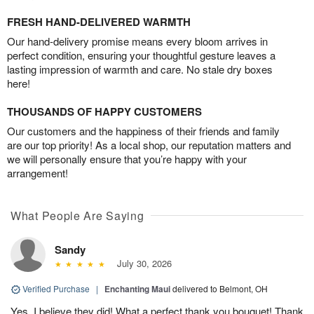
FRESH HAND-DELIVERED WARMTH
Our hand-delivery promise means every bloom arrives in
perfect condition, ensuring your thoughtful gesture leaves a
lasting impression of warmth and care. No stale dry boxes
here!
THOUSANDS OF HAPPY CUSTOMERS
Our customers and the happiness of their friends and family
are our top priority! As a local shop, our reputation matters and
we will personally ensure that you’re happy with your
arrangement!
What People Are Saying
Sandy
July 30, 2026
Verified Purchase
|
Enchanting Maui
delivered to Belmont, OH
Yes, I believe they did! What a perfect thank you bouquet! Thank