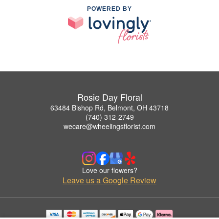
POWERED BY
Rosie Day Floral
63484 Bishop Rd, Belmont, OH 43718
(740) 312-2749
wecare@wheelingsflorist.com
Love our flowers?
Leave us a Google Review