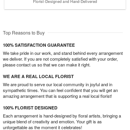
Florist-Designed and Hand-Delivered
Top Reasons to Buy
100% SATISFACTION GUARANTEE
We take pride in our work, and stand behind every arrangement
we deliver. If you are not completely satisfied with your order,
please contact us so that we can make it right.
WE ARE A REAL LOCAL FLORIST
We are proud to serve our local community in joyful and in
sympathetic times. You can feel confident that you will get an
amazing arrangement that is supporting a real local florist!
100% FLORIST DESIGNED
Each arrangement is hand-designed by floral artists, bringing a
unique blend of creativity and emotion. Your gift is as
unforgettable as the moment it celebrates!