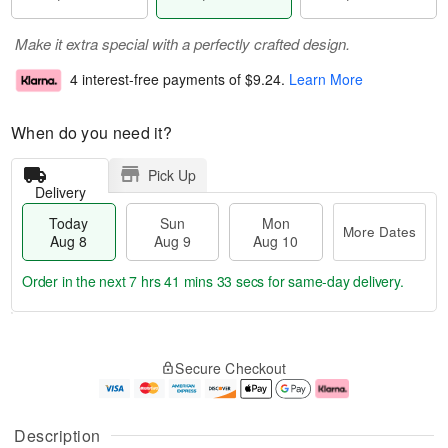
Make it extra special with a perfectly crafted design.
4 interest-free payments of
$9.24
.
Learn More
When do you need it?
Pick Up
Delivery
Today
Sun
Mon
More Dates
Aug 8
Aug 9
Aug 10
Order in the next
7 hrs 41 mins 32 secs
for same-day delivery.
T
M
M
o
S
o
o
Secure Checkout
d
u
r
n
a
n
e
A
y
A
D
u
A
u
a
g
Description
u
g
t