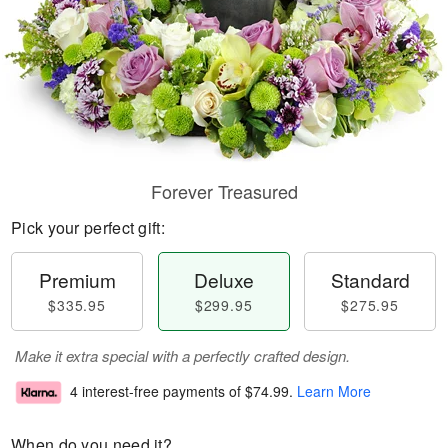
Forever Treasured
Pick your perfect gift:
Premium
Deluxe
Standard
$335.95
$299.95
$275.95
Make it extra special with a perfectly crafted design.
4 interest-free payments of
$74.99
.
Learn More
When do you need it?