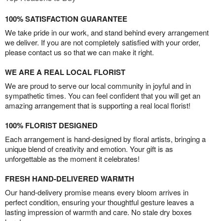
100% SATISFACTION GUARANTEE
We take pride in our work, and stand behind every arrangement
we deliver. If you are not completely satisfied with your order,
please contact us so that we can make it right.
WE ARE A REAL LOCAL FLORIST
We are proud to serve our local community in joyful and in
sympathetic times. You can feel confident that you will get an
amazing arrangement that is supporting a real local florist!
100% FLORIST DESIGNED
Each arrangement is hand-designed by floral artists, bringing a
unique blend of creativity and emotion. Your gift is as
unforgettable as the moment it celebrates!
FRESH HAND-DELIVERED WARMTH
Our hand-delivery promise means every bloom arrives in
perfect condition, ensuring your thoughtful gesture leaves a
lasting impression of warmth and care. No stale dry boxes