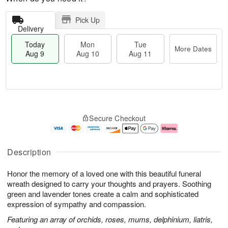
Pick Up
Delivery
Today
Mon
Tue
More Dates
Aug 9
Aug 10
Aug 11
M
T
M
T
o
o
o
u
Secure Checkout
r
d
n
e
e
a
A
A
D
y
u
u
a
A
g
g
Description
t
u
1
1
e
g
0
1
Honor the memory of a loved one with this beautiful funeral
s
9
wreath designed to carry your thoughts and prayers. Soothing
green and lavender tones create a calm and sophisticated
expression of sympathy and compassion.
Featuring an array of orchids, roses, mums, delphinium, liatris,