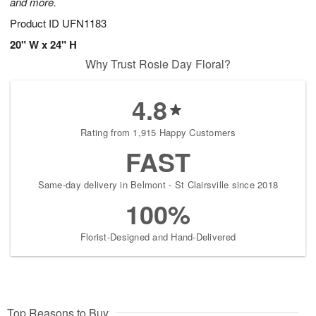
and more.
Product ID
UFN1183
20" W x 24" H
Why Trust Rosie Day Floral?
4.8
Rating from 1,915 Happy Customers
FAST
Same-day delivery in Belmont - St Clairsville since 2018
100%
Florist-Designed and Hand-Delivered
Top Reasons to Buy