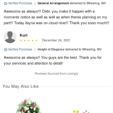
Verified Purchase
|
General Arrangement
delivered to Wheeling, WV
Awesome as always!!! Debi, you make it happen with a
moments notice as well as well as when theres planning on my
part!!! Today ilayna was on cloud nine!!! Thank you sooo much!!!
Kurt
December 24, 2021
Verified Purchase
|
Height of Elegance
delivered to Wheeling, WV
Awesome as always!! You guys are the best. Thank you for
your services and attention to detail!
Reviews Sourced from Lovingly
You May Also Like