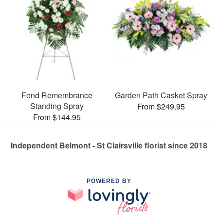
Fond Remembrance
Garden Path Casket Spray
Standing Spray
From $249.95
From $144.95
Independent Belmont - St Clairsville florist since 2018
POWERED BY