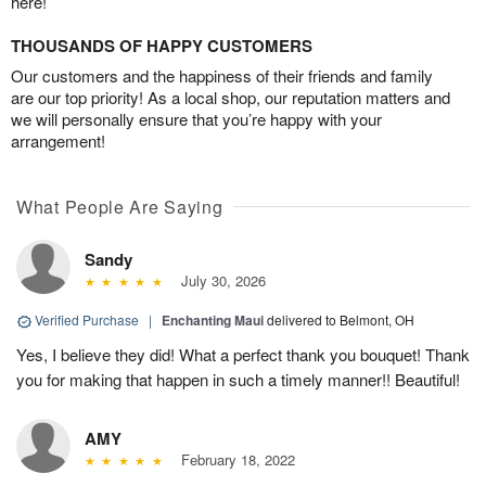
here!
THOUSANDS OF HAPPY CUSTOMERS
Our customers and the happiness of their friends and family
are our top priority! As a local shop, our reputation matters and
we will personally ensure that you’re happy with your
arrangement!
What People Are Saying
Sandy
July 30, 2026
Verified Purchase
|
Enchanting Maui
delivered to Belmont, OH
Yes, I believe they did! What a perfect thank you bouquet! Thank
you for making that happen in such a timely manner!! Beautiful!
AMY
February 18, 2022