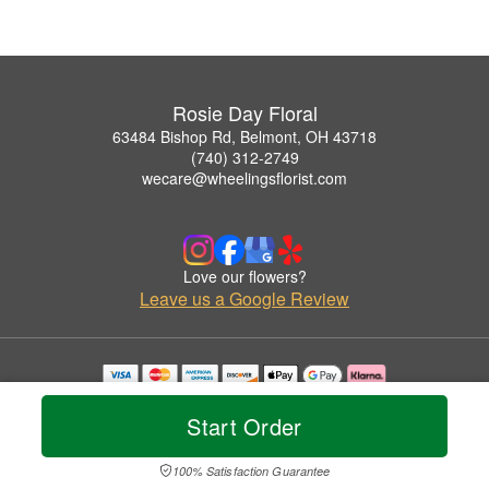
Rosie Day Floral
63484 Bishop Rd, Belmont, OH 43718
(740) 312-2749
wecare@wheelingsflorist.com
Love our flowers?
Leave us a Google Review
Copyrighted images herein are used with permission by Rosie Day Floral.
© 2026 All Rights Reserved.
Start Order
Terms of Service
Privacy Policy
Accessibility Statement
Delivery Policy
100% Satisfaction Guarantee