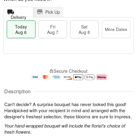
Pick Up
Delivery
Today
Fri
Sat
More Dates
Aug 6
Aug 7
Aug 8
M
T
S
o
o
F
Secure Checkout
a
r
d
ri
t
e
a
A
A
D
y
u
u
a
A
g
Description
g
t
u
7
8
e
g
Can't decide? A surprise bouquet has never looked this good!
s
6
Handpicked with your recipient in mind and arranged with the
designer's freshest selection, these blooms are sure to impress.
Your hand-wrapped bouquet will include the florist's choice of
fresh flowers.