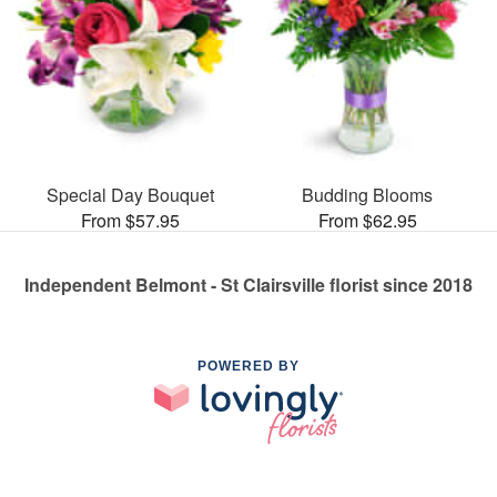
Special Day Bouquet
Budding Blooms
From $57.95
From $62.95
Independent Belmont - St Clairsville florist since 2018
POWERED BY