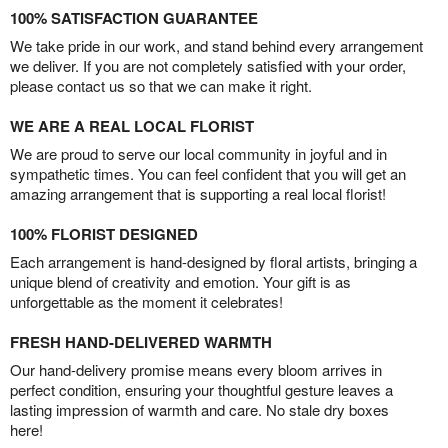
100% SATISFACTION GUARANTEE
We take pride in our work, and stand behind every arrangement
we deliver. If you are not completely satisfied with your order,
please contact us so that we can make it right.
WE ARE A REAL LOCAL FLORIST
We are proud to serve our local community in joyful and in
sympathetic times. You can feel confident that you will get an
amazing arrangement that is supporting a real local florist!
100% FLORIST DESIGNED
Each arrangement is hand-designed by floral artists, bringing a
unique blend of creativity and emotion. Your gift is as
unforgettable as the moment it celebrates!
FRESH HAND-DELIVERED WARMTH
Our hand-delivery promise means every bloom arrives in
perfect condition, ensuring your thoughtful gesture leaves a
lasting impression of warmth and care. No stale dry boxes
here!