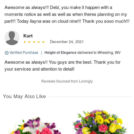
Awesome as always!!! Debi, you make it happen with a
moments notice as well as well as when theres planning on my
part!!! Today ilayna was on cloud nine!!! Thank you sooo much!!!
Kurt
December 24, 2021
Verified Purchase
|
Height of Elegance
delivered to Wheeling, WV
Awesome as always!! You guys are the best. Thank you for
your services and attention to detail!
Reviews Sourced from Lovingly
You May Also Like