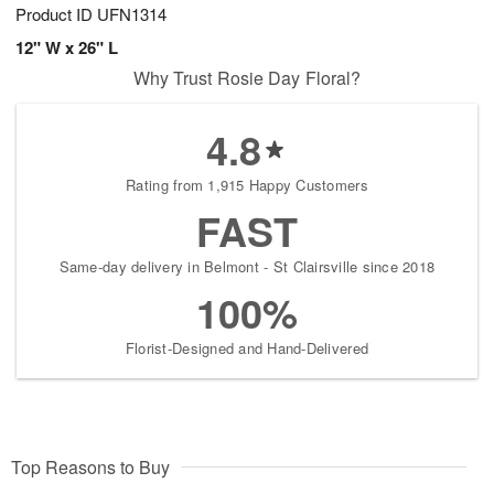
Product ID
UFN1314
12" W x 26" L
Why Trust Rosie Day Floral?
4.8
Rating from 1,915 Happy Customers
FAST
Same-day delivery in Belmont - St Clairsville since 2018
100%
Florist-Designed and Hand-Delivered
Top Reasons to Buy