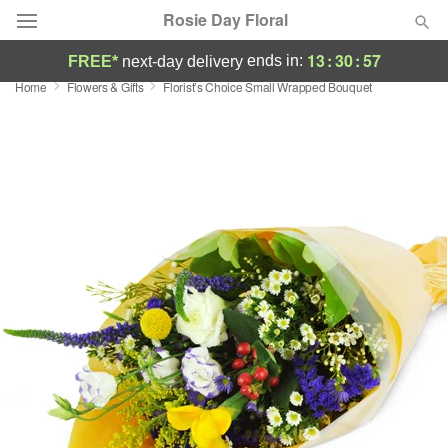
Rosie Day Floral
13
:
30
:
57
ends in:
FREE*
next-day delivery
Home
Flowers & Gifts
Florist’s Choice Small Wrapped Bouquet
Deal of the Day
Summer
Featured
Occasions
Birthday
Sympathy and Funeral
Flowers, Plants & Gifts
Our Shop