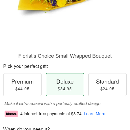
Florist’s Choice Small Wrapped Bouquet
Pick your perfect gift:
Premium
Deluxe
Standard
$44.95
$34.95
$24.95
Make it extra special with a perfectly crafted design.
4 interest-free payments of
$8.74
.
Learn More
When do you need it?