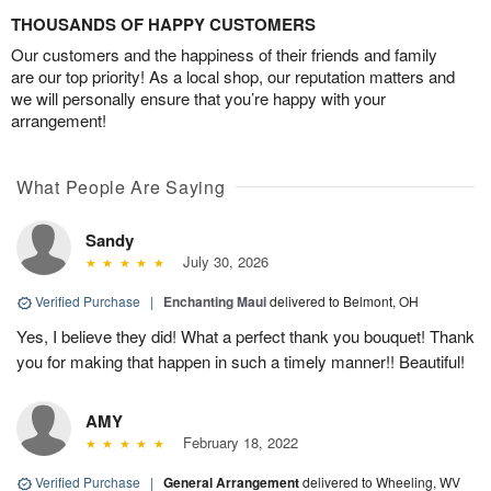
THOUSANDS OF HAPPY CUSTOMERS
Our customers and the happiness of their friends and family
are our top priority! As a local shop, our reputation matters and
we will personally ensure that you’re happy with your
arrangement!
What People Are Saying
Sandy
July 30, 2026
Verified Purchase
|
Enchanting Maui
delivered to Belmont, OH
Yes, I believe they did! What a perfect thank you bouquet! Thank
you for making that happen in such a timely manner!! Beautiful!
AMY
February 18, 2022
Verified Purchase
|
General Arrangement
delivered to Wheeling, WV