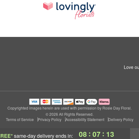
Love ou
Copyrighted images herein are used with permission by Rosie Day Floral.
© 2026 All Rights Reserved.
Terms of Service
Privacy Policy
Accessibility Statement
Delivery Policy
:
:
08
07
12
FREE*
same-day delivery
ends in: