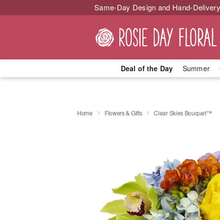
Same-Day Design and Hand-Delivery
Deal of the Day
Summer
Home
Flowers & Gifts
Clear Skies Bouquet™