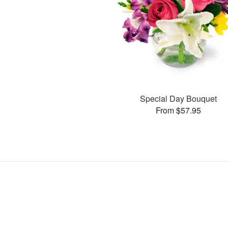
Special Day Bouquet
From $57.95