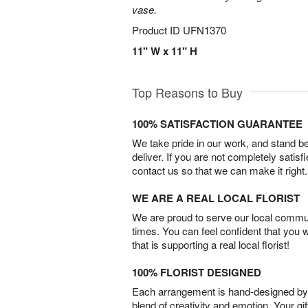
vase.
Product ID
UFN1370
11" W x 11" H
Top Reasons to Buy
100% SATISFACTION GUARANTEE
We take pride in our work, and stand 
deliver. If you are not completely satisf
contact us so that we can make it right.
WE ARE A REAL LOCAL FLORIST
We are proud to serve our local commun
times. You can feel confident that you 
that is supporting a real local florist!
100% FLORIST DESIGNED
Each arrangement is hand-designed by fl
blend of creativity and emotion. Your gif