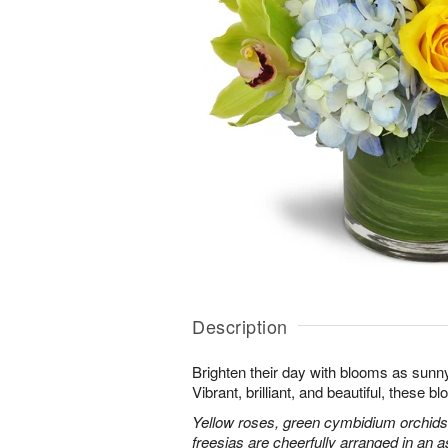
Description
Brighten their day with blooms as sunn
Vibrant, brilliant, and beautiful, these 
Yellow roses, green cymbidium orchids
freesias are cheerfully arranged in an as