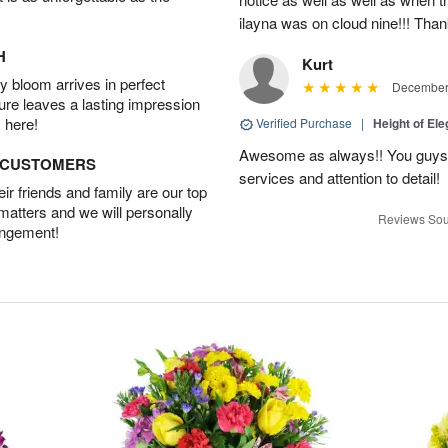
ilayna was on cloud nine!!! Tha
H
Kurt
 bloom arrives in perfect
December 
ture leaves a lasting impression
 here!
Verified Purchase
|
Height of El
Awesome as always!! You guys a
D CUSTOMERS
services and attention to detail!
r friends and family are our top
 matters and we will personally
Reviews Sou
angement!