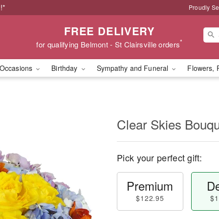
!*
Proudly Se
FREE DELIVERY
*
for qualifying Belmont - St Clairsville orders
Occasions
Birthday
Sympathy and Funeral
Flowers, 
Clear Skies Bouq
Pick your perfect gift:
Premium
De
$122.95
$1