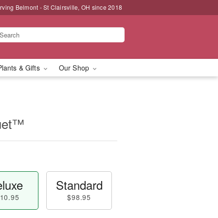
rving Belmont - St Clairsville, OH since 2018
Plants & Gifts
Our Shop
uet™
luxe
Standard
10.95
$98.95