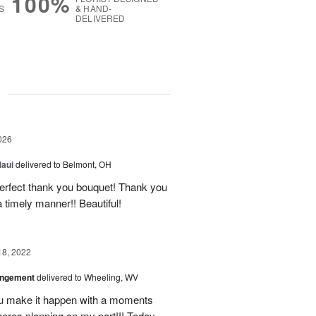
100%
S
& HAND-
DELIVERED
g
026
Maui
delivered to Belmont, OH
 perfect thank you bouquet! Thank you
 timely manner!! Beautiful!
18, 2022
angement
delivered to Wheeling, WV
u make it happen with a moments
heres planning on my part!!! Today