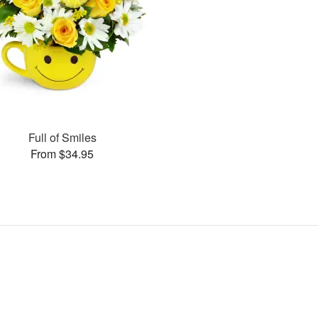
Full of Smiles
From $34.95