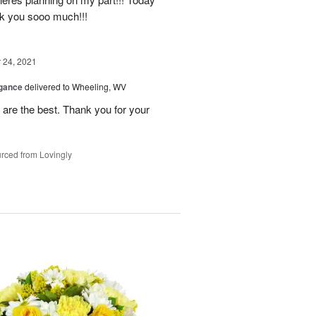
nk you sooo much!!!
24, 2021
egance
delivered to Wheeling, WV
re the best. Thank you for your
rced from Lovingly