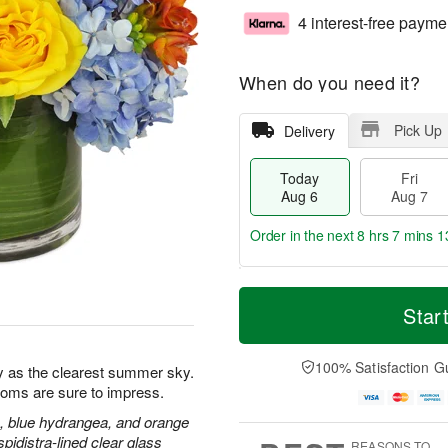
4 interest-free payme
When do you need it?
Pick Up
Delivery
Today
Fri
Aug 6
Aug 7
Order in the next
8 hrs 7 mins 1
T
M
o
S
o
Star
F
d
a
r
ri
a
t
e
A
y
A
D
100% Satisfaction G
u
y as the clearest summer sky.
A
u
a
g
blooms are sure to impress.
u
g
t
7
g
8
e
, blue hydrangea, and orange
6
s
pidistra-lined clear glass
REASONS TO