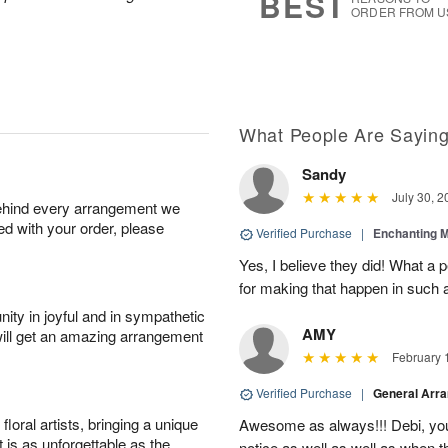
BEST
ORDER FROM U
What People Are Sayin
Sandy
July 30, 2
behind every arrangement we
ied with your order, please
Verified Purchase
|
Enchanting 
Yes, I believe they did! What a
for making that happen in such a
ity in joyful and in sympathetic
AMY
will get an amazing arrangement
February 
Verified Purchase
|
General Arr
oral artists, bringing a unique
Awesome as always!!! Debi, yo
t is as unforgettable as the
notice as well as well as when t