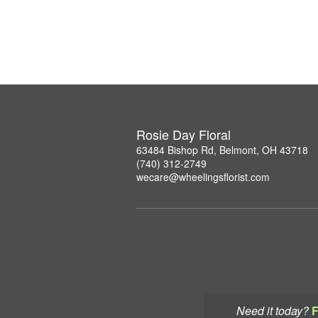
Rosie Day Floral
63484 Bishop Rd, Belmont, OH 43718
(740) 312-2749
wecare@wheelingsflorist.com
Need it today?