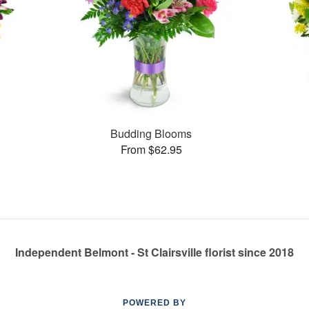
Budding Blooms
From $62.95
Independent Belmont - St Clairsville florist since 2018
POWERED BY