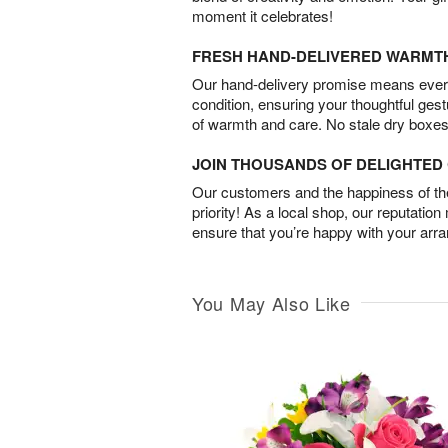
moment it celebrates!
FRESH HAND-DELIVERED WARMT
Our hand-delivery promise means every
condition, ensuring your thoughtful ges
of warmth and care. No stale dry boxes
JOIN THOUSANDS OF DELIGHTE
Our customers and the happiness of thei
priority! As a local shop, our reputation
ensure that you’re happy with your arr
You May Also Like