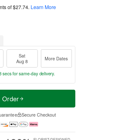
nts of
$27.74
.
Learn More
Sat
More Dates
Aug 8
2 secs
for same-day delivery.
t Order
uarantee
Secure Checkout
FLORIST-DESIGNED