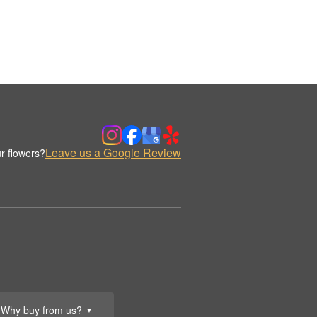
Leave us a Google Review
r flowers?
Why buy from us?
▼