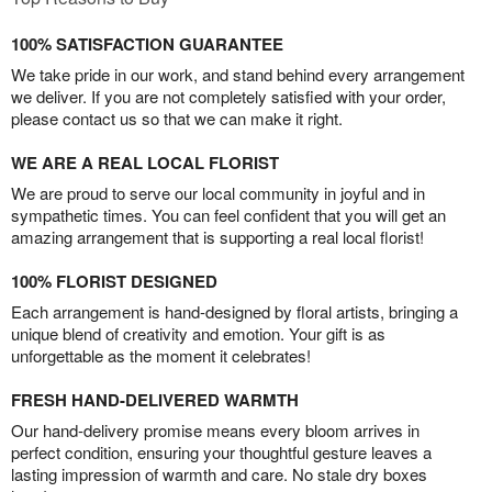
100% SATISFACTION GUARANTEE
We take pride in our work, and stand behind every arrangement
we deliver. If you are not completely satisfied with your order,
please contact us so that we can make it right.
WE ARE A REAL LOCAL FLORIST
We are proud to serve our local community in joyful and in
sympathetic times. You can feel confident that you will get an
amazing arrangement that is supporting a real local florist!
100% FLORIST DESIGNED
Each arrangement is hand-designed by floral artists, bringing a
unique blend of creativity and emotion. Your gift is as
unforgettable as the moment it celebrates!
FRESH HAND-DELIVERED WARMTH
Our hand-delivery promise means every bloom arrives in
perfect condition, ensuring your thoughtful gesture leaves a
lasting impression of warmth and care. No stale dry boxes