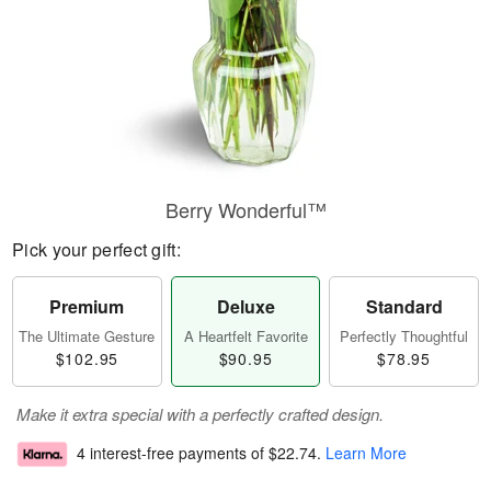
Berry Wonderful™
Pick your perfect gift:
Premium
Deluxe
Standard
The Ultimate Gesture
A Heartfelt Favorite
Perfectly Thoughtful
$102.95
$90.95
$78.95
Make it extra special with a perfectly crafted design.
4 interest-free payments of
$22.74
.
Learn More