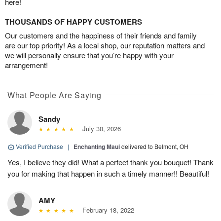
here!
THOUSANDS OF HAPPY CUSTOMERS
Our customers and the happiness of their friends and family
are our top priority! As a local shop, our reputation matters and
we will personally ensure that you’re happy with your
arrangement!
What People Are Saying
Sandy
July 30, 2026
Verified Purchase
|
Enchanting Maui
delivered to Belmont, OH
Yes, I believe they did! What a perfect thank you bouquet! Thank
you for making that happen in such a timely manner!! Beautiful!
AMY
February 18, 2022