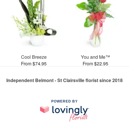
Cool Breeze
You and Me™
From $74.95
From $22.95
Independent Belmont - St Clairsville florist since 2018
POWERED BY