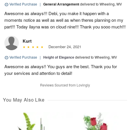
Verified Purchase
|
General Arrangement
delivered to Wheeling, WV
Awesome as always!!! Debi, you make it happen with a
moments notice as well as well as when theres planning on my
part!!! Today ilayna was on cloud nine!!! Thank you sooo much!!!
Kurt
December 24, 2021
Verified Purchase
|
Height of Elegance
delivered to Wheeling, WV
Awesome as always!! You guys are the best. Thank you for
your services and attention to detail!
Reviews Sourced from Lovingly
You May Also Like