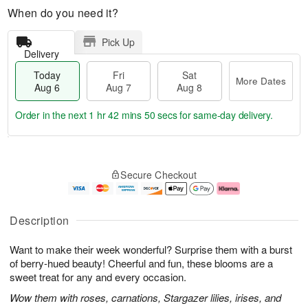
When do you need it?
Pick Up
Delivery
Today
Fri
Sat
More Dates
Aug 6
Aug 7
Aug 8
Order in the next
1 hr 42 mins 49 secs
for same-day delivery.
T
M
o
S
o
F
Secure Checkout
d
a
r
ri
a
t
e
A
y
A
D
u
A
u
a
g
Description
u
g
t
7
g
8
e
Want to make their week wonderful? Surprise them with a burst
6
s
of berry-hued beauty! Cheerful and fun, these blooms are a
sweet treat for any and every occasion.
Wow them with roses, carnations, Stargazer lilies, irises, and