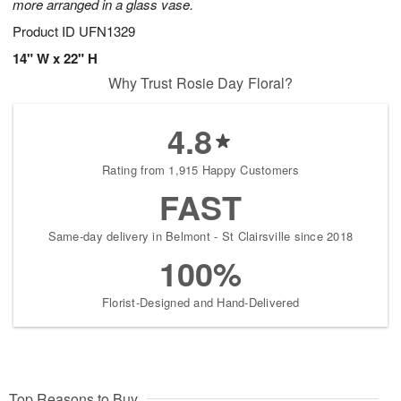
more arranged in a glass vase.
Product ID
UFN1329
14" W x 22" H
Why Trust Rosie Day Floral?
4.8
Rating from 1,915 Happy Customers
FAST
Same-day delivery in Belmont - St Clairsville since 2018
100%
Florist-Designed and Hand-Delivered
Top Reasons to Buy